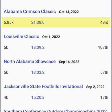
Alabama Crimson Classic
Oct 14, 2022
5.85k
21:38.0
43rd
Louisville Classic
Oct 1, 2022
5k
18:09.2
107th
North Alabama Showcase
Sep 16, 2022
5k
18:03.2
57th
Jacksonville State Foothills Invitational
Sep 2, 2022
4k
15:20.3
17th
Southern Conference Outdoor Championships 2022