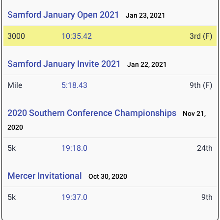
Samford January Open 2021
Jan 23, 2021
3000
10:35.42
3rd (F)
Samford January Invite 2021
Jan 22, 2021
Mile
5:18.43
9th (F)
2020 Southern Conference Championships
Nov 21,
2020
5k
19:18.0
24th
Mercer Invitational
Oct 30, 2020
5k
19:37.0
9th