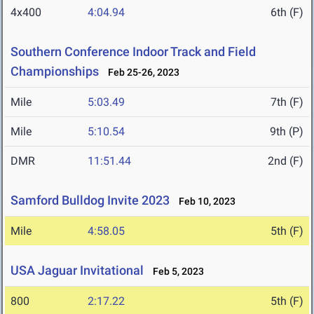
4x400
4:04.94
6th (F)
Southern Conference Indoor Track and Field
Championships
Feb 25-26, 2023
Mile
5:03.49
7th (F)
Mile
5:10.54
9th (P)
DMR
11:51.44
2nd (F)
Samford Bulldog Invite 2023
Feb 10, 2023
Mile
4:58.05
5th (F)
USA Jaguar Invitational
Feb 5, 2023
800
2:17.22
5th (F)