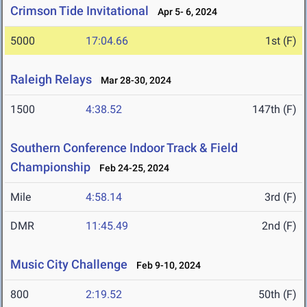
Crimson Tide Invitational
Apr 5- 6, 2024
5000
17:04.66
1st (F)
Raleigh Relays
Mar 28-30, 2024
1500
4:38.52
147th (F)
Southern Conference Indoor Track & Field
Championship
Feb 24-25, 2024
Mile
4:58.14
3rd (F)
DMR
11:45.49
2nd (F)
Music City Challenge
Feb 9-10, 2024
800
2:19.52
50th (F)