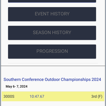
EVENT HISTORY
SEASON HISTORY
PROGRESSION
Southern Conference Outdoor Championships 2024
May 6- 7, 2024
3000S
10:47.67
3rd (F)