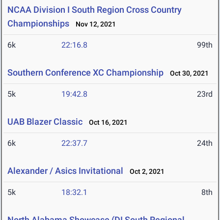
NCAA Division I South Region Cross Country
Championships
Nov 12, 2021
6k
22:16.8
99th
Southern Conference XC Championship
Oct 30, 2021
5k
19:42.8
23rd
UAB Blazer Classic
Oct 16, 2021
6k
22:37.7
24th
Alexander / Asics Invitational
Oct 2, 2021
5k
18:32.1
8th
North Alabama Showcase (DI South Regional