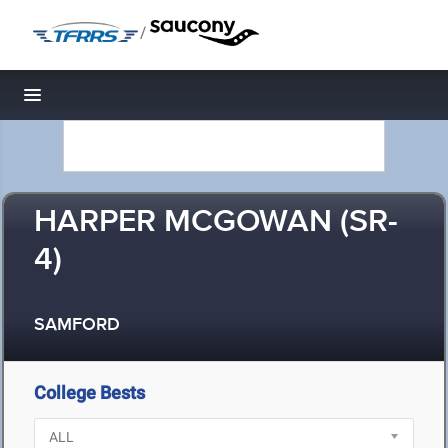
/
Toggle navigation
HARPER MCGOWAN (SR-
4)
SAMFORD
College Bests