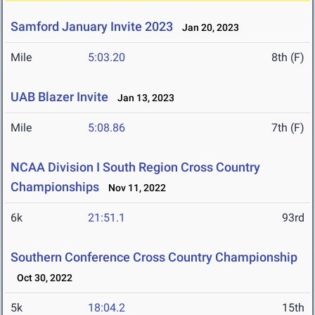
Samford January Invite 2023
Jan 20, 2023
Mile
5:03.20
8th (F)
UAB Blazer Invite
Jan 13, 2023
Mile
5:08.86
7th (F)
NCAA Division I South Region Cross Country
Championships
Nov 11, 2022
6k
21:51.1
93rd
Southern Conference Cross Country Championship
Oct 30, 2022
5k
18:04.2
15th