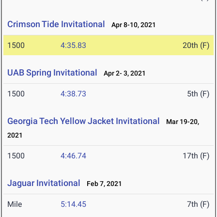
Crimson Tide Invitational
Apr 8-10, 2021
1500
4:35.83
20th (F)
UAB Spring Invitational
Apr 2- 3, 2021
1500
4:38.73
5th (F)
Georgia Tech Yellow Jacket Invitational
Mar 19-20,
2021
1500
4:46.74
17th (F)
Jaguar Invitational
Feb 7, 2021
Mile
5:14.45
7th (F)