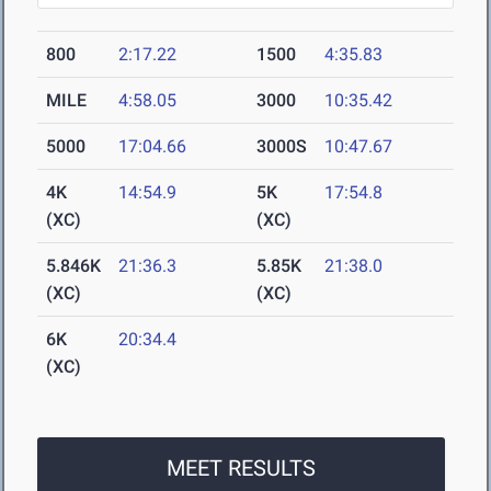
800
2:17.22
1500
4:35.83
MILE
4:58.05
3000
10:35.42
5000
17:04.66
3000S
10:47.67
4K
14:54.9
5K
17:54.8
(XC)
(XC)
5.846K
21:36.3
5.85K
21:38.0
(XC)
(XC)
6K
20:34.4
(XC)
MEET RESULTS