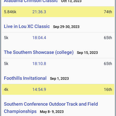
Alabama Crimson Classic
Oct 13, 2023
5.846k
21:36.3
74th
Live in Lou XC Classic
Sep 29-30, 2023
5k
18:04.4
65th
The Southern Showcase (college)
Sep 15, 2023
5k
18:10.8
65th
Foothills Invitational
Sep 1, 2023
4k
14:54.9
16th
Southern Conference Outdoor Track and Field
Championships
May 8- 9, 2023