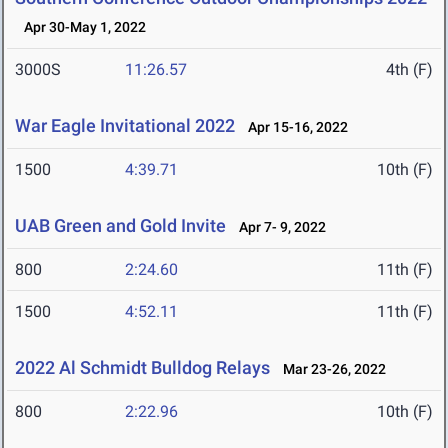
Apr 30-May 1, 2022
3000S
11:26.57
4th (F)
War Eagle Invitational 2022
Apr 15-16, 2022
1500
4:39.71
10th (F)
UAB Green and Gold Invite
Apr 7- 9, 2022
800
2:24.60
11th (F)
1500
4:52.11
11th (F)
2022 Al Schmidt Bulldog Relays
Mar 23-26, 2022
800
2:22.96
10th (F)