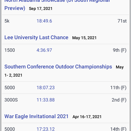
Preview)
Sep 17, 2021
5k
18:49.6
71st
Lee University Last Chance
May 15, 2021
1500
4:36.97
9th (F)
Southern Conference Outdoor Championships
May
1- 2, 2021
5000
18:07.23
11th (F)
3000S
11:33.88
2nd (F)
War Eagle Invitational 2021
Apr 16-17, 2021
5000
17:23.12
14th (F)