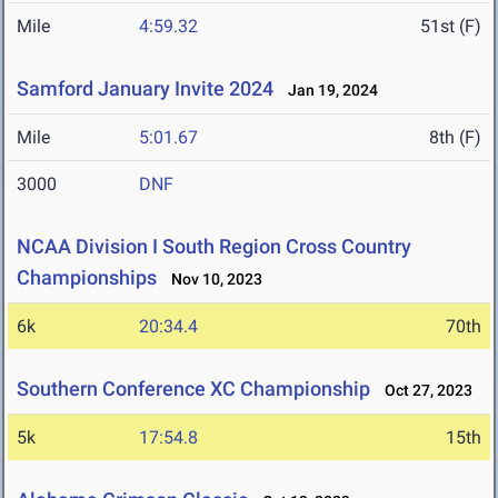
Mile
4:59.32
51st (F)
Samford January Invite 2024
Jan 19, 2024
Mile
5:01.67
8th (F)
3000
DNF
NCAA Division I South Region Cross Country
Championships
Nov 10, 2023
6k
20:34.4
70th
Southern Conference XC Championship
Oct 27, 2023
5k
17:54.8
15th