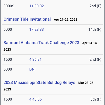
3000S
11:00.02
2nd (F)
Crimson Tide Invitational
Apr 21-22, 2023
5000
17:28.33
14th (F)
Samford Alabama Track Challenge 2023
Apr 13-14,
2023
1500
4:36.91
2nd (F)
5000
DNF
2023 Mississippi State Bulldog Relays
Mar 23-25,
2023
1500
4:43.05
8th (F)