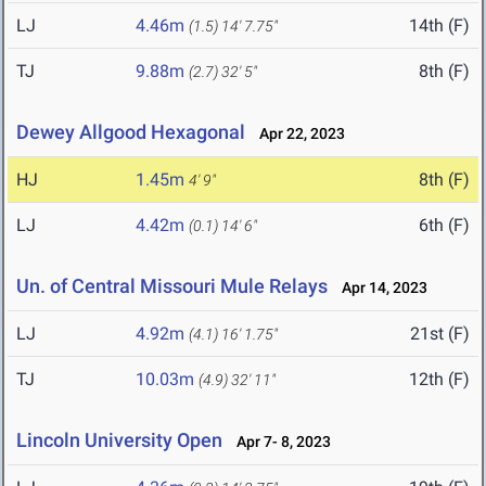
LJ
4.46m
14th (F)
(1.5)
14' 7.75"
TJ
9.88m
8th (F)
(2.7)
32' 5"
Dewey Allgood Hexagonal
Apr 22, 2023
HJ
1.45m
8th (F)
4' 9"
LJ
4.42m
6th (F)
(0.1)
14' 6"
Un. of Central Missouri Mule Relays
Apr 14, 2023
LJ
4.92m
21st (F)
(4.1)
16' 1.75"
TJ
10.03m
12th (F)
(4.9)
32' 11"
Lincoln University Open
Apr 7- 8, 2023