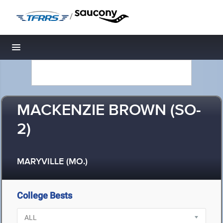
/
Toggle navigation
MACKENZIE BROWN (SO-
2)
MARYVILLE (MO.)
College Bests