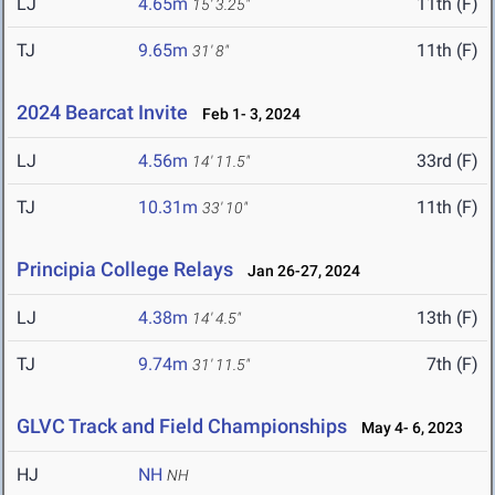
LJ
4.65m
11th (F)
15' 3.25"
TJ
9.65m
11th (F)
31' 8"
2024 Bearcat Invite
Feb 1- 3, 2024
LJ
4.56m
33rd (F)
14' 11.5"
TJ
10.31m
11th (F)
33' 10"
Principia College Relays
Jan 26-27, 2024
LJ
4.38m
13th (F)
14' 4.5"
TJ
9.74m
7th (F)
31' 11.5"
GLVC Track and Field Championships
May 4- 6, 2023
HJ
NH
NH