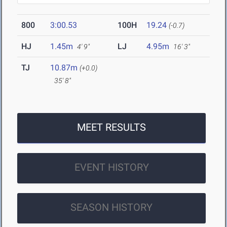
800
3:00.53
100H
19.24
(-0.7)
HJ
1.45m
LJ
4.95m
4' 9"
16' 3"
TJ
10.87m
(+0.0)
35' 8"
MEET RESULTS
EVENT HISTORY
SEASON HISTORY