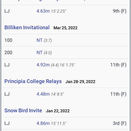
LJ
4.63m
9th (F)
15' 2.25"
Billiken Invitational
Mar 25, 2022
100
NT
(3.7)
200
NT
(4.0)
LJ
4.92m
11th (F)
(4.4)
16' 1.75"
Principia College Relays
Jan 28-29, 2022
LJ
4.48m
11th (F)
14' 8.5"
Snow Bird Invite
Jan 22, 2022
LJ
4.86m
3rd (F)
15' 11.5"