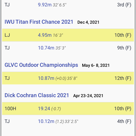
TJ
9.92m
3rd (F)
32' 6.5"
IWU Titan First Chance 2021
Dec 4, 2021
LJ
4.95m
10th (F)
16' 3"
TJ
10.74m
9th (F)
35' 3"
GLVC Outdoor Championships
May 6- 8, 2021
TJ
10.87m
12th (F)
(+0.0)
35' 8"
Dick Cochran Classic 2021
Apr 23-24, 2021
100H
19.24
10th (P)
(-0.7)
TJ
10.12m
4th (F)
(1.2)
33' 2.5"