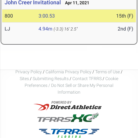
John Creer Invitational
Apr 11, 2021
800
3:00.53
15th (F)
LJ
4.94m
2nd (F)
(-3.3)
16' 2.5"
Privacy Policy
/
California Privacy Policy
/
Terms of Use
/
Sites
/
Submitting Results
/
Contact TFRRS
/
Cookie
Preferences / Do Not Sell or Share My Personal
Information