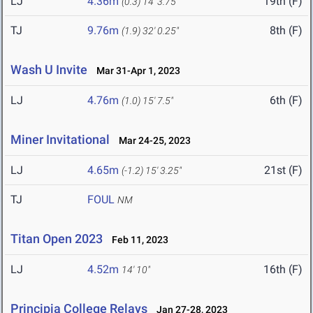
LJ
4.36m
19th (F)
(0.3)
14' 3.75"
TJ
9.76m
8th (F)
(1.9)
32' 0.25"
Wash U Invite
Mar 31-Apr 1, 2023
LJ
4.76m
6th (F)
(1.0)
15' 7.5"
Miner Invitational
Mar 24-25, 2023
LJ
4.65m
21st (F)
(-1.2)
15' 3.25"
TJ
FOUL
NM
Titan Open 2023
Feb 11, 2023
LJ
4.52m
16th (F)
14' 10"
Principia College Relays
Jan 27-28, 2023