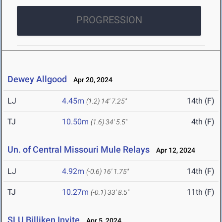
PROGRESSION
Dewey Allgood
Apr 20, 2024
LJ
4.45m
14th (F)
(1.2)
14' 7.25"
TJ
10.50m
4th (F)
(1.6)
34' 5.5"
Un. of Central Missouri Mule Relays
Apr 12, 2024
LJ
4.92m
14th (F)
(-0.6)
16' 1.75"
TJ
10.27m
11th (F)
(-0.1)
33' 8.5"
SLU Billiken Invite
Apr 5, 2024