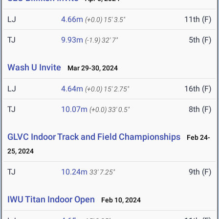
LJ
4.66m
11th (F)
(+0.0)
15' 3.5"
TJ
9.93m
5th (F)
(-1.9)
32' 7"
Wash U Invite
Mar 29-30, 2024
LJ
4.64m
16th (F)
(+0.0)
15' 2.75"
TJ
10.07m
8th (F)
(+0.0)
33' 0.5"
GLVC Indoor Track and Field Championships
Feb 24-
25, 2024
TJ
10.24m
9th (F)
33' 7.25"
IWU Titan Indoor Open
Feb 10, 2024