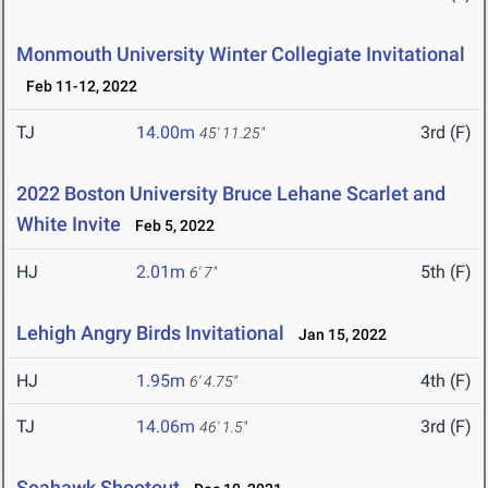
Monmouth University Winter Collegiate Invitational
Feb 11-12, 2022
TJ
14.00m
3rd (F)
45' 11.25"
2022 Boston University Bruce Lehane Scarlet and
White Invite
Feb 5, 2022
HJ
2.01m
5th (F)
6' 7"
Lehigh Angry Birds Invitational
Jan 15, 2022
HJ
1.95m
4th (F)
6' 4.75"
TJ
14.06m
3rd (F)
46' 1.5"
Seahawk Shootout