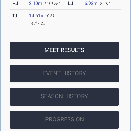
HJ
2.10m
LJ
6.93m
6' 10.75"
22' 9"
TJ
14.51m
(0.3)
47' 7.25"
MEET RESULTS
EVENT HISTORY
SEASON HISTORY
PROGRESSION