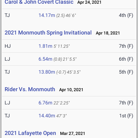
Carol & John Covert Classic
Apr 24, 2021
TJ
14.17m
4th (F)
(2.5)
46' 6"
2021 Monmouth Spring Invitational
Apr 18, 2021
HJ
1.81m
7th (F)
5' 11.25"
LJ
6.54m
6th (F)
(0.8)
21' 5.5"
TJ
13.80m
5th (F)
(-0.7)
45' 3.5"
Rider Vs. Monmouth
Apr 10, 2021
LJ
6.76m
7th (F)
22' 2.25"
TJ
14.40m
1st (F)
47' 3"
2021 Lafayette Open
Mar 27, 2021