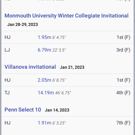
Monmouth University Winter Collegiate Invitational
Jan 28-29, 2023
HJ
1.95m
1st (F)
6' 4.75"
LJ
6.79m
3rd (F)
22' 3.5"
Villanova invitational
Jan 21, 2023
HJ
2.05m
1st (F)
6' 8.75"
TJ
14.19m
4th (F)
46' 6.75"
Penn Select 10
Jan 14, 2023
HJ
1.91m
7th (F)
6' 3.25"