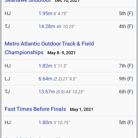
Dec 10, 2021
HJ
1.95m
5th (F)
6' 4.75"
TJ
14.28m
4th (F)
46' 10.25"
Metro Atlantic Outdoor Track & Field
Championships
May 8- 9, 2021
HJ
1.82m
7th (F)
5' 11.5"
LJ
6.64m
9th (F)
(2.2)
21' 9.5"
TJ
13.67m
6th (F)
(0.9)
44' 10.25"
Fast Times Before Finals
May 1, 2021
HJ
1.80m
5th (F)
5' 10.75"