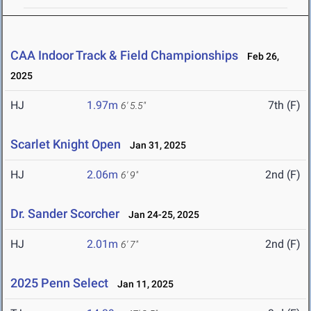
CAA Indoor Track & Field Championships
Feb 26,
2025
HJ
1.97m
7th (F)
6' 5.5"
Scarlet Knight Open
Jan 31, 2025
HJ
2.06m
2nd (F)
6' 9"
Dr. Sander Scorcher
Jan 24-25, 2025
HJ
2.01m
2nd (F)
6' 7"
2025 Penn Select
Jan 11, 2025