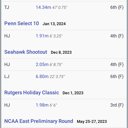
TJ
14.34m
6th (F)
47' 0.75"
Penn Select 10
Jan 13, 2024
HJ
1.91m
4th (F)
6' 3.25"
Seahawk Shootout
Dec 8, 2023
HJ
2.05m
4th (F)
6' 8.75"
LJ
6.80m
6th (F)
22' 3.75"
Rutgers Holiday Classic
Dec 1, 2023
HJ
1.98m
3rd (F)
6' 6"
NCAA East Preliminary Round
May 25-27, 2023