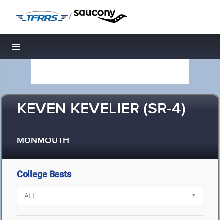
/
Toggle navigation
KEVEN KEVELIER (SR-4)
MONMOUTH
College Bests