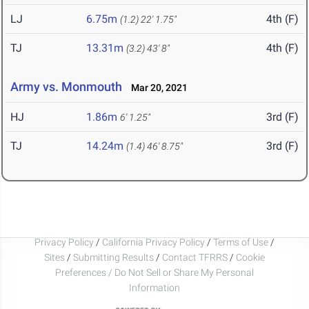
LJ
6.75m
4th (F)
(1.2)
22' 1.75"
TJ
13.31m
4th (F)
(3.2)
43' 8"
Army vs. Monmouth
Mar 20, 2021
HJ
1.86m
3rd (F)
6' 1.25"
TJ
14.24m
3rd (F)
(1.4)
46' 8.75"
Privacy Policy
/
California Privacy Policy
/
Terms of Use
/
Sites
/
Submitting Results
/
Contact TFRRS
/
Cookie
Preferences / Do Not Sell or Share My Personal
Information