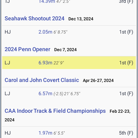
TJ
14.39m
3rd (F)
47' 2.5"
Seahawk Shootout 2024
Dec 13, 2024
HJ
2.05m
1st (F)
6' 8.75"
2024 Penn Opener
Dec 7, 2024
LJ
6.93m
1st (F)
22' 9"
Carol and John Covert Classic
Apr 26-27, 2024
LJ
6.57m
1st (F)
(-2.5)
21' 6.75"
CAA Indoor Track & Field Championships
Feb 22-23,
2024
HJ
1.97m
5th (F)
6' 5.5"