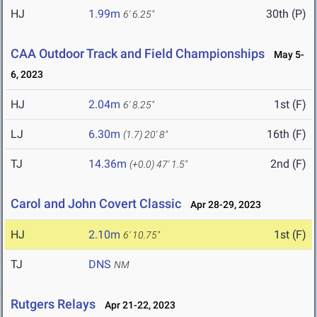
HJ
1.99m
30th (P)
6' 6.25"
CAA Outdoor Track and Field Championships
May 5-
6, 2023
HJ
2.04m
1st (F)
6' 8.25"
LJ
6.30m
16th (F)
(1.7)
20' 8"
TJ
14.36m
2nd (F)
(+0.0)
47' 1.5"
Carol and John Covert Classic
Apr 28-29, 2023
HJ
2.10m
1st (F)
6' 10.75"
TJ
DNS
NM
Rutgers Relays
Apr 21-22, 2023