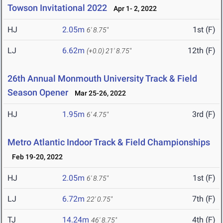
Towson Invitational 2022
Apr 1- 2, 2022
HJ
2.05m
1st (F)
6' 8.75"
LJ
6.62m
12th (F)
(+0.0)
21' 8.75"
26th Annual Monmouth University Track & Field
Season Opener
Mar 25-26, 2022
HJ
1.95m
3rd (F)
6' 4.75"
Metro Atlantic Indoor Track & Field Championships
Feb 19-20, 2022
HJ
2.05m
1st (F)
6' 8.75"
LJ
6.72m
7th (F)
22' 0.75"
TJ
14.24m
4th (F)
46' 8.75"