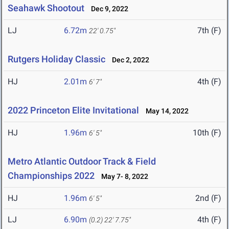
Seahawk Shootout
Dec 9, 2022
LJ
6.72m
7th (F)
22' 0.75"
Rutgers Holiday Classic
Dec 2, 2022
HJ
2.01m
4th (F)
6' 7"
2022 Princeton Elite Invitational
May 14, 2022
HJ
1.96m
10th (F)
6' 5"
Metro Atlantic Outdoor Track & Field
Championships 2022
May 7- 8, 2022
HJ
1.96m
2nd (F)
6' 5"
LJ
6.90m
4th (F)
(0.2)
22' 7.75"