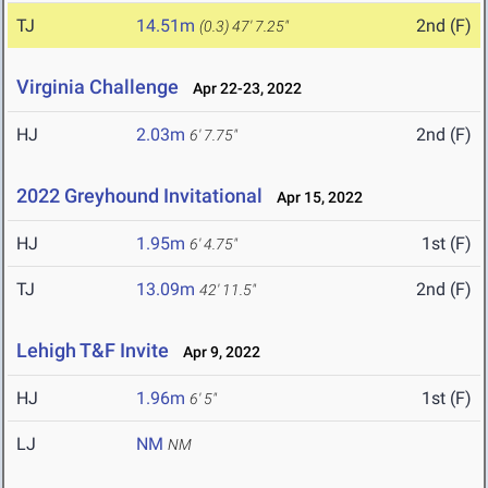
TJ
14.51m
2nd (F)
(0.3)
47' 7.25"
Virginia Challenge
Apr 22-23, 2022
HJ
2.03m
2nd (F)
6' 7.75"
2022 Greyhound Invitational
Apr 15, 2022
HJ
1.95m
1st (F)
6' 4.75"
TJ
13.09m
2nd (F)
42' 11.5"
Lehigh T&F Invite
Apr 9, 2022
HJ
1.96m
1st (F)
6' 5"
LJ
NM
NM