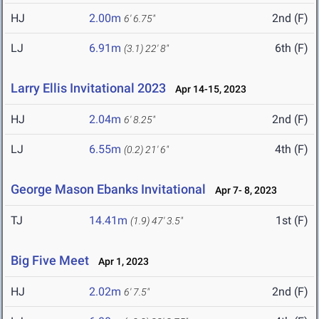
HJ
2.00m
2nd (F)
6' 6.75"
LJ
6.91m
6th (F)
(3.1)
22' 8"
Larry Ellis Invitational 2023
Apr 14-15, 2023
HJ
2.04m
2nd (F)
6' 8.25"
LJ
6.55m
4th (F)
(0.2)
21' 6"
George Mason Ebanks Invitational
Apr 7- 8, 2023
TJ
14.41m
1st (F)
(1.9)
47' 3.5"
Big Five Meet
Apr 1, 2023
HJ
2.02m
2nd (F)
6' 7.5"