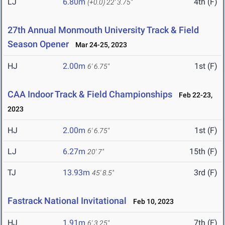
LJ
6.80m
4th (F)
(+0.0)
22' 3.75"
27th Annual Monmouth University Track & Field
Season Opener
Mar 24-25, 2023
HJ
2.00m
1st (F)
6' 6.75"
CAA Indoor Track & Field Championships
Feb 22-23,
2023
HJ
2.00m
1st (F)
6' 6.75"
LJ
6.27m
15th (F)
20' 7"
TJ
13.93m
3rd (F)
45' 8.5"
Fastrack National Invitational
Feb 10, 2023
HJ
1.91m
7th (F)
6' 3.25"