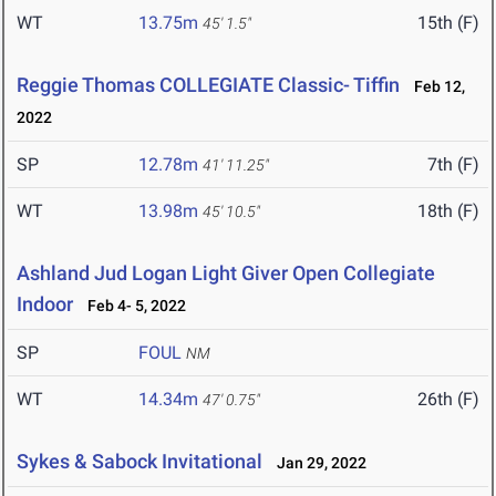
WT
13.75m
15th (F)
45' 1.5"
Reggie Thomas COLLEGIATE Classic- Tiffin
Feb 12,
2022
SP
12.78m
7th (F)
41' 11.25"
WT
13.98m
18th (F)
45' 10.5"
Ashland Jud Logan Light Giver Open Collegiate
Indoor
Feb 4- 5, 2022
SP
FOUL
NM
WT
14.34m
26th (F)
47' 0.75"
Sykes & Sabock Invitational
Jan 29, 2022