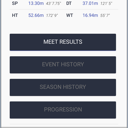
SP
13.30m
DT
37.01m
43' 7.75"
121' 5"
HT
52.66m
WT
16.94m
172' 9"
55' 7"
MEET RESULTS
EVENT HISTORY
SEASON HISTORY
PROGRESSION