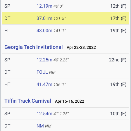
SP
12.19m
12th (F)
40' 0"
DT
37.01m
17th (F)
121' 5"
HT
43.00m
19th (F)
141' 1"
Georgia Tech Invitational
Apr 22-23, 2022
SP
12.25m
22nd (F)
40' 2.25"
DT
FOUL
NM
HT
41.47m
19th (F)
136' 1"
Tiffin Track Carnival
Apr 15-16, 2022
SP
12.54m
10th (F)
41' 1.75"
DT
NM
NM