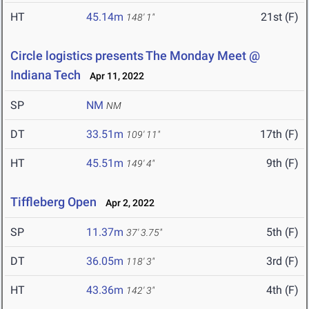
HT
45.14m
21st (F)
148' 1"
Circle logistics presents The Monday Meet @
Indiana Tech
Apr 11, 2022
SP
NM
NM
DT
33.51m
17th (F)
109' 11"
HT
45.51m
9th (F)
149' 4"
Tiffleberg Open
Apr 2, 2022
SP
11.37m
5th (F)
37' 3.75"
DT
36.05m
3rd (F)
118' 3"
HT
43.36m
4th (F)
142' 3"