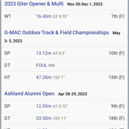
2023 Oiler Opener & Multi
Nov 30-Dec 1, 2023
WT
16.40m
7th (F)
53' 9.75"
G-MAC Outdoor Track & Field Championships
May
3- 5, 2023
SP
13.12m
10th (F)
43' 0.5"
DT
FOUL
NM
HT
47.28m
15th (F)
155' 1"
Ashland Alumni Open
Apr 28-29, 2023
SP
12.59m
9th (F)
41' 3.75"
DT
33.50m
18th (F)
109' 11"