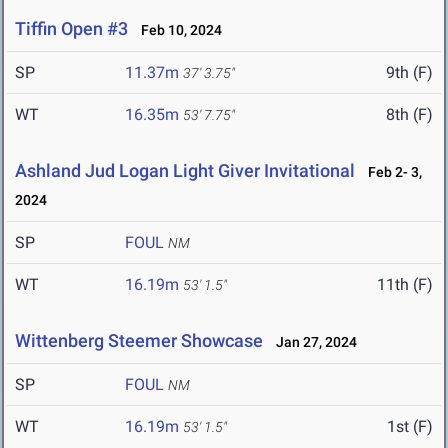
Tiffin Open #3
Feb 10, 2024
SP
11.37m
9th (F)
37' 3.75"
WT
16.35m
8th (F)
53' 7.75"
Ashland Jud Logan Light Giver Invitational
Feb 2- 3,
2024
SP
FOUL
NM
WT
16.19m
11th (F)
53' 1.5"
Wittenberg Steemer Showcase
Jan 27, 2024
SP
FOUL
NM
WT
16.19m
1st (F)
53' 1.5"