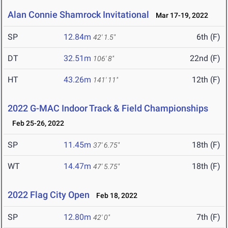
Alan Connie Shamrock Invitational
Mar 17-19, 2022
SP
12.84m
6th (F)
42' 1.5"
DT
32.51m
22nd (F)
106' 8"
HT
43.26m
12th (F)
141' 11"
2022 G-MAC Indoor Track & Field Championships
Feb 25-26, 2022
SP
11.45m
18th (F)
37' 6.75"
WT
14.47m
18th (F)
47' 5.75"
2022 Flag City Open
Feb 18, 2022
SP
12.80m
7th (F)
42' 0"