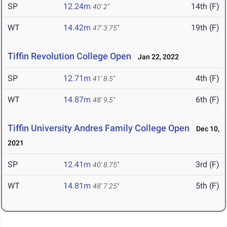
SP
12.24m
14th (F)
40' 2"
WT
14.42m
19th (F)
47' 3.75"
Tiffin Revolution College Open
Jan 22, 2022
SP
12.71m
4th (F)
41' 8.5"
WT
14.87m
6th (F)
48' 9.5"
Tiffin University Andres Family College Open
Dec 10,
2021
SP
12.41m
3rd (F)
40' 8.75"
WT
14.81m
5th (F)
48' 7.25"