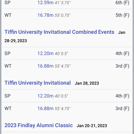
SP
12.59m
6th (F)
41' 3.75"
WT
16.78m
5th (F)
55' 0.75"
Tiffin University Invitational Combined Events
Jan
28-29, 2023
SP
12.20m
4th (F)
40' 0.5"
WT
16.88m
3rd (F)
55' 4.75"
Tiffin University Invitational
Jan 28, 2023
SP
12.20m
4th (F)
40' 0.5"
WT
16.88m
3rd (F)
55' 4.75"
2023 Findlay Alumni Classic
Jan 20-21, 2023