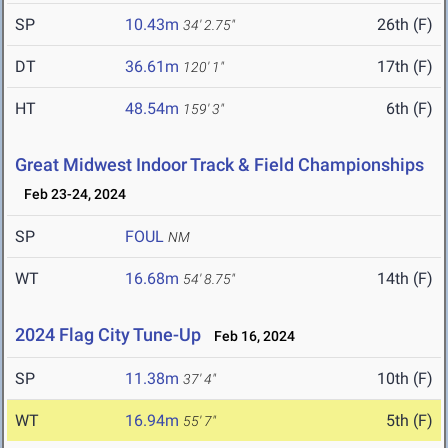
SP
10.43m
26th (F)
34' 2.75"
DT
36.61m
17th (F)
120' 1"
HT
48.54m
6th (F)
159' 3"
Great Midwest Indoor Track & Field Championships
Feb 23-24, 2024
SP
FOUL
NM
WT
16.68m
14th (F)
54' 8.75"
2024 Flag City Tune-Up
Feb 16, 2024
SP
11.38m
10th (F)
37' 4"
WT
16.94m
5th (F)
55' 7"