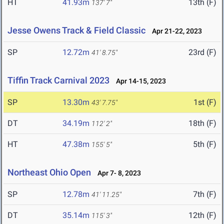
HT
41.93m
13th (F)
137' 7"
Jesse Owens Track & Field Classic
Apr 21-22, 2023
SP
12.72m
23rd (F)
41' 8.75"
Tiffin Track Carnival 2023
Apr 14-15, 2023
SP
13.30m
1st (F)
43' 7.75"
DT
34.19m
18th (F)
112' 2"
HT
47.38m
5th (F)
155' 5"
Northeast Ohio Open
Apr 7- 8, 2023
SP
12.78m
7th (F)
41' 11.25"
DT
35.14m
12th (F)
115' 3"