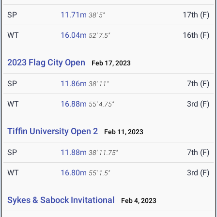
SP
11.71m
17th (F)
38' 5"
WT
16.04m
16th (F)
52' 7.5"
2023 Flag City Open
Feb 17, 2023
SP
11.86m
7th (F)
38' 11"
WT
16.88m
3rd (F)
55' 4.75"
Tiffin University Open 2
Feb 11, 2023
SP
11.88m
7th (F)
38' 11.75"
WT
16.80m
3rd (F)
55' 1.5"
Sykes & Sabock Invitational
Feb 4, 2023