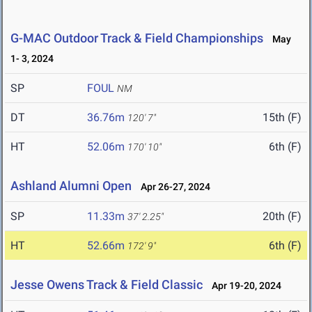
G-MAC Outdoor Track & Field Championships
May
1- 3, 2024
SP
FOUL
NM
DT
36.76m
15th (F)
120' 7"
HT
52.06m
6th (F)
170' 10"
Ashland Alumni Open
Apr 26-27, 2024
SP
11.33m
20th (F)
37' 2.25"
HT
52.66m
6th (F)
172' 9"
Jesse Owens Track & Field Classic
Apr 19-20, 2024