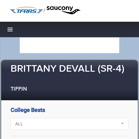
/
Toggle navigation
BRITTANY DEVALL (SR-4)
TIFFIN
College Bests