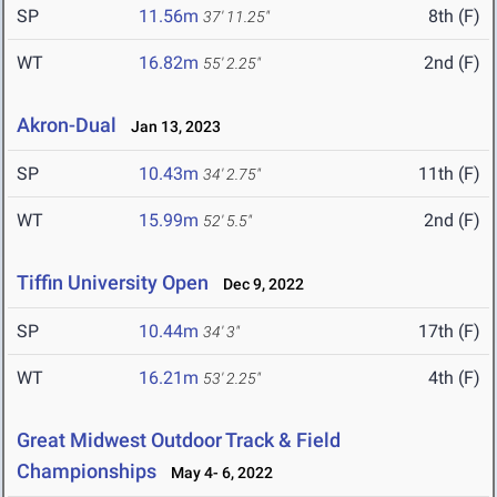
SP
11.56m
8th (F)
37' 11.25"
WT
16.82m
2nd (F)
55' 2.25"
Akron-Dual
Jan 13, 2023
SP
10.43m
11th (F)
34' 2.75"
WT
15.99m
2nd (F)
52' 5.5"
Tiffin University Open
Dec 9, 2022
SP
10.44m
17th (F)
34' 3"
WT
16.21m
4th (F)
53' 2.25"
Great Midwest Outdoor Track & Field
Championships
May 4- 6, 2022