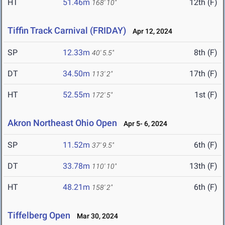
HT
51.46m
12th (F)
168' 10"
Tiffin Track Carnival (FRIDAY)
Apr 12, 2024
SP
12.33m
8th (F)
40' 5.5"
DT
34.50m
17th (F)
113' 2"
HT
52.55m
1st (F)
172' 5"
Akron Northeast Ohio Open
Apr 5- 6, 2024
SP
11.52m
6th (F)
37' 9.5"
DT
33.78m
13th (F)
110' 10"
HT
48.21m
6th (F)
158' 2"
Tiffelberg Open
Mar 30, 2024