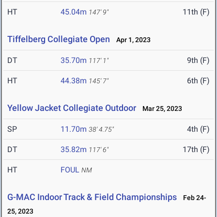
HT
45.04m
11th (F)
147' 9"
Tiffelberg Collegiate Open
Apr 1, 2023
DT
35.70m
9th (F)
117' 1"
HT
44.38m
6th (F)
145' 7"
Yellow Jacket Collegiate Outdoor
Mar 25, 2023
SP
11.70m
4th (F)
38' 4.75"
DT
35.82m
17th (F)
117' 6"
HT
FOUL
NM
G-MAC Indoor Track & Field Championships
Feb 24-
25, 2023