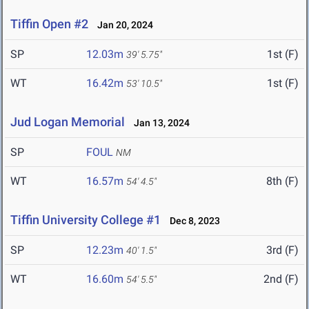
Tiffin Open #2
Jan 20, 2024
SP
12.03m
1st (F)
39' 5.75"
WT
16.42m
1st (F)
53' 10.5"
Jud Logan Memorial
Jan 13, 2024
SP
FOUL
NM
WT
16.57m
8th (F)
54' 4.5"
Tiffin University College #1
Dec 8, 2023
SP
12.23m
3rd (F)
40' 1.5"
WT
16.60m
2nd (F)
54' 5.5"