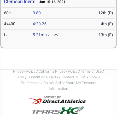
Clemson Invite
Jan 15-16, 2021
60H
9.80
12th (P)
4x400
4:20.25
4th (F)
LJ
5.21m
13th (F)
17' 1.25"
Privacy Policy
/
California Privacy Policy
/
Terms of Use
/
Sites
/
Submitting Results
/
Contact TFRRS
/
Cookie
Preferences / Do Not Sell or Share My Personal
Information