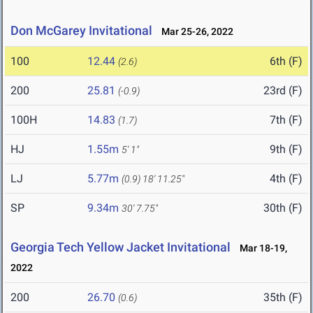
Don McGarey Invitational
Mar 25-26, 2022
100
12.44
6th (F)
(2.6)
200
25.81
23rd (F)
(-0.9)
100H
14.83
7th (F)
(1.7)
HJ
1.55m
9th (F)
5' 1"
LJ
5.77m
4th (F)
(0.9)
18' 11.25"
SP
9.34m
30th (F)
30' 7.75"
Georgia Tech Yellow Jacket Invitational
Mar 18-19,
2022
200
26.70
35th (F)
(0.6)