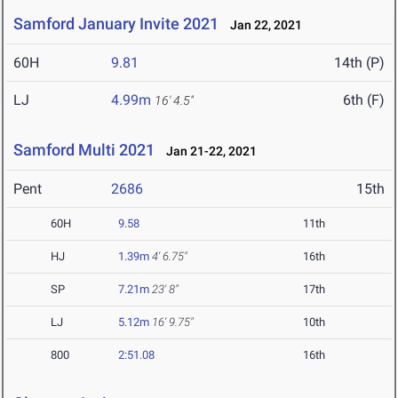
Samford January Invite 2021
Jan 22, 2021
60H
9.81
14th (P)
LJ
4.99m
6th (F)
16' 4.5"
Samford Multi 2021
Jan 21-22, 2021
Pent
2686
15th
60H
9.58
11th
HJ
1.39m
4' 6.75"
16th
SP
7.21m
23' 8"
17th
LJ
5.12m
16' 9.75"
10th
800
2:51.08
16th