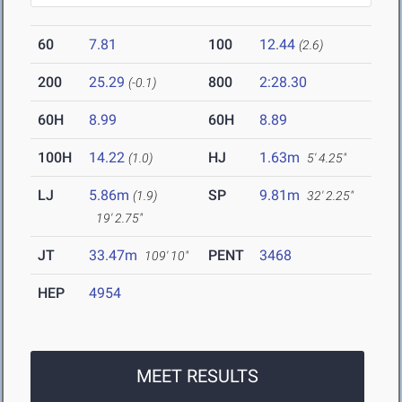
60
7.81
100
12.44
(2.6)
200
25.29
800
2:28.30
(-0.1)
60H
8.99
60H
8.89
100H
14.22
HJ
1.63m
(1.0)
5' 4.25"
LJ
5.86m
SP
9.81m
(1.9)
32' 2.25"
19' 2.75"
JT
33.47m
PENT
3468
109' 10"
HEP
4954
MEET RESULTS