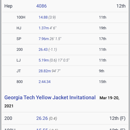
Hep
4086
12th
100H
14.88
(3.9)
11th
HJ
1.37m
4' 6"
19th
SP
7.96m
26' 1.5"
17th
200
26.43
(-1.1)
11th
LJ
5.19m
(0.6)
17' 0.5"
11th
JT
28.82m
94' 7"
9th
800
2:44.34
15th
Georgia Tech Yellow Jacket Invitational
Mar 19-20,
2021
200
26.26
12th (F)
(0.4)