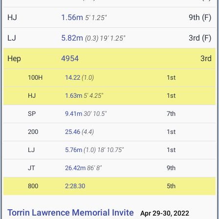
HJ
1.56m
9th (F)
5' 1.25"
LJ
5.82m
3rd (F)
(0.3)
19' 1.25"
Hep
4954
3rd
100H
14.22
(1.0)
1st
HJ
1.63m
5' 4.25"
1st
SP
9.41m
30' 10.5"
7th
200
25.46
(4.4)
1st
LJ
5.76m
(1.0)
18' 10.75"
1st
JT
26.42m
86' 8"
9th
800
2:28.30
5th
Torrin Lawrence Memorial Invite
Apr 29-30, 2022