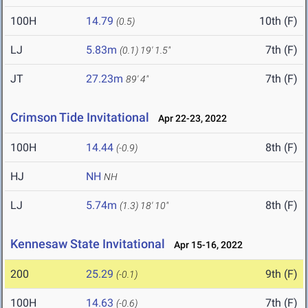
100H
14.79
10th (F)
(0.5)
LJ
5.83m
7th (F)
(0.1)
19' 1.5"
JT
27.23m
7th (F)
89' 4"
Crimson Tide Invitational
Apr 22-23, 2022
100H
14.44
8th (F)
(-0.9)
HJ
NH
NH
LJ
5.74m
8th (F)
(1.3)
18' 10"
Kennesaw State Invitational
Apr 15-16, 2022
200
25.29
9th (F)
(-0.1)
100H
14.63
7th (F)
(-0.6)