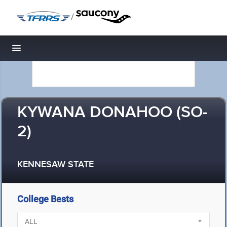
/
Toggle navigation
KYWANA DONAHOO (SO-
2)
KENNESAW STATE
College Bests