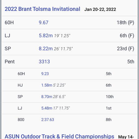
2022 Brant Tolsma Invitational
Jan 20-22, 2022
60H
9.67
18th (P)
LJ
5.82m
6th (F)
19' 1.25"
SP
8.22m
23rd (F)
26' 11.75"
Pent
3313
5th
60H
9.23
5th
HJ
1.58m
5' 2.25"
6th
SP
8.70m
28' 6.5"
10th
LJ
5.48m
17' 11.75"
1st
800
2:37.63
8th
ASUN Outdoor Track & Field Championships
May 14-