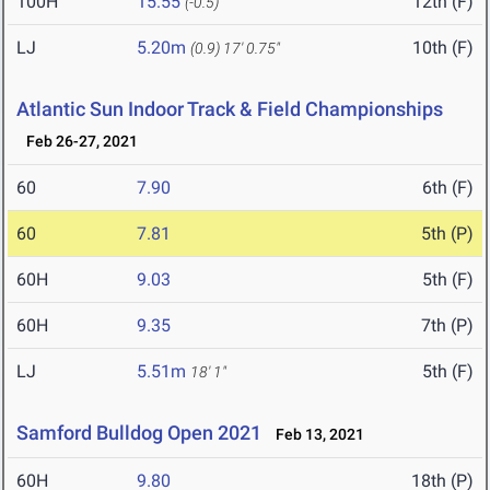
100H
15.55
12th (F)
(-0.5)
LJ
5.20m
10th (F)
(0.9)
17' 0.75"
Atlantic Sun Indoor Track & Field Championships
Feb 26-27, 2021
60
7.90
6th (F)
60
7.81
5th (P)
60H
9.03
5th (F)
60H
9.35
7th (P)
LJ
5.51m
5th (F)
18' 1"
Samford Bulldog Open 2021
Feb 13, 2021
60H
9.80
18th (P)