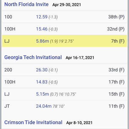
North Florida Invite
Apr 29-30, 2021
100
12.59
38th (P)
(-1.3)
100H
15.46
32nd (P)
(-0.3)
LJ
5.86m
7th (F)
(1.9)
19' 2.75"
Georgia Tech Invitational
Apr 16-17, 2021
200
26.30
33rd (F)
(-0.1)
100H
14.83
17th (F)
(-0.5)
LJ
5.15m
15th (F)
(0.7)
16' 10.75"
JT
24.04m
11th (F)
78' 10"
Crimson Tide Invitational
Apr 8-10, 2021