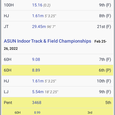
100H
15.16
9th (F)
(0.2)
HJ
1.61m
8th (F)
5' 3.25"
JT
29.45m
21st (F)
96' 7"
ASUN Indoor Track & Field Championships
Feb 25-
26, 2022
60H
9.08
7th (F)
60H
8.89
6th (P)
HJ
1.61m
10th (F)
5' 3.25"
LJ
5.54m
9th (F)
18' 2.25"
Pent
3468
5th
60H
8.99
3rd