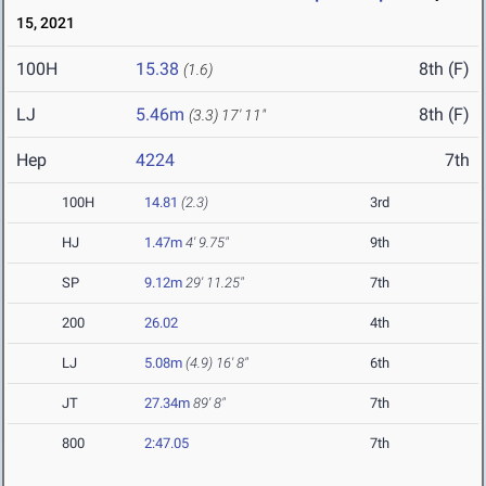
15, 2021
100H
15.38
8th (F)
(1.6)
LJ
5.46m
8th (F)
(3.3)
17' 11"
Hep
4224
7th
100H
14.81
(2.3)
3rd
HJ
1.47m
4' 9.75"
9th
SP
9.12m
29' 11.25"
7th
200
26.02
4th
LJ
5.08m
(4.9)
16' 8"
6th
JT
27.34m
89' 8"
7th
800
2:47.05
7th