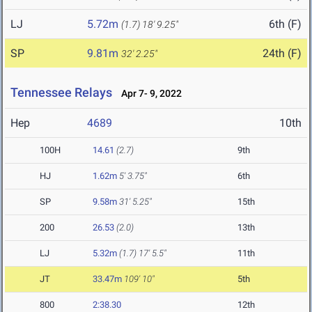
LJ
5.72m
6th (F)
(1.7)
18' 9.25"
SP
9.81m
24th (F)
32' 2.25"
Tennessee Relays
Apr 7- 9, 2022
Hep
4689
10th
100H
14.61
(2.7)
9th
HJ
1.62m
5' 3.75"
6th
SP
9.58m
31' 5.25"
15th
200
26.53
(2.0)
13th
LJ
5.32m
(1.7)
17' 5.5"
11th
JT
33.47m
109' 10"
5th
800
2:38.30
12th