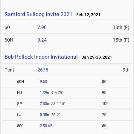
Samford Bulldog Invite 2021
Feb 12, 2021
60
7.90
10th (F)
60H
9.24
15th (F)
Bob Pollock Indoor Invitational
Jan 29-30, 2021
Pent
2675
9th
60H
9.60
8th
HJ
1.39m
4' 6.75"
9th
SP
7.30m
23' 11.5"
10th
LJ
5.05m
16' 7"
7th
800
2:50.62
8th