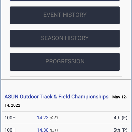
EVENT HISTORY
SEASON HISTORY
PROGRESSION
ASUN Outdoor Track & Field Championships
May 12-
14, 2022
100H
14.23
4th (F)
(0.5)
100H
14.38
5th (P)
(0.1)