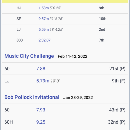
HJ
1.53m
5' 0.25"
9th
SP
9.67m
31' 8.75"
10th
LJ
5.59m
18' 4.25"
2nd
800
2:32.07
7th
Music City Challenge
Feb 11-12, 2022
60
7.88
21st (P)
LJ
5.79m
9th (F)
19' 0"
Bob Pollock Invitational
Jan 28-29, 2022
60
7.93
43rd (P)
60H
9.25
32nd (P)