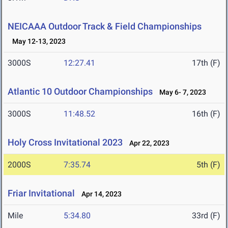
NEICAAA Outdoor Track & Field Championships
May 12-13, 2023
3000S
12:27.41
17th (F)
Atlantic 10 Outdoor Championships
May 6- 7, 2023
3000S
11:48.52
16th (F)
Holy Cross Invitational 2023
Apr 22, 2023
2000S
7:35.74
5th (F)
Friar Invitational
Apr 14, 2023
Mile
5:34.80
33rd (F)