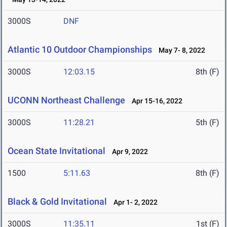
3000S
DNF
Atlantic 10 Outdoor Championships
May 7- 8, 2022
3000S
12:03.15
8th (F)
UCONN Northeast Challenge
Apr 15-16, 2022
3000S
11:28.21
5th (F)
Ocean State Invitational
Apr 9, 2022
1500
5:11.63
8th (F)
Black & Gold Invitational
Apr 1- 2, 2022
3000S
11:35.11
1st (F)