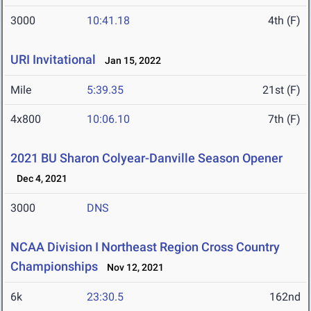
3000
10:41.18
4th (F)
URI Invitational
Jan 15, 2022
Mile
5:39.35
21st (F)
4x800
10:06.10
7th (F)
2021 BU Sharon Colyear-Danville Season Opener
Dec 4, 2021
3000
DNS
NCAA Division I Northeast Region Cross Country
Championships
Nov 12, 2021
6k
23:30.5
162nd