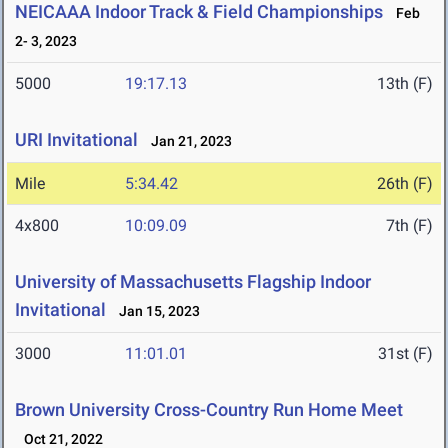
NEICAAA Indoor Track & Field Championships
Feb
2- 3, 2023
5000
19:17.13
13th (F)
URI Invitational
Jan 21, 2023
Mile
5:34.42
26th (F)
4x800
10:09.09
7th (F)
University of Massachusetts Flagship Indoor
Invitational
Jan 15, 2023
3000
11:01.01
31st (F)
Brown University Cross-Country Run Home Meet
Oct 21, 2022