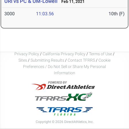
URI vs PC & UM-Lowell
Feb 11, 2021
3000
11:03.56
10th (F)
Privacy Policy
/
California Privacy Policy
/
Terms of Use
/
Sites
/
Submitting Results
/
Contact TFRRS
/
Cookie
Preferences / Do Not Sell or Share My Personal
Information
Copyright © 2026 DirectAthletics, Inc.