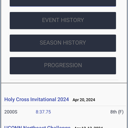
EVENT HISTORY
SEASON HISTORY
PROGRESSION
Holy Cross Invitational 2024
Apr 20, 2024
2000S
8:37.75
8th (F)
UCONN Northeast Challenge