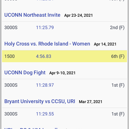
UCONN Northeast Invite
Apr 23-24, 2021
3000S
11:25.79
2nd (F)
Holy Cross vs. Rhode Island - Women
Apr 14, 2021
1500
4:56.83
6th (F)
UCONN Dog Fight
Apr 9-10, 2021
3000S
11:28.97
1st (F)
Bryant University vs CCSU, URI
Mar 27, 2021
3000S
11:29.55
1st (F)