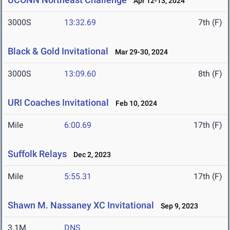
Apr 12-13, 2024
3000S
13:32.69
7th (F)
Black & Gold Invitational
Mar 29-30, 2024
3000S
13:09.60
8th (F)
URI Coaches Invitational
Feb 10, 2024
Mile
6:00.69
17th (F)
Suffolk Relays
Dec 2, 2023
Mile
5:55.31
17th (F)
Shawn M. Nassaney XC Invitational
Sep 9, 2023
3.1M
DNS