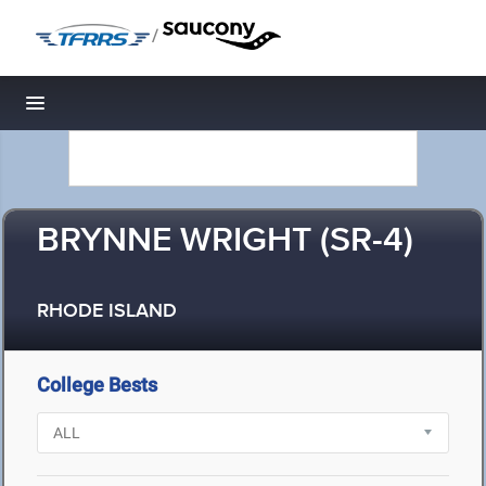
/
Toggle navigation
BRYNNE WRIGHT (SR-4)
RHODE ISLAND
College Bests