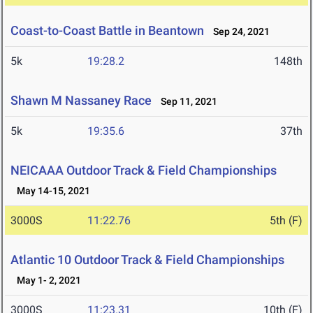
Coast-to-Coast Battle in Beantown
Sep 24, 2021
5k
19:28.2
148th
Shawn M Nassaney Race
Sep 11, 2021
5k
19:35.6
37th
NEICAAA Outdoor Track & Field Championships
May 14-15, 2021
3000S
11:22.76
5th (F)
Atlantic 10 Outdoor Track & Field Championships
May 1- 2, 2021
3000S
11:23.31
10th (F)