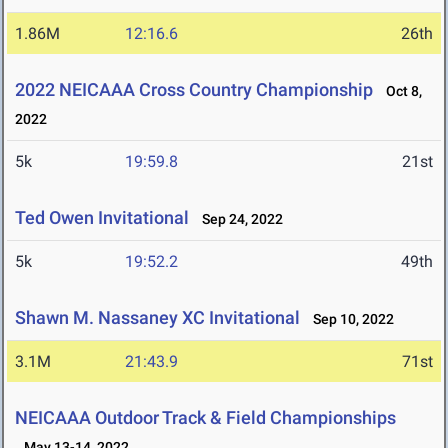
1.86M
12:16.6
26th
2022 NEICAAA Cross Country Championship
Oct 8,
2022
5k
19:59.8
21st
Ted Owen Invitational
Sep 24, 2022
5k
19:52.2
49th
Shawn M. Nassaney XC Invitational
Sep 10, 2022
3.1M
21:43.9
71st
NEICAAA Outdoor Track & Field Championships
May 13-14, 2022