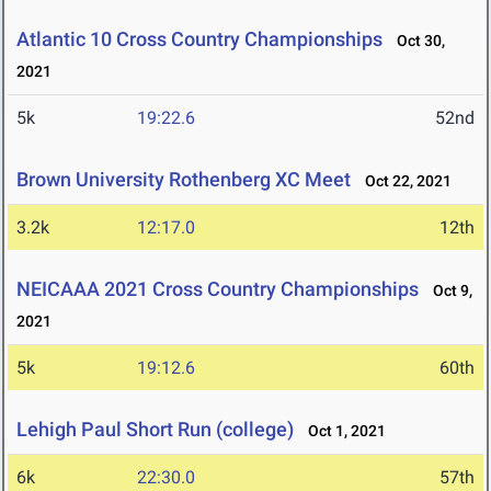
Atlantic 10 Cross Country Championships
Oct 30,
2021
5k
19:22.6
52nd
Brown University Rothenberg XC Meet
Oct 22, 2021
3.2k
12:17.0
12th
NEICAAA 2021 Cross Country Championships
Oct 9,
2021
5k
19:12.6
60th
Lehigh Paul Short Run (college)
Oct 1, 2021
6k
22:30.0
57th