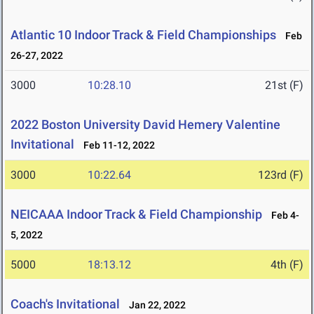
Atlantic 10 Indoor Track & Field Championships
Feb
26-27, 2022
3000
10:28.10
21st (F)
2022 Boston University David Hemery Valentine
Invitational
Feb 11-12, 2022
3000
10:22.64
123rd (F)
NEICAAA Indoor Track & Field Championship
Feb 4-
5, 2022
5000
18:13.12
4th (F)
Coach's Invitational
Jan 22, 2022