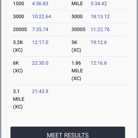
1500
4:56.83
MILE
5:34.42
3000
10:22.64
5000
18:13.12
2000S
7:35.74
3000S
11:22.76
3.2K
12:17.0
5K
19:12.6
(XC)
(XC)
6K
22:30.0
1.86
12:16.6
(XC)
MILE
(XC)
3.1
21:43.9
MILE
(XC)
MEET RESULTS