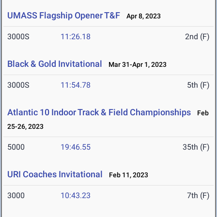
UMASS Flagship Opener T&F
Apr 8, 2023
3000S
11:26.18
2nd (F)
Black & Gold Invitational
Mar 31-Apr 1, 2023
3000S
11:54.78
5th (F)
Atlantic 10 Indoor Track & Field Championships
Feb
25-26, 2023
5000
19:46.55
35th (F)
URI Coaches Invitational
Feb 11, 2023
3000
10:43.23
7th (F)