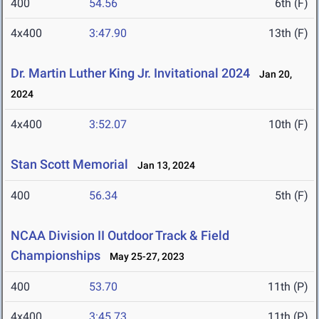
400
54.56
6th (F)
4x400
3:47.90
13th (F)
Dr. Martin Luther King Jr. Invitational 2024
Jan 20,
2024
4x400
3:52.07
10th (F)
Stan Scott Memorial
Jan 13, 2024
400
56.34
5th (F)
NCAA Division II Outdoor Track & Field
Championships
May 25-27, 2023
400
53.70
11th (P)
4x400
3:45.73
11th (P)