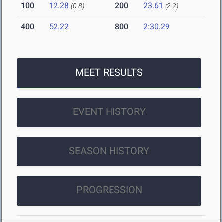
100
12.28
200
23.61
(0.8)
(2.2)
400
52.22
800
2:30.29
MEET RESULTS
EVENT HISTORY
SEASON HISTORY
PROGRESSION