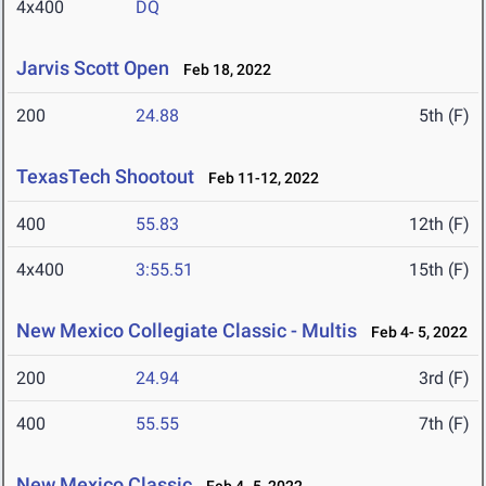
4x400
DQ
Jarvis Scott Open
Feb 18, 2022
200
24.88
5th (F)
TexasTech Shootout
Feb 11-12, 2022
400
55.83
12th (F)
4x400
3:55.51
15th (F)
New Mexico Collegiate Classic - Multis
Feb 4- 5, 2022
200
24.94
3rd (F)
400
55.55
7th (F)
New Mexico Classic