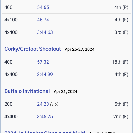
400
54.65
4th (P)
4x100
46.74
4th (F)
4x400
3:44.63
3rd (F)
Corky/Crofoot Shootout
Apr 26-27, 2024
400
57.32
18th (F)
4x400
3:44.99
4th (F)
Buffalo Invitational
Apr 21, 2024
200
24.23
5th (F)
(1.5)
4x400
3:45.75
2nd (F)