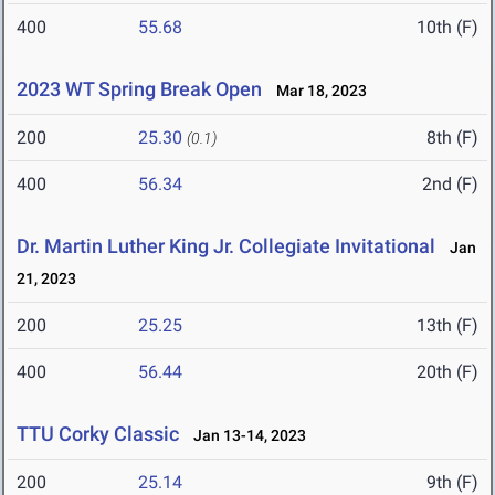
400
55.68
10th (F)
2023 WT Spring Break Open
Mar 18, 2023
200
25.30
8th (F)
(0.1)
400
56.34
2nd (F)
Dr. Martin Luther King Jr. Collegiate Invitational
Jan
21, 2023
200
25.25
13th (F)
400
56.44
20th (F)
TTU Corky Classic
Jan 13-14, 2023
200
25.14
9th (F)