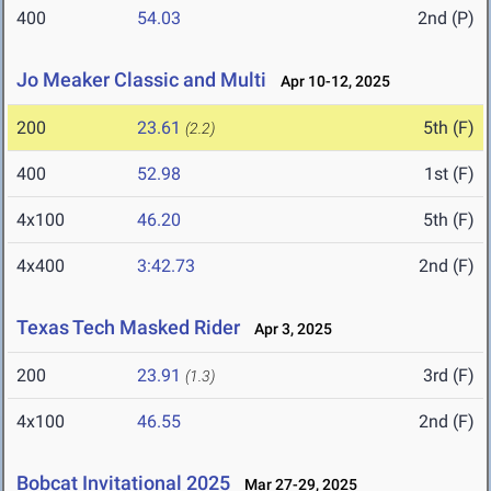
400
54.03
2nd (P)
Jo Meaker Classic and Multi
Apr 10-12, 2025
200
23.61
5th (F)
(2.2)
400
52.98
1st (F)
4x100
46.20
5th (F)
4x400
3:42.73
2nd (F)
Texas Tech Masked Rider
Apr 3, 2025
200
23.91
3rd (F)
(1.3)
4x100
46.55
2nd (F)
Bobcat Invitational 2025
Mar 27-29, 2025