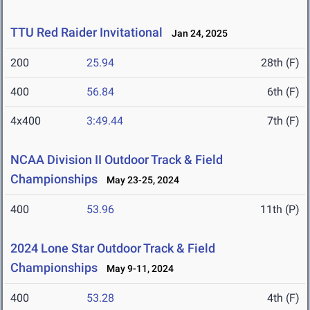
TTU Red Raider Invitational
Jan 24, 2025
200
25.94
28th (F)
400
56.84
6th (F)
4x400
3:49.44
7th (F)
NCAA Division II Outdoor Track & Field
Championships
May 23-25, 2024
400
53.96
11th (P)
2024 Lone Star Outdoor Track & Field
Championships
May 9-11, 2024
400
53.28
4th (F)