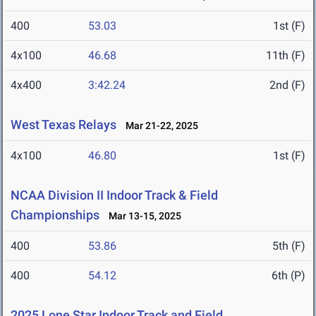
400
53.03
1st (F)
4x100
46.68
11th (F)
4x400
3:42.24
2nd (F)
West Texas Relays
Mar 21-22, 2025
4x100
46.80
1st (F)
NCAA Division II Indoor Track & Field
Championships
Mar 13-15, 2025
400
53.86
5th (F)
400
54.12
6th (P)
2025 Lone Star Indoor Track and Field