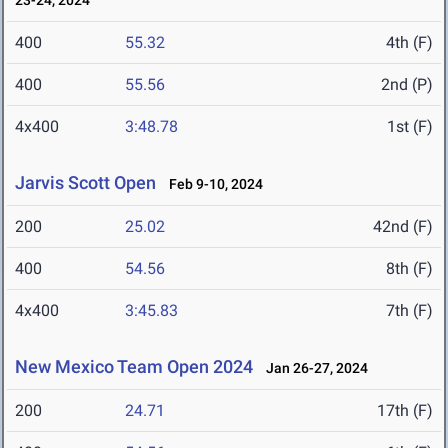
23-24, 2024
400
55.32
4th (F)
400
55.56
2nd (P)
4x400
3:48.78
1st (F)
Jarvis Scott Open
Feb 9-10, 2024
200
25.02
42nd (F)
400
54.56
8th (F)
4x400
3:45.83
7th (F)
New Mexico Team Open 2024
Jan 26-27, 2024
200
24.71
17th (F)