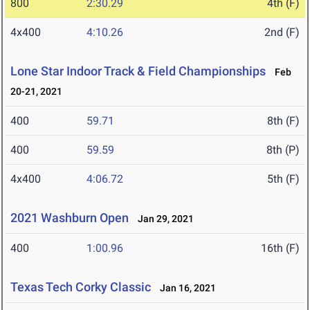
800
2:30.29
4th (F)
4x400
4:10.26
2nd (F)
Lone Star Indoor Track & Field Championships
Feb
20-21, 2021
400
59.71
8th (F)
400
59.59
8th (P)
4x400
4:06.72
5th (F)
2021 Washburn Open
Jan 29, 2021
400
1:00.96
16th (F)
Texas Tech Corky Classic
Jan 16, 2021