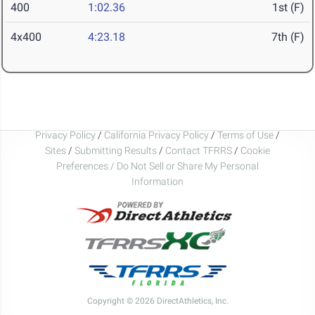
400
1:02.36
1st (F)
4x400
4:23.18
7th (F)
Privacy Policy
/
California Privacy Policy
/
Terms of Use
/
Sites
/
Submitting Results
/
Contact TFRRS
/
Cookie
Preferences / Do Not Sell or Share My Personal
Information
Copyright © 2026 DirectAthletics, Inc.