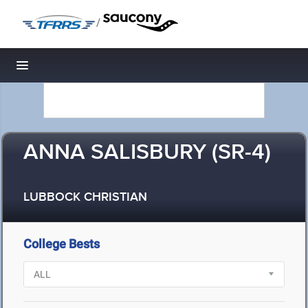
/
Toggle navigation
ANNA SALISBURY (SR-4)
LUBBOCK CHRISTIAN
College Bests