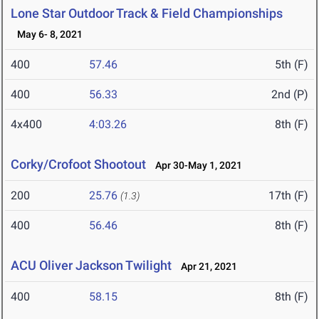
Lone Star Outdoor Track & Field Championships
May 6- 8, 2021
400
57.46
5th (F)
400
56.33
2nd (P)
4x400
4:03.26
8th (F)
Corky/Crofoot Shootout
Apr 30-May 1, 2021
200
25.76
17th (F)
(1.3)
400
56.46
8th (F)
ACU Oliver Jackson Twilight
Apr 21, 2021
400
58.15
8th (F)