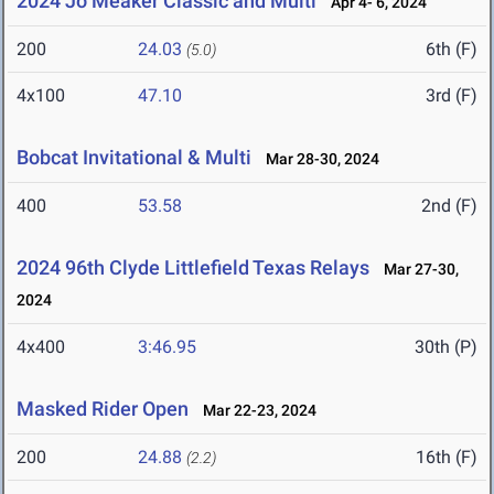
2024 Jo Meaker Classic and Multi
Apr 4- 6, 2024
200
24.03
6th (F)
(5.0)
4x100
47.10
3rd (F)
Bobcat Invitational & Multi
Mar 28-30, 2024
400
53.58
2nd (F)
2024 96th Clyde Littlefield Texas Relays
Mar 27-30,
2024
4x400
3:46.95
30th (P)
Masked Rider Open
Mar 22-23, 2024
200
24.88
16th (F)
(2.2)