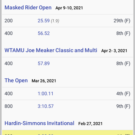
Masked Rider Open
Apr 9-10, 2021
200
25.59
29th (F)
(1.9)
400
56.52
8th (F)
WTAMU Joe Meaker Classic and Multi
Apr 2- 3, 2021
400
57.89
8th (F)
The Open
Mar 26, 2021
400
1:00.11
4th (F)
800
3:10.57
9th (F)
Hardin-Simmons Invitational
Feb 27, 2021