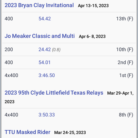
2023 Bryan Clay Invitational
Apr 13-15, 2023
400
54.42
13th (F)
Jo Meaker Classic and Multi
Apr 6- 8, 2023
200
24.42
10th (F)
(0.8)
400
54.01
2nd (F)
4x400
3:46.50
1st (F)
2023 95th Clyde Littlefield Texas Relays
Mar 29-Apr 1,
2023
4x400
3:50.33
8th (F)
TTU Masked Rider
Mar 24-25, 2023