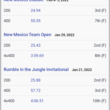
Feb 4- 5, 2022
200
24.94
3rd (F)
400
55.55
7th (F)
New Mexico Team Open
Jan 29, 2022
200
25.43
2nd (F)
4x400
3:59.69
8th (F)
Rumble in the Jungle Invitational
Jan 21, 2022
200
25.88
2nd (F)
400
57.72
3rd (F)
4x400
4:06.51
10th (F)