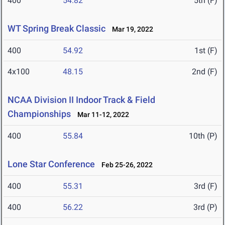
400
54.82
5th (F)
WT Spring Break Classic
Mar 19, 2022
400
54.92
1st (F)
4x100
48.15
2nd (F)
NCAA Division II Indoor Track & Field
Championships
Mar 11-12, 2022
400
55.84
10th (P)
Lone Star Conference
Feb 25-26, 2022
400
55.31
3rd (F)
400
56.22
3rd (P)