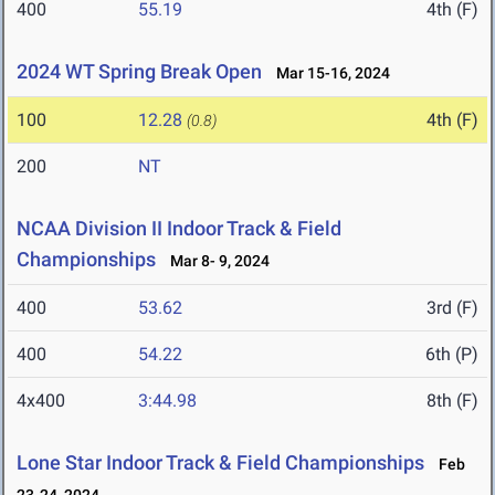
400
55.19
4th (F)
2024 WT Spring Break Open
Mar 15-16, 2024
100
12.28
4th (F)
(0.8)
200
NT
NCAA Division II Indoor Track & Field
Championships
Mar 8- 9, 2024
400
53.62
3rd (F)
400
54.22
6th (P)
4x400
3:44.98
8th (F)
Lone Star Indoor Track & Field Championships
Feb