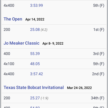
4x400
3:53.99
5th (F)
The Open
Apr 14, 2022
200
25.08
1st (F)
(4.2)
Jo Meaker Classic
Apr 8- 9, 2022
400
55.39
3rd (F)
4x100
48.05
5th (F)
4x400
3:57.42
2nd (F)
Texas State Bobcat Invitational
Mar 24-26, 2022
200
25.27
34th (F)
(-1.9)