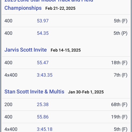
Championships
Feb 21-22, 2025
400
53.97
5th (F)
400
54.35
5th (P)
Jarvis Scott Invite
Feb 14-15, 2025
400
55.47
18th (F)
4x400
3:43.35
7th (F)
Stan Scott Invite & Multis
Jan 30-Feb 1, 2025
200
25.38
68th (F)
400
55.86
19th (F)
4x400
3:45.18
5th (F)