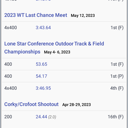
2023 WT Last Chance Meet
May 12, 2023
4x400
3:43.64
1st (F)
Lone Star Conference Outdoor Track & Field
Championships
May 4- 6, 2023
400
53.65
1st (F)
400
54.17
1st (P)
4x400
3:46.95
4th (F)
Corky/Crofoot Shootout
Apr 28-29, 2023
200
24.44
16th (F)
(2.0)