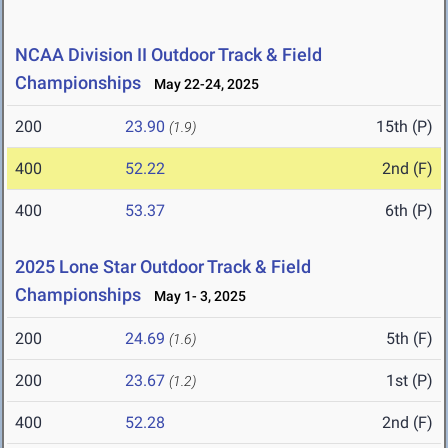
NCAA Division II Outdoor Track & Field
Championships
May 22-24, 2025
200
23.90
15th (P)
(1.9)
400
52.22
2nd (F)
400
53.37
6th (P)
2025 Lone Star Outdoor Track & Field
Championships
May 1- 3, 2025
200
24.69
5th (F)
(1.6)
200
23.67
1st (P)
(1.2)
400
52.28
2nd (F)