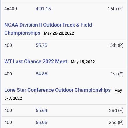
4x400
4:01.15
16th (F)
NCAA Division II Outdoor Track & Field
Championships
May 26-28, 2022
400
55.75
15th (P)
WT Last Chance 2022 Meet
May 15, 2022
400
54.86
1st (F)
Lone Star Conference Outdoor Championships
May
5- 7, 2022
400
55.64
2nd (F)
400
56.06
2nd (P)