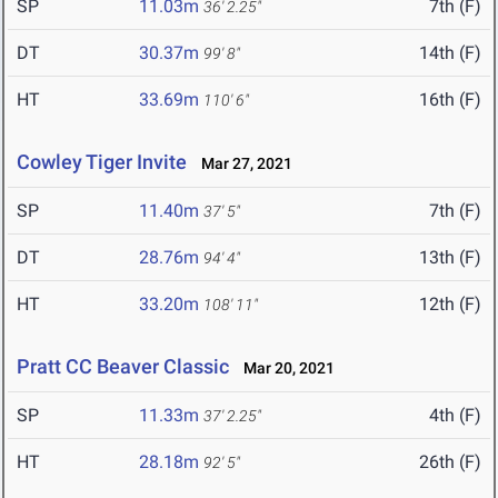
SP
11.03m
7th (F)
36' 2.25"
DT
30.37m
14th (F)
99' 8"
HT
33.69m
16th (F)
110' 6"
Cowley Tiger Invite
Mar 27, 2021
SP
11.40m
7th (F)
37' 5"
DT
28.76m
13th (F)
94' 4"
HT
33.20m
12th (F)
108' 11"
Pratt CC Beaver Classic
Mar 20, 2021
SP
11.33m
4th (F)
37' 2.25"
HT
28.18m
26th (F)
92' 5"