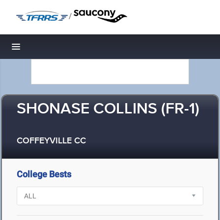
/
Toggle navigation
SHONASE COLLINS (FR-1)
COFFEYVILLE CC
College Bests