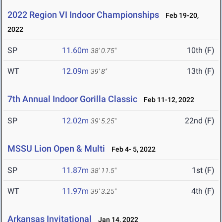
2022 Region VI Indoor Championships
Feb 19-20,
2022
SP
11.60m
10th (F)
38' 0.75"
WT
12.09m
13th (F)
39' 8"
7th Annual Indoor Gorilla Classic
Feb 11-12, 2022
SP
12.02m
22nd (F)
39' 5.25"
MSSU Lion Open & Multi
Feb 4- 5, 2022
SP
11.87m
1st (F)
38' 11.5"
WT
11.97m
4th (F)
39' 3.25"
Arkansas Invitational
Jan 14, 2022