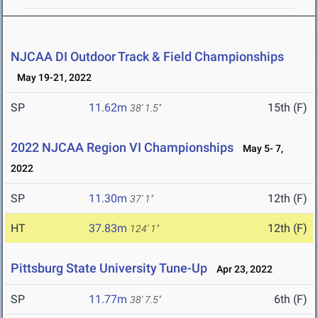
NJCAA DI Outdoor Track & Field Championships
May 19-21, 2022
SP
11.62m
15th (F)
38' 1.5"
2022 NJCAA Region VI Championships
May 5- 7,
2022
SP
11.30m
12th (F)
37' 1"
HT
37.83m
12th (F)
124' 1"
Pittsburg State University Tune-Up
Apr 23, 2022
SP
11.77m
6th (F)
38' 7.5"