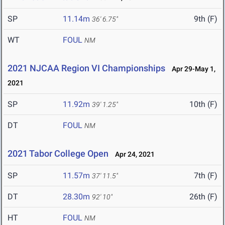
SP
11.14m
9th (F)
36' 6.75"
WT
FOUL
NM
2021 NJCAA Region VI Championships
Apr 29-May 1,
2021
SP
11.92m
10th (F)
39' 1.25"
DT
FOUL
NM
2021 Tabor College Open
Apr 24, 2021
SP
11.57m
7th (F)
37' 11.5"
DT
28.30m
26th (F)
92' 10"
HT
FOUL
NM