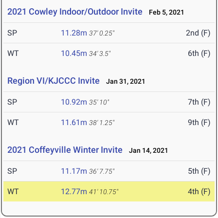
2021 Cowley Indoor/Outdoor Invite
Feb 5, 2021
SP
11.28m
2nd (F)
37' 0.25"
WT
10.45m
6th (F)
34' 3.5"
Region VI/KJCCC Invite
Jan 31, 2021
SP
10.92m
7th (F)
35' 10"
WT
11.61m
9th (F)
38' 1.25"
2021 Coffeyville Winter Invite
Jan 14, 2021
SP
11.17m
5th (F)
36' 7.75"
WT
12.77m
4th (F)
41' 10.75"