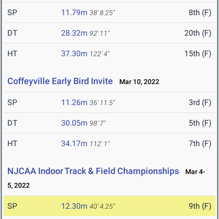
SP
11.79m
8th (F)
38' 8.25"
DT
28.32m
20th (F)
92' 11"
HT
37.30m
15th (F)
122' 4"
Coffeyville Early Bird Invite
Mar 10, 2022
SP
11.26m
3rd (F)
36' 11.5"
DT
30.05m
5th (F)
98' 7"
HT
34.17m
7th (F)
112' 1"
NJCAA Indoor Track & Field Championships
Mar 4-
5, 2022
SP
12.30m
9th (F)
40' 4.25"