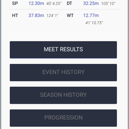
SP
12.30m
DT
32.25m
40' 4.25"
105' 10"
HT
37.83m
WT
12.77m
124' 1"
41' 10.75"
MEET RESULTS
EVENT HISTORY
SEASON HISTORY
PROGRESSION