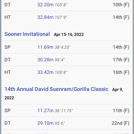
DT
32.20m
10th (F)
105' 8"
HT
32.84m
14th (F)
107' 9"
Sooner Invitational
Apr 15-16, 2022
SP
11.69m
14th (F)
38' 4.25"
DT
30.28m
17th (F)
99' 4"
HT
33.42m
16th (F)
109' 8"
14th Annual David Suenram/Gorilla Classic
Apr 9,
2022
SP
11.27m
11th (F)
36' 11.75"
DT
29.10m
22nd (F)
95' 6"