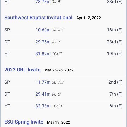
HT
28.78m
23rd (F)
94' 5"
Southwest Baptist Invitational
Apr 1- 2, 2022
SP
10.60m
18th (F)
34' 9.5"
DT
29.75m
23rd (F)
97' 7"
HT
31.87m
19th (F)
104' 7"
2022 ORU Invite
Mar 25-26, 2022
SP
11.77m
2nd (F)
38' 7.5"
DT
29.41m
7th (F)
96' 6"
HT
32.33m
6th (F)
106' 1"
ESU Spring Invite
Mar 19, 2022