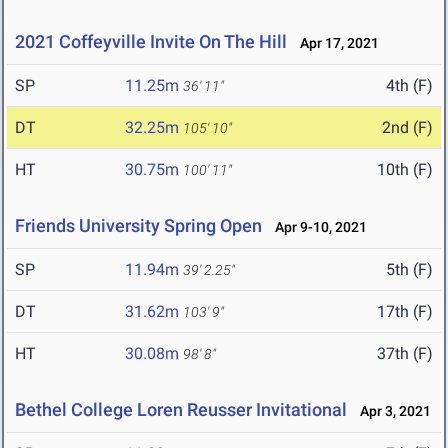
2021 Coffeyville Invite On The Hill
Apr 17, 2021
SP
11.25m
4th (F)
36' 11"
DT
32.25m
2nd (F)
105' 10"
HT
30.75m
10th (F)
100' 11"
Friends University Spring Open
Apr 9-10, 2021
SP
11.94m
5th (F)
39' 2.25"
DT
31.62m
17th (F)
103' 9"
HT
30.08m
37th (F)
98' 8"
Bethel College Loren Reusser Invitational
Apr 3, 2021