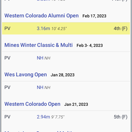
Western Colorado Alumni Open
Feb 17, 2023
PV
3.16m
4th (F)
10' 4.25"
Mines Winter Classic & Multi
Feb 3- 4, 2023
PV
NH
NH
Wes Lavong Open
Jan 28, 2023
PV
NH
NH
Western Colorado Open
Jan 21, 2023
PV
2.94m
5th (F)
9' 7.75"