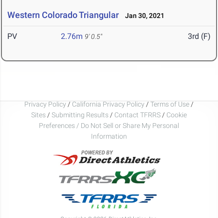
Western Colorado Triangular
Jan 30, 2021
PV
2.76m
3rd (F)
9' 0.5"
Privacy Policy
/
California Privacy Policy
/
Terms of Use
/
Sites
/
Submitting Results
/
Contact TFRRS
/
Cookie
Preferences / Do Not Sell or Share My Personal
Information