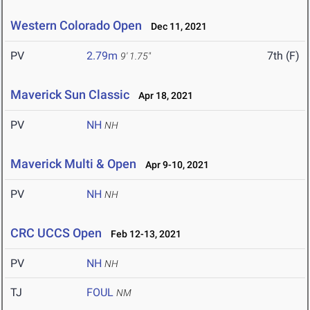
Western Colorado Open
Dec 11, 2021
PV
2.79m
7th (F)
9' 1.75"
Maverick Sun Classic
Apr 18, 2021
PV
NH
NH
Maverick Multi & Open
Apr 9-10, 2021
PV
NH
NH
CRC UCCS Open
Feb 12-13, 2021
PV
NH
NH
TJ
FOUL
NM