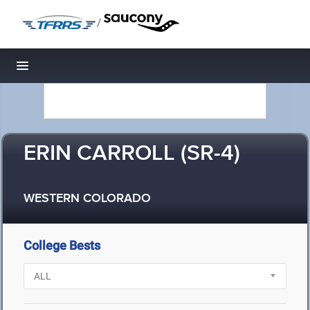
/
Toggle navigation
ERIN CARROLL (SR-4)
WESTERN COLORADO
College Bests