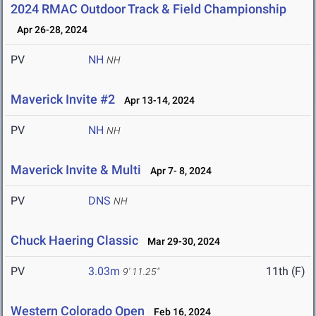
2024 RMAC Outdoor Track & Field Championship
Apr 26-28, 2024
PV
NH
NH
Maverick Invite #2
Apr 13-14, 2024
PV
NH
NH
Maverick Invite & Multi
Apr 7- 8, 2024
PV
DNS
NH
Chuck Haering Classic
Mar 29-30, 2024
PV
3.03m
11th (F)
9' 11.25"
Western Colorado Open
Feb 16, 2024