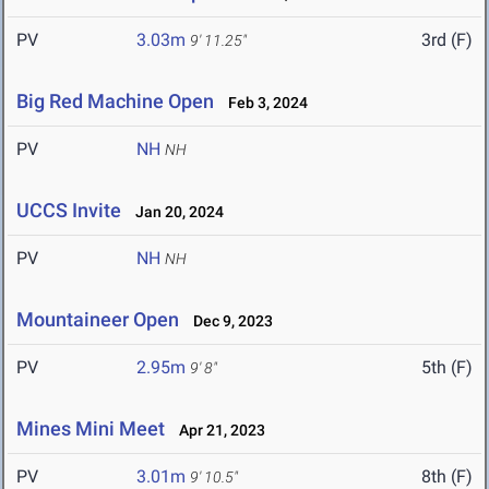
PV
3.03m
3rd (F)
9' 11.25"
Big Red Machine Open
Feb 3, 2024
PV
NH
NH
UCCS Invite
Jan 20, 2024
PV
NH
NH
Mountaineer Open
Dec 9, 2023
PV
2.95m
5th (F)
9' 8"
Mines Mini Meet
Apr 21, 2023
PV
3.01m
8th (F)
9' 10.5"