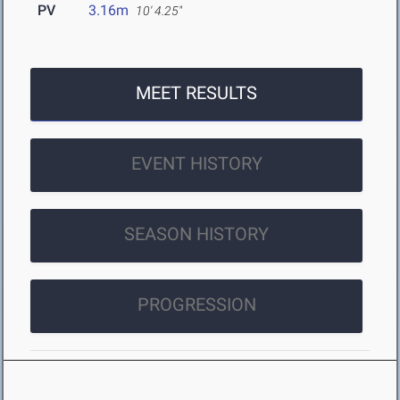
PV
3.16m
10' 4.25"
MEET RESULTS
EVENT HISTORY
SEASON HISTORY
PROGRESSION