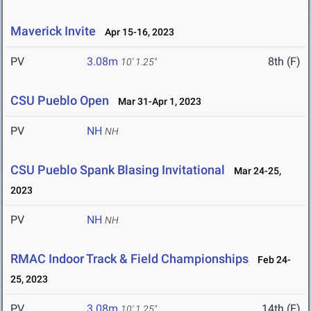
Maverick Invite
Apr 15-16, 2023
PV
3.08m
8th (F)
10' 1.25"
CSU Pueblo Open
Mar 31-Apr 1, 2023
PV
NH
NH
CSU Pueblo Spank Blasing Invitational
Mar 24-25,
2023
PV
NH
NH
RMAC Indoor Track & Field Championships
Feb 24-
25, 2023
PV
3.08m
14th (F)
10' 1.25"