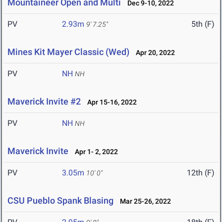
Mountaineer Open and Multi
Dec 9-10, 2022
PV
2.93m
5th (F)
9' 7.25"
Mines Kit Mayer Classic (Wed)
Apr 20, 2022
PV
NH
NH
Maverick Invite #2
Apr 15-16, 2022
PV
NH
NH
Maverick Invite
Apr 1- 2, 2022
PV
3.05m
12th (F)
10' 0"
CSU Pueblo Spank Blasing
Mar 25-26, 2022