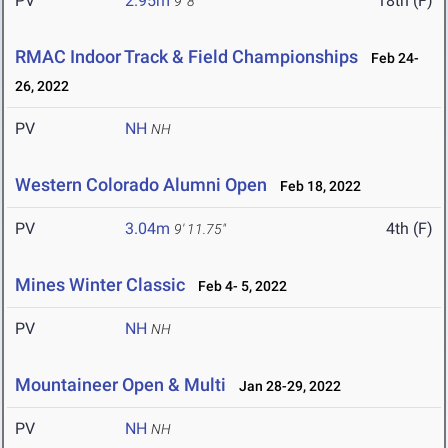
PV
2.95m
18th (F)
9' 8"
RMAC Indoor Track & Field Championships
Feb 24-
26, 2022
PV
NH
NH
Western Colorado Alumni Open
Feb 18, 2022
PV
3.04m
4th (F)
9' 11.75"
Mines Winter Classic
Feb 4- 5, 2022
PV
NH
NH
Mountaineer Open & Multi
Jan 28-29, 2022
PV
NH
NH