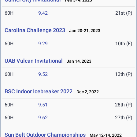
Feb 3- 4, 2023
60H
9.42
21st (P)
Carolina Challenge 2023
Jan 20-21, 2023
60H
9.29
10th (F)
UAB Vulcan Invitational
Jan 14, 2023
60H
9.52
13th (P)
BSC Indoor Icebreaker 2022
Dec 2, 2022
60H
9.51
28th (P)
60H
9.62
27th (P)
Sun Belt Outdoor Championships
May 12-14, 2022