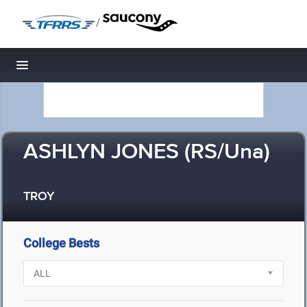
/
Toggle navigation
ASHLYN JONES (RS/Una)
TROY
College Bests