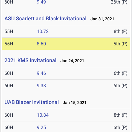
60H
9.49
26th (P)
ASU Scarlett and Black Invitational
Jan 31, 2021
55H
10.72
8th (F)
55H
8.60
5th (P)
2021 KMS Invitational
Jan 24, 2021
60H
9.46
6th (F)
60H
9.38
6th (P)
UAB Blazer Invitational
Jan 15, 2021
60H
10.84
8th (F)
60H
9.25
6th (P)