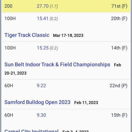
200
27.70
71st (F)
(1.7)
100H
15.41
20th (F)
(0.2)
Tiger Track Classic
Mar 17-18, 2023
100H
15.25
14th (F)
(0.2)
Sun Belt Indoor Track & Field Championships
Feb
20-21, 2023
60H
9.22
22nd (P)
Samford Bulldog Open 2023
Feb 11, 2023
60H
9.30
15th (F)
Camel City Invitational