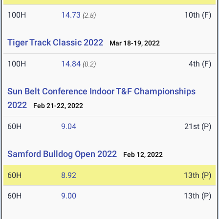
100H
14.73
10th (F)
(2.8)
Tiger Track Classic 2022
Mar 18-19, 2022
100H
14.84
4th (F)
(0.2)
Sun Belt Conference Indoor T&F Championships
2022
Feb 21-22, 2022
60H
9.04
21st (P)
Samford Bulldog Open 2022
Feb 12, 2022
60H
8.92
13th (P)
60H
9.00
13th (P)