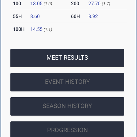
100
13.05
200
27.70
(1.0)
(1.7)
55H
8.60
60H
8.92
100H
14.55
(1.1)
MEET RESULTS
EVENT HISTORY
SEASON HISTORY
PROGRESSION