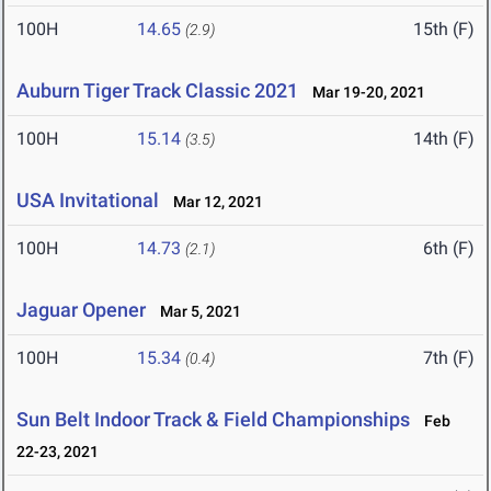
100H
14.65
15th (F)
(2.9)
Auburn Tiger Track Classic 2021
Mar 19-20, 2021
100H
15.14
14th (F)
(3.5)
USA Invitational
Mar 12, 2021
100H
14.73
6th (F)
(2.1)
Jaguar Opener
Mar 5, 2021
100H
15.34
7th (F)
(0.4)
Sun Belt Indoor Track & Field Championships
Feb
22-23, 2021