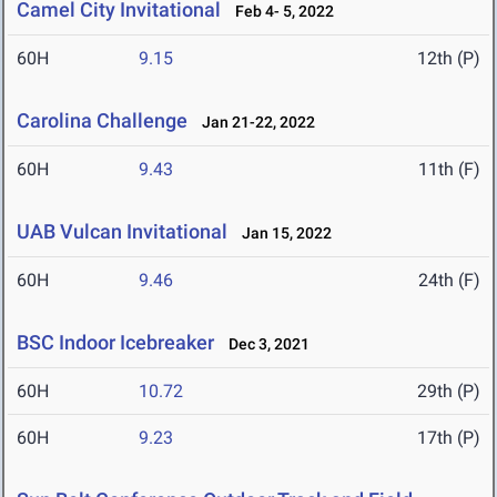
Camel City Invitational
Feb 4- 5, 2022
60H
9.15
12th (P)
Carolina Challenge
Jan 21-22, 2022
60H
9.43
11th (F)
UAB Vulcan Invitational
Jan 15, 2022
60H
9.46
24th (F)
BSC Indoor Icebreaker
Dec 3, 2021
60H
10.72
29th (P)
60H
9.23
17th (P)