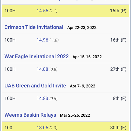
100H
14.55
16th (P)
(1.1)
Crimson Tide Invitational
Apr 22-23, 2022
100H
14.96
16th (F)
(-1.8)
War Eagle Invitational 2022
Apr 15-16, 2022
100H
14.88
27th (F)
(0.8)
UAB Green and Gold Invite
Apr 7- 9, 2022
100H
14.83
8th (F)
(0.6)
Weems Baskin Relays
Mar 25-26, 2022
100
13.05
30th (F)
(1.0)