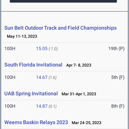
Sun Belt Outdoor Track and Field Championships
May 11-13, 2023
100H
15.05
19th (P)
(-1.0)
South Florida Invitational
Apr 7- 8, 2023
100H
14.67
5th (F)
(1.6)
UAB Spring Invitational
Mar 31-Apr 1, 2023
100H
14.87
8th (F)
(0.1)
Weems Baskin Relays 2023
Mar 24-25, 2023