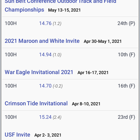
Sun Belt Conference Outdoor Track and Field
Championships
May 13-15, 2021
100H
14.76
24th (P)
(1.2)
2021 Maroon and White Invite
Apr 30-May 1, 2021
100H
14.94
10th (F)
(1.0)
War Eagle Invitational 2021
Apr 16-17, 2021
100H
14.70
16th (F)
(-0.2)
Crimson Tide Invitational
Apr 8-10, 2021
100H
15.24
23rd (F)
(2.4)
USF Invite
Apr 2- 3, 2021