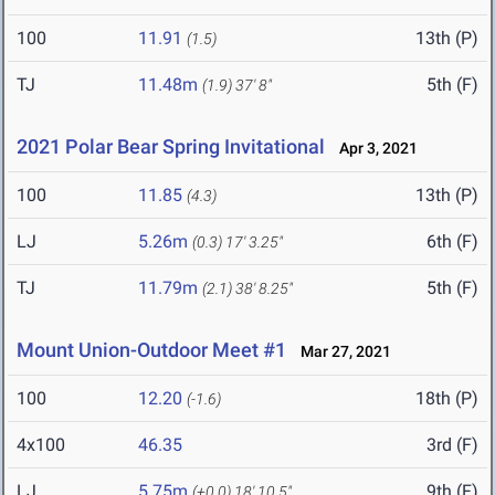
100
11.91
13th (P)
(1.5)
TJ
11.48m
5th (F)
(1.9)
37' 8"
2021 Polar Bear Spring Invitational
Apr 3, 2021
100
11.85
13th (P)
(4.3)
LJ
5.26m
6th (F)
(0.3)
17' 3.25"
TJ
11.79m
5th (F)
(2.1)
38' 8.25"
Mount Union-Outdoor Meet #1
Mar 27, 2021
100
12.20
18th (P)
(-1.6)
4x100
46.35
3rd (F)
LJ
5.75m
9th (F)
(+0.0)
18' 10.5"