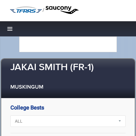
/
Toggle navigation
JAKAI SMITH (FR-1)
MUSKINGUM
College Bests