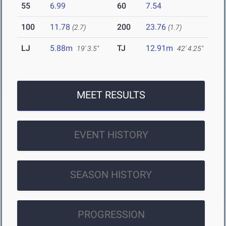
55
6.99
60
7.54
100
11.78
200
23.76
(2.7)
(1.7)
LJ
5.88m
TJ
12.91m
19' 3.5"
42' 4.25"
MEET RESULTS
EVENT HISTORY
SEASON HISTORY
PROGRESSION