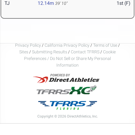
TJ
12.14m
1st (F)
39' 10"
Privacy Policy
/
California Privacy Policy
/
Terms of Use
/
Sites
/
Submitting Results
/
Contact TFRRS
/
Cookie
Preferences / Do Not Sell or Share My Personal
Information
Copyright © 2026 DirectAthletics, Inc.
Generated 2026-08-05 21:31:27