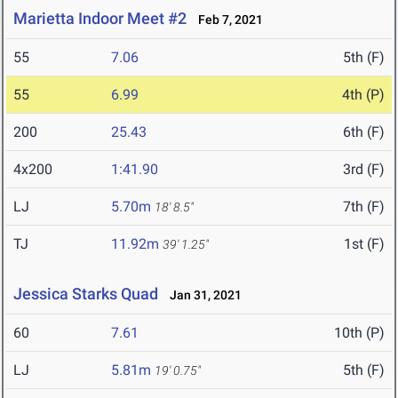
Marietta Indoor Meet #2
Feb 7, 2021
55
7.06
5th (F)
55
6.99
4th (P)
200
25.43
6th (F)
4x200
1:41.90
3rd (F)
LJ
5.70m
7th (F)
18' 8.5"
TJ
11.92m
1st (F)
39' 1.25"
Jessica Starks Quad
Jan 31, 2021
60
7.61
10th (P)
LJ
5.81m
5th (F)
19' 0.75"