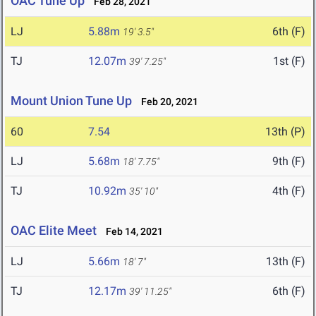
OAC Tune Up
Feb 28, 2021
LJ
5.88m
6th (F)
19' 3.5"
TJ
12.07m
1st (F)
39' 7.25"
Mount Union Tune Up
Feb 20, 2021
60
7.54
13th (P)
LJ
5.68m
9th (F)
18' 7.75"
TJ
10.92m
4th (F)
35' 10"
OAC Elite Meet
Feb 14, 2021
LJ
5.66m
13th (F)
18' 7"
TJ
12.17m
6th (F)
39' 11.25"