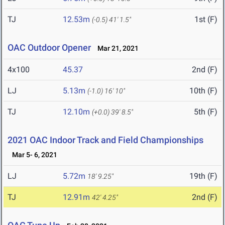
TJ
12.53m
1st (F)
(-0.5)
41' 1.5"
OAC Outdoor Opener
Mar 21, 2021
4x100
45.37
2nd (F)
LJ
5.13m
10th (F)
(-1.0)
16' 10"
TJ
12.10m
5th (F)
(+0.0)
39' 8.5"
2021 OAC Indoor Track and Field Championships
Mar 5- 6, 2021
LJ
5.72m
19th (F)
18' 9.25"
TJ
12.91m
2nd (F)
42' 4.25"