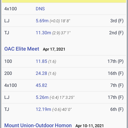
4x100
DNS
LJ
5.69m
3rd (F)
(+0.0)
18' 8"
TJ
11.30m
2nd (F)
(2.9)
37' 1"
OAC Elite Meet
Apr 17, 2021
100
11.85
17th (P)
(1.6)
200
24.28
16th (F)
(1.6)
4x100
45.82
7th (F)
LJ
5.26m
17th (F)
(-0.4)
17' 3.25"
TJ
12.19m
6th (F)
(-0.6)
40' 0"
Mount Union-Outdoor Homon
Apr 10-11, 2021