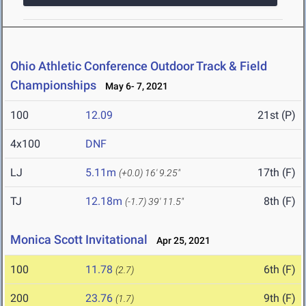
Ohio Athletic Conference Outdoor Track & Field
Championships
May 6- 7, 2021
100
12.09
21st (P)
4x100
DNF
LJ
5.11m
17th (F)
(+0.0)
16' 9.25"
TJ
12.18m
8th (F)
(-1.7)
39' 11.5"
Monica Scott Invitational
Apr 25, 2021
100
11.78
6th (F)
(2.7)
200
23.76
9th (F)
(1.7)