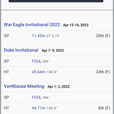
War Eagle Invitational 2022
Apr 15-16, 2022
SP
11.45m
20th (F)
37' 6.75"
Duke Invitational
Apr 7- 9, 2022
SP
FOUL
NM
HT
45.64m
24th (F)
149' 9"
VertKlasse Meeting
Apr 1- 2, 2022
SP
FOUL
NM
HT
44.71m
6th (F)
146' 8"