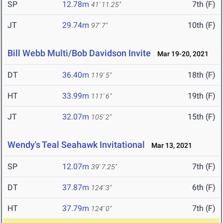
SP
12.78m
7th (F)
41' 11.25"
JT
29.74m
10th (F)
97' 7"
Bill Webb Multi/Bob Davidson Invite
Mar 19-20, 2021
DT
36.40m
18th (F)
119' 5"
HT
33.99m
19th (F)
111' 6"
JT
32.07m
15th (F)
105' 2"
Wendy's Teal Seahawk Invitational
Mar 13, 2021
SP
12.07m
7th (F)
39' 7.25"
DT
37.87m
6th (F)
124' 3"
HT
37.79m
7th (F)
124' 0"