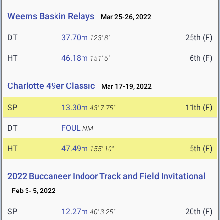
Weems Baskin Relays
Mar 25-26, 2022
DT
37.70m
25th (F)
123' 8"
HT
46.18m
6th (F)
151' 6"
Charlotte 49er Classic
Mar 17-19, 2022
SP
13.30m
11th (F)
43' 7.75"
DT
FOUL
NM
HT
47.49m
5th (F)
155' 10"
2022 Buccaneer Indoor Track and Field Invitational
Feb 3- 5, 2022
SP
12.27m
20th (F)
40' 3.25"