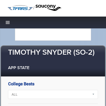
/
Toggle navigation
TIMOTHY SNYDER (SO-2)
APP STATE
College Bests