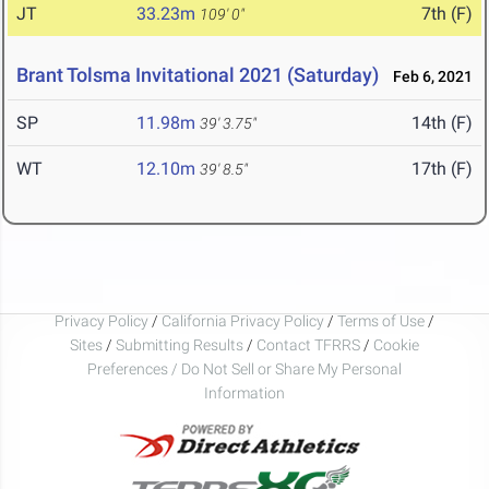
JT
33.23m
7th (F)
109' 0"
Brant Tolsma Invitational 2021 (Saturday)
Feb 6, 2021
SP
11.98m
14th (F)
39' 3.75"
WT
12.10m
17th (F)
39' 8.5"
Privacy Policy
/
California Privacy Policy
/
Terms of Use
/
Sites
/
Submitting Results
/
Contact TFRRS
/
Cookie
Preferences / Do Not Sell or Share My Personal
Information