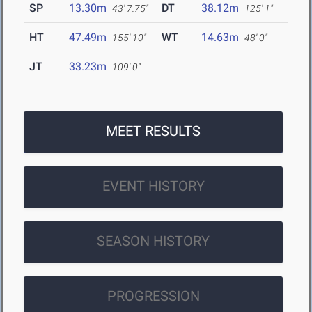
SP
13.30m
DT
38.12m
43' 7.75"
125' 1"
HT
47.49m
WT
14.63m
155' 10"
48' 0"
JT
33.23m
109' 0"
MEET RESULTS
EVENT HISTORY
SEASON HISTORY
PROGRESSION