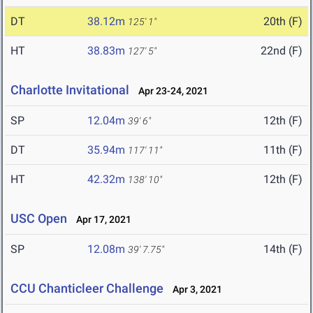
DT
38.12m
20th (F)
125' 1"
HT
38.83m
22nd (F)
127' 5"
Charlotte Invitational
Apr 23-24, 2021
SP
12.04m
12th (F)
39' 6"
DT
35.94m
11th (F)
117' 11"
HT
42.32m
12th (F)
138' 10"
USC Open
Apr 17, 2021
SP
12.08m
14th (F)
39' 7.75"
CCU Chanticleer Challenge
Apr 3, 2021