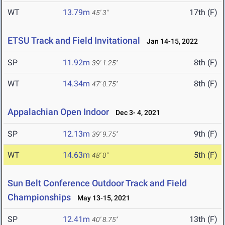
WT
13.79m
17th (F)
45' 3"
ETSU Track and Field Invitational
Jan 14-15, 2022
SP
11.92m
8th (F)
39' 1.25"
WT
14.34m
8th (F)
47' 0.75"
Appalachian Open Indoor
Dec 3- 4, 2021
SP
12.13m
9th (F)
39' 9.75"
WT
14.63m
5th (F)
48' 0"
Sun Belt Conference Outdoor Track and Field
Championships
May 13-15, 2021
SP
12.41m
13th (F)
40' 8.75"