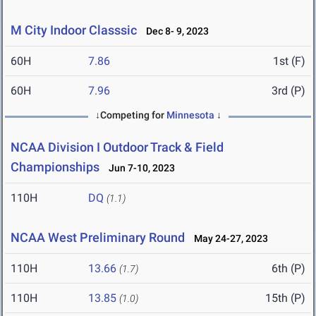
M City Indoor Classsic
Dec 8- 9, 2023
60H
7.86
1st (F)
60H
7.96
3rd (P)
↓Competing for
Minnesota
↓
NCAA Division I Outdoor Track & Field
Championships
Jun 7-10, 2023
110H
DQ
(1.1)
NCAA West Preliminary Round
May 24-27, 2023
110H
13.66
6th (P)
(1.7)
110H
13.85
15th (P)
(1.0)