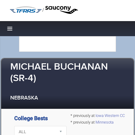
/
Toggle navigation
MICHAEL BUCHANAN
(SR-4)
NEBRASKA
* previously at
Iowa Western CC
College Bests
* previously at
Minnesota