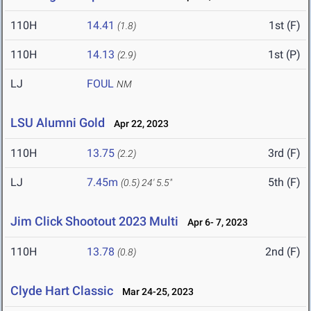
110H
14.41
1st (F)
(1.8)
110H
14.13
1st (P)
(2.9)
LJ
FOUL
NM
LSU Alumni Gold
Apr 22, 2023
110H
13.75
3rd (F)
(2.2)
LJ
7.45m
5th (F)
(0.5)
24' 5.5"
Jim Click Shootout 2023 Multi
Apr 6- 7, 2023
110H
13.78
2nd (F)
(0.8)
Clyde Hart Classic
Mar 24-25, 2023