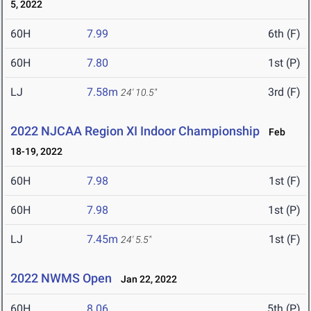
5, 2022
60H
7.99
6th (F)
60H
7.80
1st (P)
LJ
7.58m
3rd (F)
24' 10.5"
2022 NJCAA Region XI Indoor Championship
Feb
18-19, 2022
60H
7.98
1st (F)
60H
7.98
1st (P)
LJ
7.45m
1st (F)
24' 5.5"
2022 NWMS Open
Jan 22, 2022
60H
8.06
5th (P)