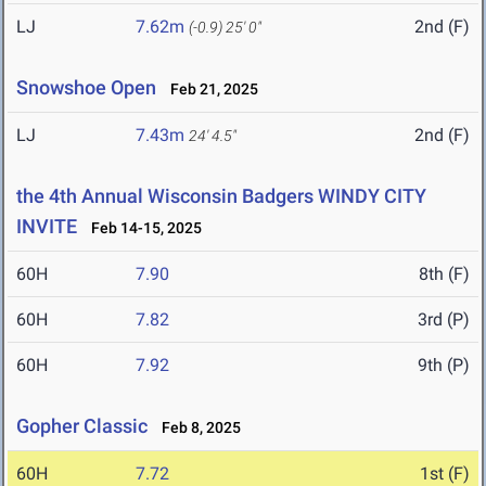
LJ
7.62m
2nd (F)
(-0.9)
25' 0"
Snowshoe Open
Feb 21, 2025
LJ
7.43m
2nd (F)
24' 4.5"
the 4th Annual Wisconsin Badgers WINDY CITY
INVITE
Feb 14-15, 2025
60H
7.90
8th (F)
60H
7.82
3rd (P)
60H
7.92
9th (P)
Gopher Classic
Feb 8, 2025
60H
7.72
1st (F)