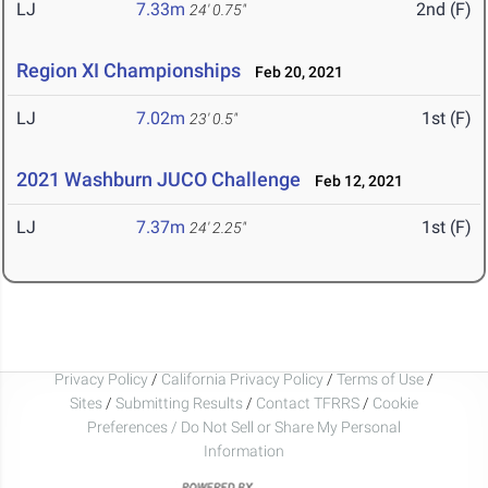
LJ
7.33m
2nd (F)
24' 0.75"
Region XI Championships
Feb 20, 2021
LJ
7.02m
1st (F)
23' 0.5"
2021 Washburn JUCO Challenge
Feb 12, 2021
LJ
7.37m
1st (F)
24' 2.25"
Privacy Policy
/
California Privacy Policy
/
Terms of Use
/
Sites
/
Submitting Results
/
Contact TFRRS
/
Cookie
Preferences / Do Not Sell or Share My Personal
Information