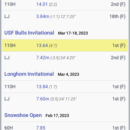
110H
14.01
2nd (F)
(2.2)
LJ
3.84m
18th (F)
(-1.1)
12' 7.25"
USF Bulls Invitational
Mar 17-18, 2023
110H
13.64
1st (F)
(4.7)
LJ
7.42m
2nd (F)
(-3.5)
24' 4.25"
Longhorn Invitational
Mar 4, 2023
110H
13.84
1st (F)
(1.7)
LJ
7.60m
1st (F)
(3.5)
24' 11.25"
Snowshoe Open
Feb 17, 2023
60H
7.85
1st (F)