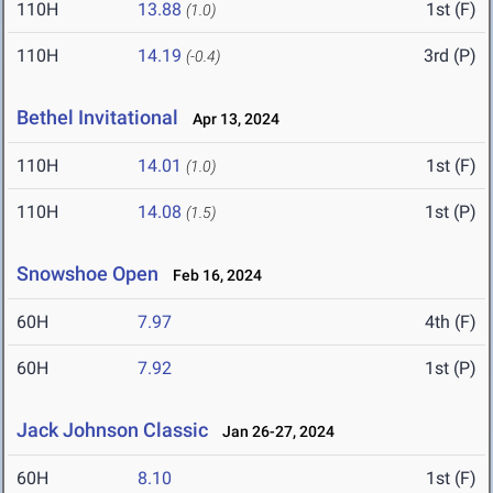
110H
13.88
1st (F)
(1.0)
110H
14.19
3rd (P)
(-0.4)
Bethel Invitational
Apr 13, 2024
110H
14.01
1st (F)
(1.0)
110H
14.08
1st (P)
(1.5)
Snowshoe Open
Feb 16, 2024
60H
7.97
4th (F)
60H
7.92
1st (P)
Jack Johnson Classic
Jan 26-27, 2024
60H
8.10
1st (F)