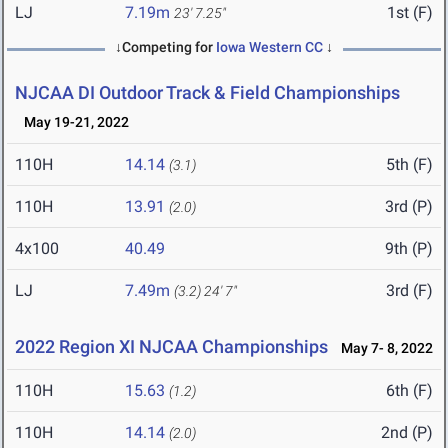
LJ
7.19m
1st (F)
23' 7.25"
↓Competing for
Iowa Western CC
↓
NJCAA DI Outdoor Track & Field Championships
May 19-21, 2022
110H
14.14
5th (F)
(3.1)
110H
13.91
3rd (P)
(2.0)
4x100
40.49
9th (P)
LJ
7.49m
3rd (F)
(3.2)
24' 7"
2022 Region XI NJCAA Championships
May 7- 8, 2022
110H
15.63
6th (F)
(1.2)
110H
14.14
2nd (P)
(2.0)