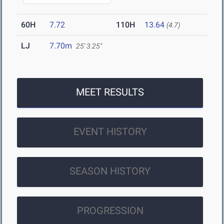
60H
7.72
110H
13.64
(4.7)
LJ
7.70m
25' 3.25"
MEET RESULTS
EVENT HISTORY
SEASON HISTORY
PROGRESSION