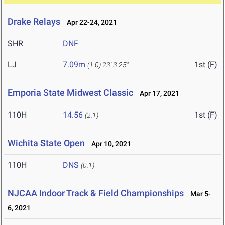
Drake Relays
Apr 22-24, 2021
SHR
DNF
LJ
7.09m
1st (F)
(1.0)
23' 3.25"
Emporia State Midwest Classic
Apr 17, 2021
110H
14.56
1st (F)
(2.1)
Wichita State Open
Apr 10, 2021
110H
DNS
(0.1)
NJCAA Indoor Track & Field Championships
Mar 5-
6, 2021