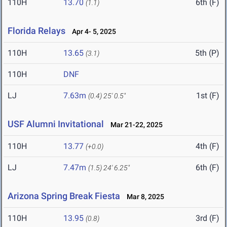
110H
13.70
6th (F)
(1.1)
Florida Relays
Apr 4- 5, 2025
110H
13.65
5th (P)
(3.1)
110H
DNF
LJ
7.63m
1st (F)
(0.4)
25' 0.5"
USF Alumni Invitational
Mar 21-22, 2025
110H
13.77
4th (F)
(+0.0)
LJ
7.47m
6th (F)
(1.5)
24' 6.25"
Arizona Spring Break Fiesta
Mar 8, 2025
110H
13.95
3rd (F)
(0.8)