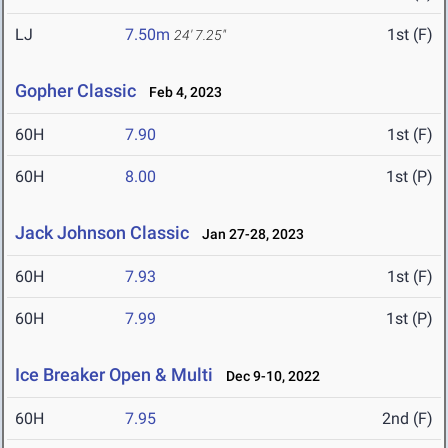
LJ
7.50m
1st (F)
24' 7.25"
Gopher Classic
Feb 4, 2023
60H
7.90
1st (F)
60H
8.00
1st (P)
Jack Johnson Classic
Jan 27-28, 2023
60H
7.93
1st (F)
60H
7.99
1st (P)
Ice Breaker Open & Multi
Dec 9-10, 2022
60H
7.95
2nd (F)