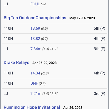
LJ
FOUL
NM
Big Ten Outdoor Championships
May 12-14, 2023
110H
13.69
5th (P)
(0.9)
110H
13.82
4th (F)
(0.7)
LJ
7.34m
9th (F)
(1.3)
24' 1"
Drake Relays
Apr 26-29, 2023
110H
14.34
4th (P)
(-2.3)
110H
DNF
(0.7)
LJ
7.21m
3rd (F)
(1.4)
23' 8"
Running on Hope Invitational
Apr 26, 2023