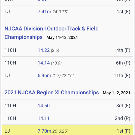
LJ
7.41m
1st (F)
24' 3.75"
NJCAA Division I Outdoor Track & Field
Championships
May 11-13, 2021
110H
14.22
4th (F)
(2.6)
110H
14.14
6th (P)
(+0.0)
LJ
6.96m
11th (F)
(1.7)
22' 10"
2021 NJCAA Region XI Championships
May 1- 2, 2021
110H
14.50
3rd (F)
110H
14.11
2nd (P)
LJ
7.70m
1st (F)
25' 3.25"