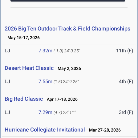
2026 Big Ten Outdoor Track & Field Championships
May 15-17, 2026
LJ
7.32m
11th (F)
(-1.0)
24' 0.25"
Desert Heat Classic
May 2, 2026
LJ
7.55m
4th (F)
(1.5)
24' 9.25"
Big Red Classic
Apr 17-18, 2026
LJ
7.29m
3rd (F)
(4.7)
23' 11"
Hurricane Collegiate Invitational
Mar 27-28, 2026