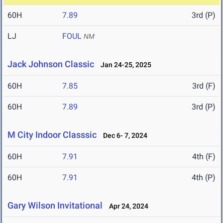
60H
7.89
3rd (P)
LJ
FOUL
NM
Jack Johnson Classic
Jan 24-25, 2025
60H
7.85
3rd (F)
60H
7.89
3rd (P)
M City Indoor Classsic
Dec 6- 7, 2024
60H
7.91
4th (F)
60H
7.91
4th (P)
Gary Wilson Invitational
Apr 24, 2024