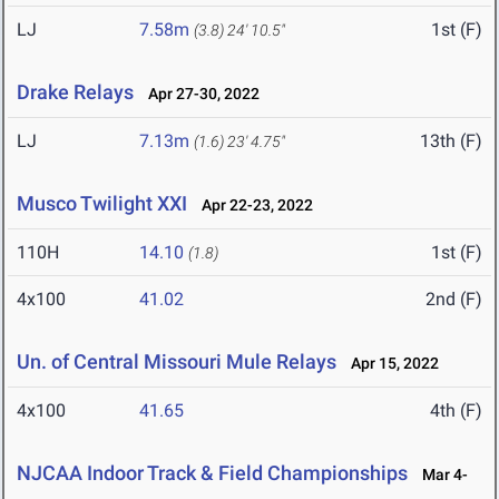
LJ
7.58m
1st (F)
(3.8)
24' 10.5"
Drake Relays
Apr 27-30, 2022
LJ
7.13m
13th (F)
(1.6)
23' 4.75"
Musco Twilight XXI
Apr 22-23, 2022
110H
14.10
1st (F)
(1.8)
4x100
41.02
2nd (F)
Un. of Central Missouri Mule Relays
Apr 15, 2022
4x100
41.65
4th (F)
NJCAA Indoor Track & Field Championships
Mar 4-