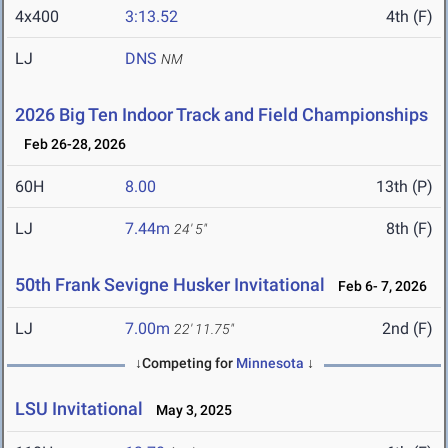
4x400
3:13.52
4th (F)
LJ
DNS
NM
2026 Big Ten Indoor Track and Field Championships
Feb 26-28, 2026
60H
8.00
13th (P)
LJ
7.44m
8th (F)
24' 5"
50th Frank Sevigne Husker Invitational
Feb 6- 7, 2026
LJ
7.00m
2nd (F)
22' 11.75"
↓Competing for
Minnesota
↓
LSU Invitational
May 3, 2025