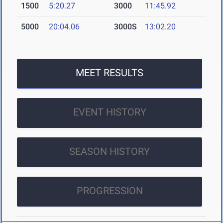
1500
5:20.27
3000
11:45.92
5000
20:04.06
3000S
13:02.20
MEET RESULTS
EVENT HISTORY
SEASON HISTORY
PROGRESSION