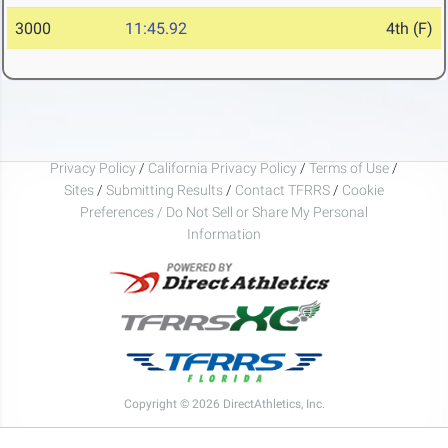
3000
11:45.92
4th (F)
Privacy Policy
/
California Privacy Policy
/
Terms of Use
/
Sites
/
Submitting Results
/
Contact TFRRS
/
Cookie
Preferences / Do Not Sell or Share My Personal
Information
Copyright © 2026 DirectAthletics, Inc.