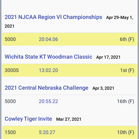
2021 NJCAA Region VI Championships
Apr 29-May 1,
2021
5000
20:04.06
6th (F)
Wichita State KT Woodman Classic
Apr 17, 2021
3000S
13:02.20
1st (F)
2021 Central Nebraska Challenge
Apr 3, 2021
5000
20:55.22
16th (F)
Cowley Tiger Invite
Mar 27, 2021
1500
5:20.27
10th (F)