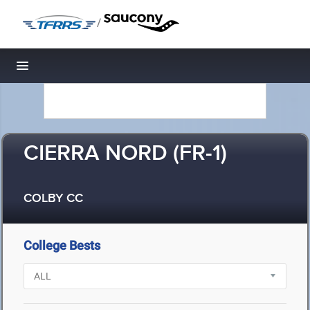
/
Toggle navigation
CIERRA NORD (FR-1)
COLBY CC
College Bests