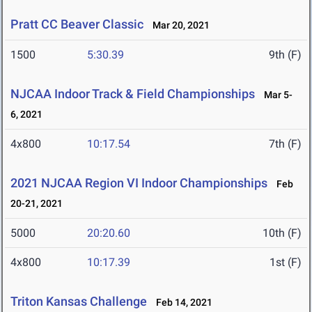
Pratt CC Beaver Classic
Mar 20, 2021
1500
5:30.39
9th (F)
NJCAA Indoor Track & Field Championships
Mar 5-
6, 2021
4x800
10:17.54
7th (F)
2021 NJCAA Region VI Indoor Championships
Feb
20-21, 2021
5000
20:20.60
10th (F)
4x800
10:17.39
1st (F)
Triton Kansas Challenge
Feb 14, 2021