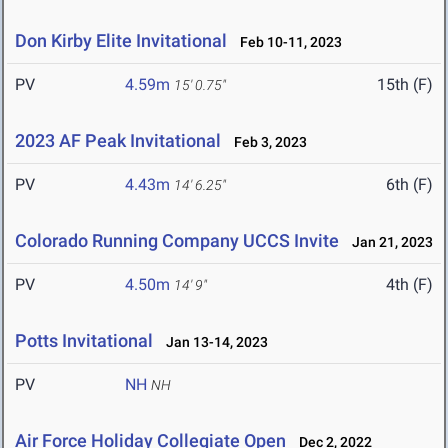
Don Kirby Elite Invitational
Feb 10-11, 2023
PV
4.59m
15th (F)
15' 0.75"
2023 AF Peak Invitational
Feb 3, 2023
PV
4.43m
6th (F)
14' 6.25"
Colorado Running Company UCCS Invite
Jan 21, 2023
PV
4.50m
4th (F)
14' 9"
Potts Invitational
Jan 13-14, 2023
PV
NH
NH
Air Force Holiday Collegiate Open
Dec 2, 2022