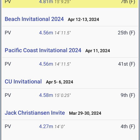
PV
4.81m
7th (F)
15' 9.25"
Beach Invitational 2024
Apr 12-13, 2024
PV
4.56m
25th (F)
14' 11.5"
Pacific Coast Invitational 2024
Apr 11, 2024
PV
4.56m
41st (F)
14' 11.5"
CU Invitational
Apr 5- 6, 2024
PV
4.58m
9th (F)
15' 0.25"
Jack Christiansen Invite
Mar 29-30, 2024
PV
4.27m
4th (F)
14' 0"