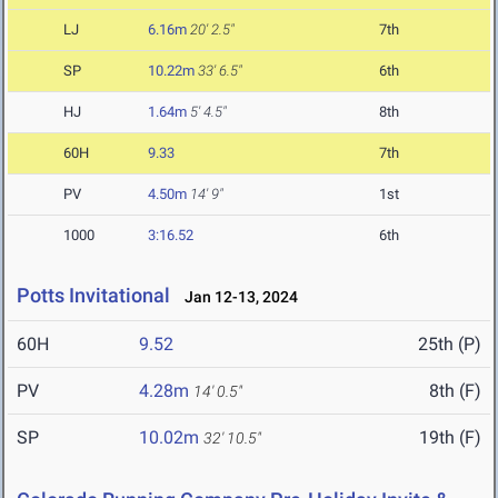
LJ
6.16m
20' 2.5"
7th
SP
10.22m
33' 6.5"
6th
HJ
1.64m
5' 4.5"
8th
60H
9.33
7th
PV
4.50m
14' 9"
1st
1000
3:16.52
6th
Potts Invitational
Jan 12-13, 2024
60H
9.52
25th (P)
PV
4.28m
8th (F)
14' 0.5"
SP
10.02m
19th (F)
32' 10.5"