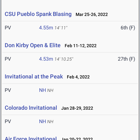
CSU Pueblo Spank Blasing
Mar 25-26, 2022
PV
4.55m
6th (F)
14' 11"
Don Kirby Open & Elite
Feb 11-12, 2022
PV
4.53m
27th (F)
14' 10.25"
Invitational at the Peak
Feb 4, 2022
PV
NH
NH
Colorado Invitational
Jan 28-29, 2022
PV
NH
NH
Air Force Invitational
Jan 20-22, 2022