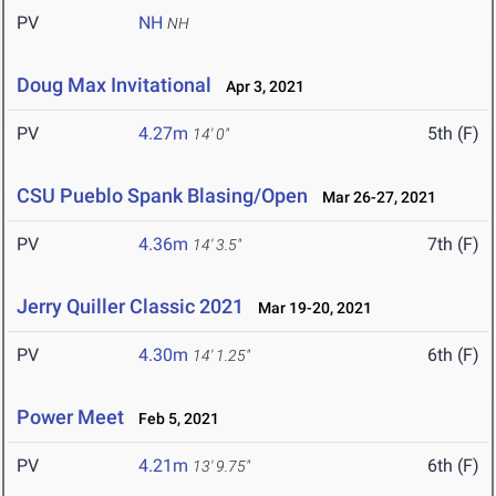
PV
NH
NH
Doug Max Invitational
Apr 3, 2021
PV
4.27m
5th (F)
14' 0"
CSU Pueblo Spank Blasing/Open
Mar 26-27, 2021
PV
4.36m
7th (F)
14' 3.5"
Jerry Quiller Classic 2021
Mar 19-20, 2021
PV
4.30m
6th (F)
14' 1.25"
Power Meet
Feb 5, 2021
PV
4.21m
6th (F)
13' 9.75"