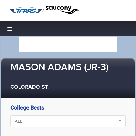
/
Toggle navigation
MASON ADAMS (JR-3)
COLORADO ST.
College Bests