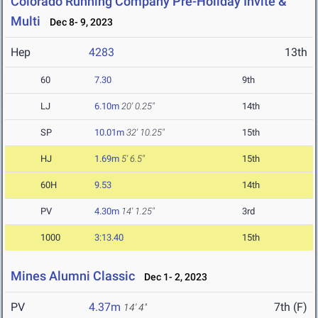
Colorado Running Company Pre-Holiday Invite &
Multi
Dec 8- 9, 2023
Hep
4283
13th
60
7.30
9th
LJ
6.10m
20' 0.25"
14th
SP
10.01m
32' 10.25"
15th
HJ
1.69m
5' 6.5"
15th
60H
9.53
14th
PV
4.30m
14' 1.25"
3rd
1000
3:13.40
15th
Mines Alumni Classic
Dec 1- 2, 2023
PV
4.37m
7th (F)
14' 4"