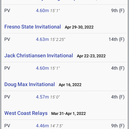
PV
4.60m
9th (F)
15' 1"
Fresno State Invitational
Apr 29-30, 2022
PV
4.63m
14th (F)
15' 2.25"
Jack Christiansen Invitational
Apr 22-23, 2022
PV
4.60m
4th (F)
15' 1"
Doug Max Invitational
Apr 16, 2022
PV
4.57m
4th (F)
15' 0"
West Coast Relays
Mar 31-Apr 1, 2022
PV
4.46m
9th (F)
14' 7.5"