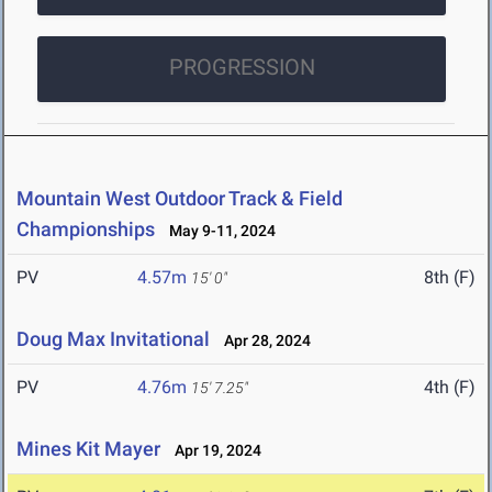
PROGRESSION
Mountain West Outdoor Track & Field
Championships
May 9-11, 2024
PV
4.57m
8th (F)
15' 0"
Doug Max Invitational
Apr 28, 2024
PV
4.76m
4th (F)
15' 7.25"
Mines Kit Mayer
Apr 19, 2024