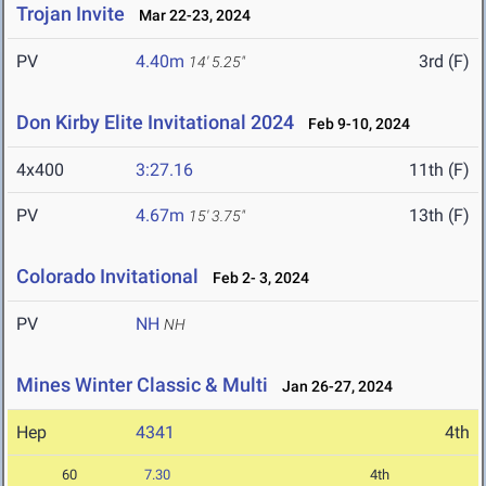
Trojan Invite
Mar 22-23, 2024
PV
4.40m
3rd (F)
14' 5.25"
Don Kirby Elite Invitational 2024
Feb 9-10, 2024
4x400
3:27.16
11th (F)
PV
4.67m
13th (F)
15' 3.75"
Colorado Invitational
Feb 2- 3, 2024
PV
NH
NH
Mines Winter Classic & Multi
Jan 26-27, 2024
Hep
4341
4th
60
7.30
4th