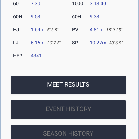
60
7.30
1000
3:13.40
60H
9.53
60H
9.33
HJ
1.69m
PV
4.81m
5' 6.5"
15' 9.25"
LJ
6.16m
SP
10.22m
20' 2.5"
33' 6.5"
HEP
4341
MEET RESULTS
EVENT HISTORY
SEASON HISTORY