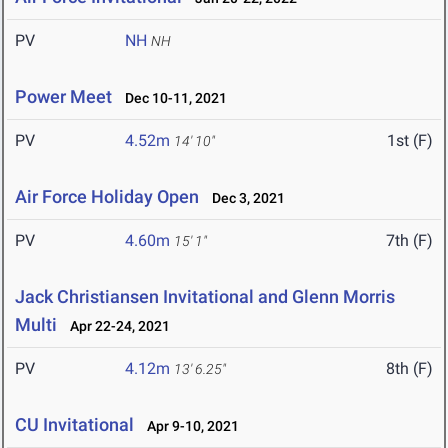
PV
NH
NH
Power Meet
Dec 10-11, 2021
PV
4.52m
1st (F)
14' 10"
Air Force Holiday Open
Dec 3, 2021
PV
4.60m
7th (F)
15' 1"
Jack Christiansen Invitational and Glenn Morris
Multi
Apr 22-24, 2021
PV
4.12m
8th (F)
13' 6.25"
CU Invitational
Apr 9-10, 2021