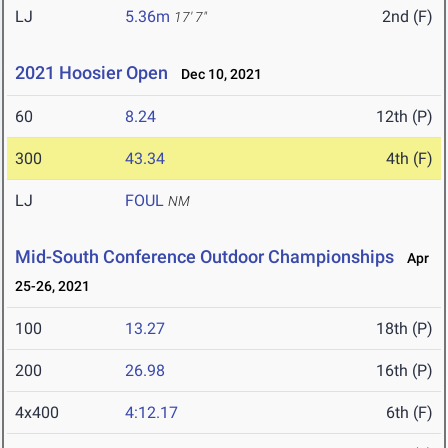
LJ
5.36m
2nd (F)
17' 7"
2021 Hoosier Open
Dec 10, 2021
60
8.24
12th (P)
300
43.34
4th (F)
LJ
FOUL
NM
Mid-South Conference Outdoor Championships
Apr
25-26, 2021
100
13.27
18th (P)
200
26.98
16th (P)
4x400
4:12.17
6th (F)