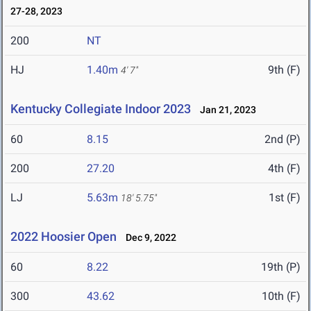
27-28, 2023
200
NT
HJ
1.40m
9th (F)
4' 7"
Kentucky Collegiate Indoor 2023
Jan 21, 2023
60
8.15
2nd (P)
200
27.20
4th (F)
LJ
5.63m
1st (F)
18' 5.75"
2022 Hoosier Open
Dec 9, 2022
60
8.22
19th (P)
300
43.62
10th (F)