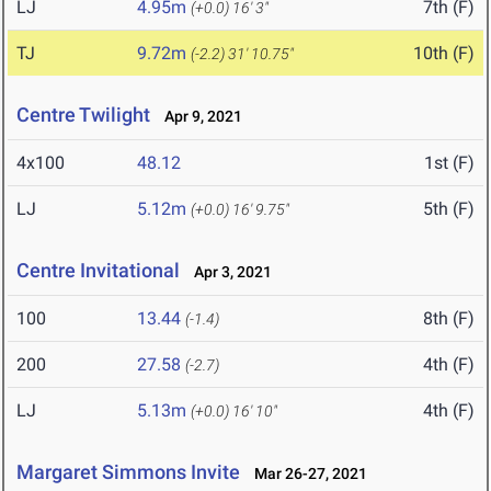
LJ
4.95m
7th (F)
(+0.0)
16' 3"
TJ
9.72m
10th (F)
(-2.2)
31' 10.75"
Centre Twilight
Apr 9, 2021
4x100
48.12
1st (F)
LJ
5.12m
5th (F)
(+0.0)
16' 9.75"
Centre Invitational
Apr 3, 2021
100
13.44
8th (F)
(-1.4)
200
27.58
4th (F)
(-2.7)
LJ
5.13m
4th (F)
(+0.0)
16' 10"
Margaret Simmons Invite
Mar 26-27, 2021