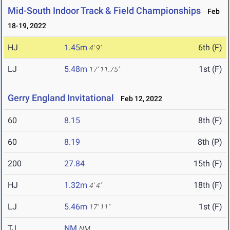
Mid-South Indoor Track & Field Championships
Feb
18-19, 2022
HJ
1.45m
6th (F)
4' 9"
LJ
5.48m
1st (F)
17' 11.75"
Gerry England Invitational
Feb 12, 2022
60
8.15
8th (F)
60
8.19
8th (P)
200
27.84
15th (F)
HJ
1.32m
18th (F)
4' 4"
LJ
5.46m
1st (F)
17' 11"
TJ
NM
NM