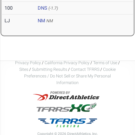
100
DNS
(-1.7)
LJ
NM
NM
Privacy Policy
/
California Privacy Policy
/
Terms of Use
/
Sites
/
Submitting Results
/
Contact TFRRS
/
Cookie
Preferences / Do Not Sell or Share My Personal
Information
Copyright © 2026 DirectAthletics, Inc.