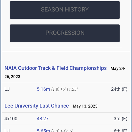
SEASON HISTORY
PROGRESSION
NAIA Outdoor Track & Field Championships
May 24-
26, 2023
LJ
5.16m
24th (F)
(1.8)
16' 11.25"
Lee University Last Chance
May 13, 2023
4x100
48.27
3rd (F)
LJ
5.65m
6th (F)
(1.0)
18' 6.5"