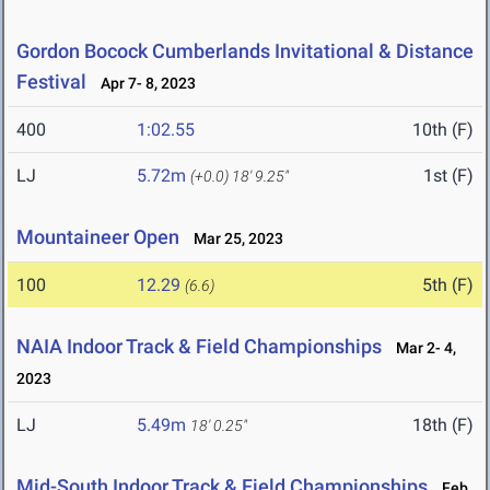
Gordon Bocock Cumberlands Invitational & Distance
Festival
Apr 7- 8, 2023
400
1:02.55
10th (F)
LJ
5.72m
1st (F)
(+0.0)
18' 9.25"
Mountaineer Open
Mar 25, 2023
100
12.29
5th (F)
(6.6)
NAIA Indoor Track & Field Championships
Mar 2- 4,
2023
LJ
5.49m
18th (F)
18' 0.25"
Mid-South Indoor Track & Field Championships
Feb