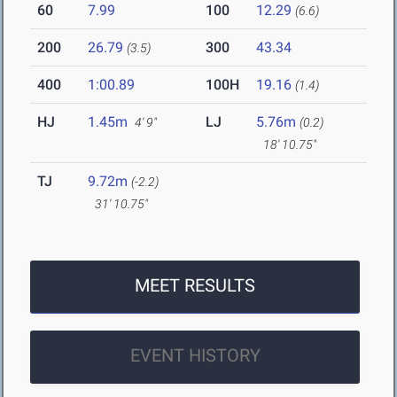
60
7.99
100
12.29
(6.6)
200
26.79
300
43.34
(3.5)
400
1:00.89
100H
19.16
(1.4)
HJ
1.45m
LJ
5.76m
4' 9"
(0.2)
18' 10.75"
TJ
9.72m
(-2.2)
31' 10.75"
MEET RESULTS
EVENT HISTORY