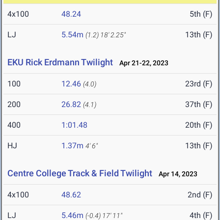
4x100
48.24
5th (F)
LJ
5.54m
13th (F)
(1.2)
18' 2.25"
EKU Rick Erdmann Twilight
Apr 21-22, 2023
100
12.46
23rd (F)
(4.0)
200
26.82
37th (F)
(4.1)
400
1:01.48
20th (F)
HJ
1.37m
13th (F)
4' 6"
Centre College Track & Field Twilight
Apr 14, 2023
4x100
48.62
2nd (F)
LJ
5.46m
4th (F)
(-0.4)
17' 11"