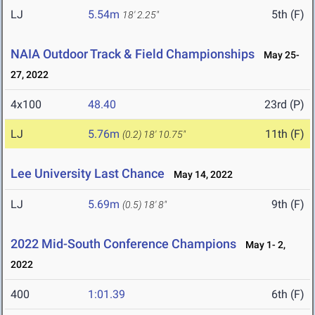
LJ
5.54m
5th (F)
18' 2.25"
NAIA Outdoor Track & Field Championships
May 25-
27, 2022
4x100
48.40
23rd (P)
LJ
5.76m
11th (F)
(0.2)
18' 10.75"
Lee University Last Chance
May 14, 2022
LJ
5.69m
9th (F)
(0.5)
18' 8"
2022 Mid-South Conference Champions
May 1- 2,
2022
400
1:01.39
6th (F)