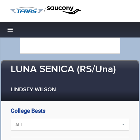
/
Toggle navigation
LUNA SENICA (RS/Una)
LINDSEY WILSON
College Bests