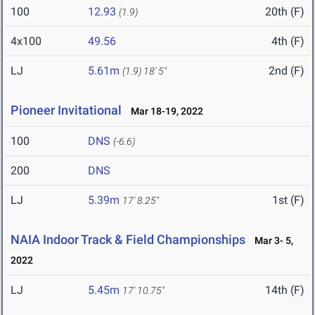
100
12.93
20th (F)
(1.9)
4x100
49.56
4th (F)
LJ
5.61m
2nd (F)
(1.9)
18' 5"
Pioneer Invitational
Mar 18-19, 2022
100
DNS
(-6.6)
200
DNS
LJ
5.39m
1st (F)
17' 8.25"
NAIA Indoor Track & Field Championships
Mar 3- 5,
2022
LJ
5.45m
14th (F)
17' 10.75"