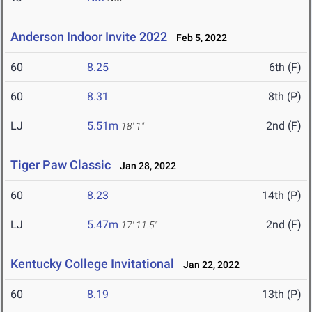
Anderson Indoor Invite 2022
Feb 5, 2022
60
8.25
6th (F)
60
8.31
8th (P)
LJ
5.51m
2nd (F)
18' 1"
Tiger Paw Classic
Jan 28, 2022
60
8.23
14th (P)
LJ
5.47m
2nd (F)
17' 11.5"
Kentucky College Invitational
Jan 22, 2022
60
8.19
13th (P)