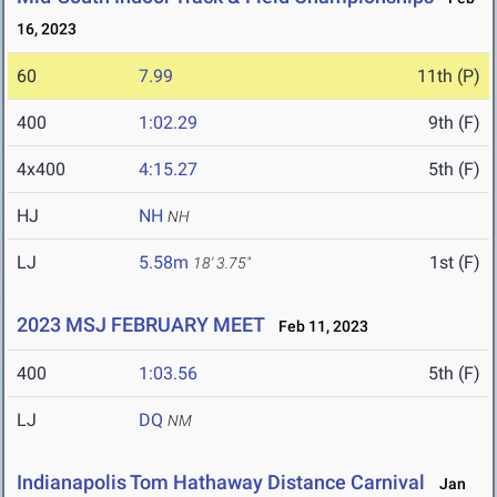
16, 2023
60
7.99
11th (P)
400
1:02.29
9th (F)
4x400
4:15.27
5th (F)
HJ
NH
NH
LJ
5.58m
1st (F)
18' 3.75"
2023 MSJ FEBRUARY MEET
Feb 11, 2023
400
1:03.56
5th (F)
LJ
DQ
NM
Indianapolis Tom Hathaway Distance Carnival
Jan