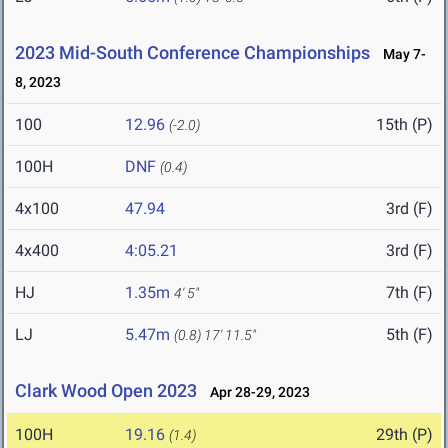
2023 Mid-South Conference Championships
May 7-
8, 2023
100
12.96
15th (P)
(-2.0)
100H
DNF
(0.4)
4x100
47.94
3rd (F)
4x400
4:05.21
3rd (F)
HJ
1.35m
7th (F)
4' 5"
LJ
5.47m
5th (F)
(0.8)
17' 11.5"
Clark Wood Open 2023
Apr 28-29, 2023
100H
19.16
29th (P)
(1.4)