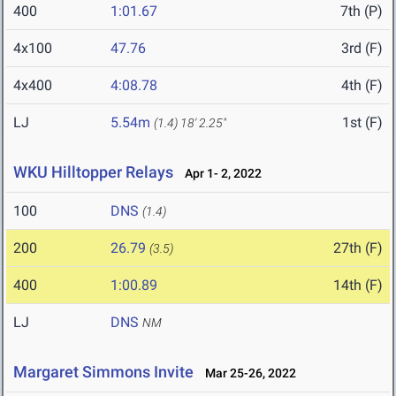
400
1:01.67
7th (P)
4x100
47.76
3rd (F)
4x400
4:08.78
4th (F)
LJ
5.54m
1st (F)
(1.4)
18' 2.25"
WKU Hilltopper Relays
Apr 1- 2, 2022
100
DNS
(1.4)
200
26.79
27th (F)
(3.5)
400
1:00.89
14th (F)
LJ
DNS
NM
Margaret Simmons Invite
Mar 25-26, 2022