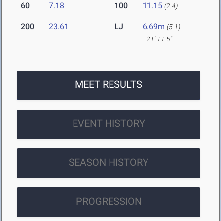
60
7.18
100
11.15
(2.4)
200
23.61
LJ
6.69m
(5.1)
21' 11.5"
MEET RESULTS
EVENT HISTORY
SEASON HISTORY
PROGRESSION