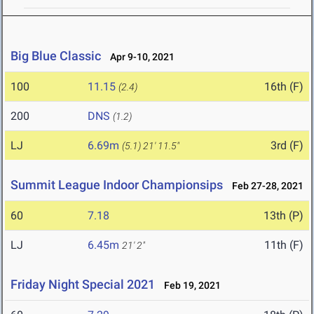
Big Blue Classic
Apr 9-10, 2021
100
11.15
16th (F)
(2.4)
200
DNS
(1.2)
LJ
6.69m
3rd (F)
(5.1)
21' 11.5"
Summit League Indoor Championsips
Feb 27-28, 2021
60
7.18
13th (P)
LJ
6.45m
11th (F)
21' 2"
Friday Night Special 2021
Feb 19, 2021