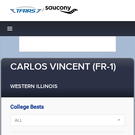
/
Toggle navigation
CARLOS VINCENT (FR-1)
WESTERN ILLINOIS
College Bests