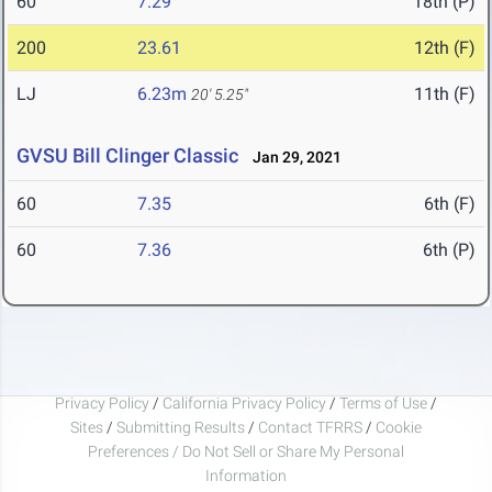
60
7.29
18th (P)
200
23.61
12th (F)
LJ
6.23m
11th (F)
20' 5.25"
GVSU Bill Clinger Classic
Jan 29, 2021
60
7.35
6th (F)
60
7.36
6th (P)
Privacy Policy
/
California Privacy Policy
/
Terms of Use
/
Sites
/
Submitting Results
/
Contact TFRRS
/
Cookie
Preferences / Do Not Sell or Share My Personal
Information