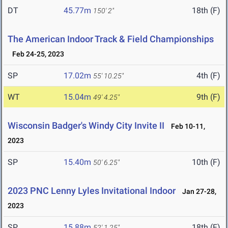
DT
45.77m
18th (F)
150' 2"
The American Indoor Track & Field Championships
Feb 24-25, 2023
SP
17.02m
4th (F)
55' 10.25"
WT
15.04m
9th (F)
49' 4.25"
Wisconsin Badger's Windy City Invite II
Feb 10-11,
2023
SP
15.40m
10th (F)
50' 6.25"
2023 PNC Lenny Lyles Invitational Indoor
Jan 27-28,
2023
SP
15.88m
18th (F)
52' 1.25"