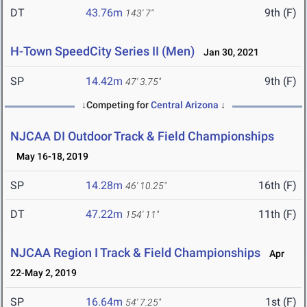
DT
43.76m
9th (F)
143' 7"
H-Town SpeedCity Series II (Men)
Jan 30, 2021
SP
14.42m
9th (F)
47' 3.75"
↓Competing for
Central Arizona
↓
NJCAA DI Outdoor Track & Field Championships
May 16-18, 2019
SP
14.28m
16th (F)
46' 10.25"
DT
47.22m
11th (F)
154' 11"
NJCAA Region I Track & Field Championships
Apr
22-May 2, 2019
SP
16.64m
1st (F)
54' 7.25"