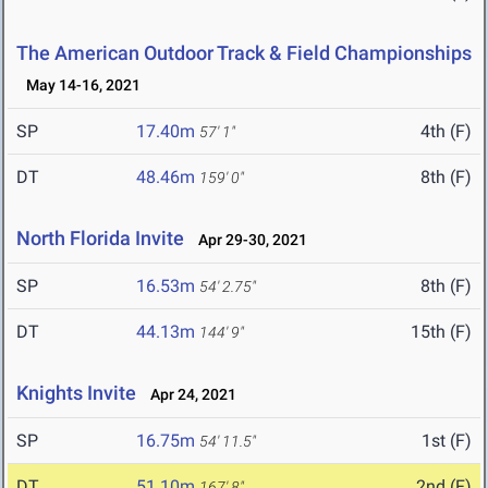
The American Outdoor Track & Field Championships
May 14-16, 2021
SP
17.40m
4th (F)
57' 1"
DT
48.46m
8th (F)
159' 0"
North Florida Invite
Apr 29-30, 2021
SP
16.53m
8th (F)
54' 2.75"
DT
44.13m
15th (F)
144' 9"
Knights Invite
Apr 24, 2021
SP
16.75m
1st (F)
54' 11.5"
DT
51.10m
2nd (F)
167' 8"