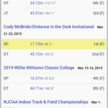
HT
34.72m
6th (F)
113' 11"
JT
43.91m
3rd (F)
144' 1"
Cody McBride/Distance in the Dark Invitational
Mar
21-23, 2019
SP
17.75m
1st (F)
58' 3"
DT
45.72m
2nd (F)
150' 0"
2019 Willie Williams Classic College
Mar 15-16, 2019
SP
16.37m
4th (F)
53' 8.5"
DT
44.71m
8th (F)
146' 8"
NJCAA Indoor Track & Field Championships
Mar 1-