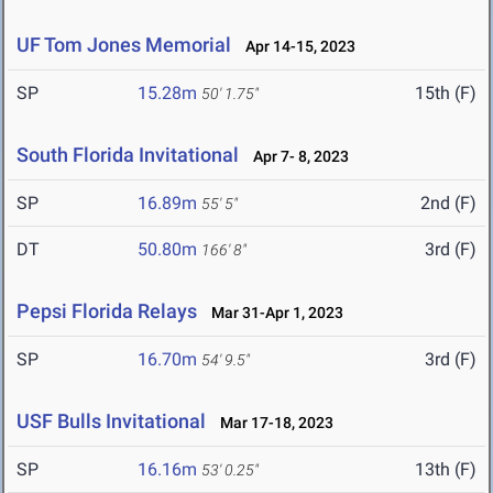
UF Tom Jones Memorial
Apr 14-15, 2023
SP
15.28m
15th (F)
50' 1.75"
South Florida Invitational
Apr 7- 8, 2023
SP
16.89m
2nd (F)
55' 5"
DT
50.80m
3rd (F)
166' 8"
Pepsi Florida Relays
Mar 31-Apr 1, 2023
SP
16.70m
3rd (F)
54' 9.5"
USF Bulls Invitational
Mar 17-18, 2023
SP
16.16m
13th (F)
53' 0.25"