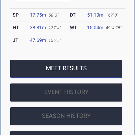
SP
17.75m
DT
51.10m
58' 3"
167' 8"
HT
38.81m
WT
15.04m
127' 4"
49' 4.25"
JT
47.69m
156' 5"
MEET RESULTS
EVENT HISTORY
SEASON HISTORY