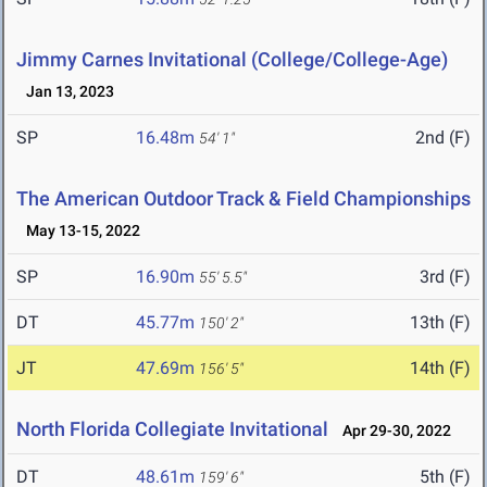
Jimmy Carnes Invitational (College/College-Age)
Jan 13, 2023
SP
16.48m
2nd (F)
54' 1"
The American Outdoor Track & Field Championships
May 13-15, 2022
SP
16.90m
3rd (F)
55' 5.5"
DT
45.77m
13th (F)
150' 2"
JT
47.69m
14th (F)
156' 5"
North Florida Collegiate Invitational
Apr 29-30, 2022
DT
48.61m
5th (F)
159' 6"