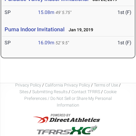
SP
15.08m
1st (F)
49' 5.75"
Puma Indoor Invitational
Jan 19, 2019
SP
16.09m
1st (F)
52' 9.5"
Privacy Policy
/
California Privacy Policy
/
Terms of Use
/
Sites
/
Submitting Results
/
Contact TFRRS
/
Cookie
Preferences / Do Not Sell or Share My Personal
Information