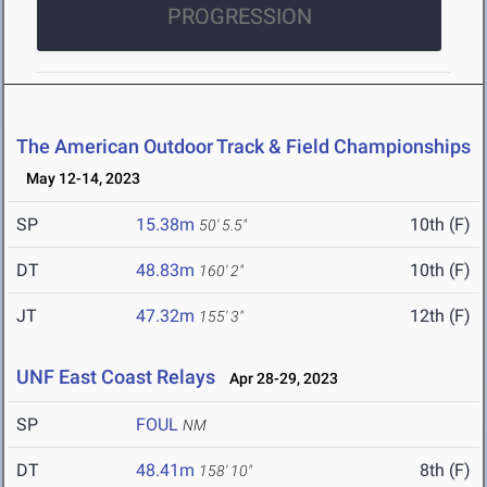
PROGRESSION
The American Outdoor Track & Field Championships
May 12-14, 2023
SP
15.38m
10th (F)
50' 5.5"
DT
48.83m
10th (F)
160' 2"
JT
47.32m
12th (F)
155' 3"
UNF East Coast Relays
Apr 28-29, 2023
SP
FOUL
NM
DT
48.41m
8th (F)
158' 10"