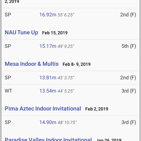
2, 2019
SP
16.92m
2nd (F)
55' 6.25"
NAU Tune Up
Feb 15, 2019
SP
15.17m
5th (F)
49' 9.25"
Mesa Indoor & Multis
Feb 8- 9, 2019
SP
13.81m
2nd (F)
45' 3.75"
WT
13.54m
3rd (F)
44' 5.25"
Pima Aztec Indoor Invitational
Feb 2, 2019
SP
14.90m
3rd (F)
48' 10.75"
Paradise Valley Indoor Invitational
Jan 26, 2019