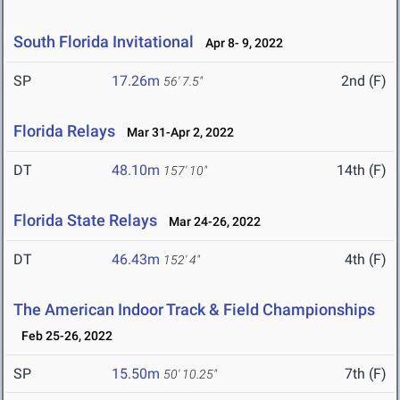
South Florida Invitational
Apr 8- 9, 2022
SP
17.26m
2nd (F)
56' 7.5"
Florida Relays
Mar 31-Apr 2, 2022
DT
48.10m
14th (F)
157' 10"
Florida State Relays
Mar 24-26, 2022
DT
46.43m
4th (F)
152' 4"
The American Indoor Track & Field Championships
Feb 25-26, 2022
SP
15.50m
7th (F)
50' 10.25"