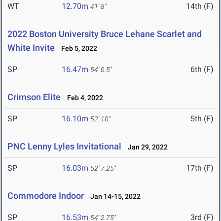
WT
12.70m
14th (F)
41' 8"
2022 Boston University Bruce Lehane Scarlet and
White Invite
Feb 5, 2022
SP
16.47m
6th (F)
54' 0.5"
Crimson Elite
Feb 4, 2022
SP
16.10m
5th (F)
52' 10"
PNC Lenny Lyles Invitational
Jan 29, 2022
SP
16.03m
17th (F)
52' 7.25"
Commodore Indoor
Jan 14-15, 2022
SP
16.53m
3rd (F)
54' 2.75"