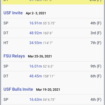
USF Invite
Apr 2- 3, 2021
SP
16.91m
4th (F)
55' 5.75"
DT
48.92m
3rd (F)
160' 6"
HT
34.93m
7th (F)
114' 7"
FSU Relays
Mar 25-26, 2021
SP
16.01m
9th (F)
52' 6.5"
DT
48.45m
6th (F)
158' 11"
USF Bulls Invite
Mar 19-20, 2021
SP
16.63m
4th (F)
54' 6.75"