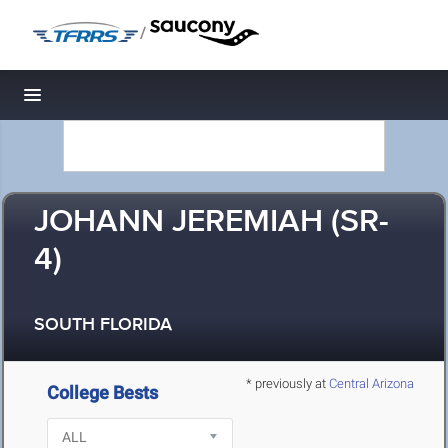
/
Toggle navigation
JOHANN JEREMIAH (SR-
4)
SOUTH FLORIDA
* previously at
Central Arizona
College Bests