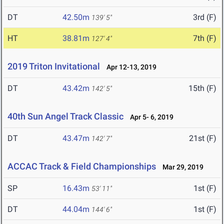
DT
42.50m
3rd (F)
139' 5"
HT
38.81m
7th (F)
127' 4"
2019 Triton Invitational
Apr 12-13, 2019
DT
43.42m
15th (F)
142' 5"
40th Sun Angel Track Classic
Apr 5- 6, 2019
DT
43.47m
21st (F)
142' 7"
ACCAC Track & Field Championships
Mar 29, 2019
SP
16.43m
1st (F)
53' 11"
DT
44.04m
1st (F)
144' 6"