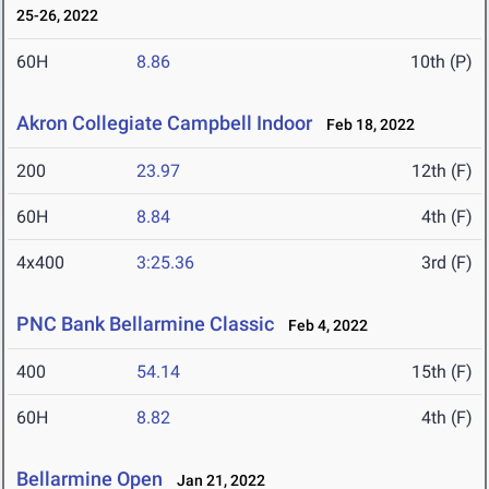
25-26, 2022
60H
8.86
10th (P)
Akron Collegiate Campbell Indoor
Feb 18, 2022
200
23.97
12th (F)
60H
8.84
4th (F)
4x400
3:25.36
3rd (F)
PNC Bank Bellarmine Classic
Feb 4, 2022
400
54.14
15th (F)
60H
8.82
4th (F)
Bellarmine Open
Jan 21, 2022