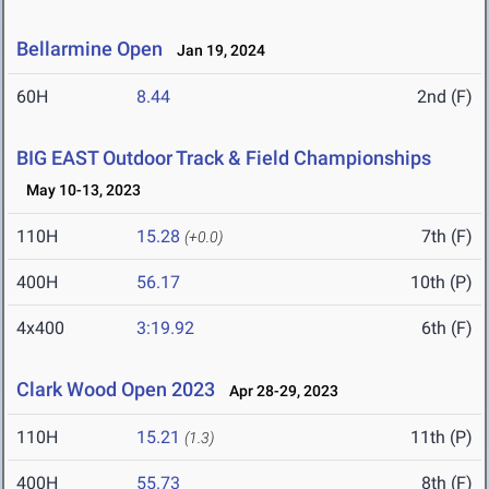
Bellarmine Open
Jan 19, 2024
60H
8.44
2nd (F)
BIG EAST Outdoor Track & Field Championships
May 10-13, 2023
110H
15.28
7th (F)
(+0.0)
400H
56.17
10th (P)
4x400
3:19.92
6th (F)
Clark Wood Open 2023
Apr 28-29, 2023
110H
15.21
11th (P)
(1.3)
400H
55.73
8th (F)