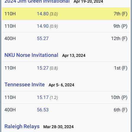
2024 Jim Green Invitational
Apr 19-20, 2024
110H
14.80
7th (F)
(3.0)
110H
14.90
9th (P)
(0.9)
400H
55.27
12th (F)
NKU Norse Invitational
Apr 13, 2024
110H
15.27
1st (F)
(0.8)
Tennessee Invite
Apr 5- 6, 2024
110H
15.17
10th (P)
(1.2)
400H
56.53
6th (F)
Raleigh Relays
Mar 28-30, 2024