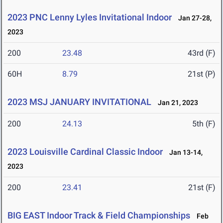
2023 PNC Lenny Lyles Invitational Indoor
Jan 27-28,
2023
200
23.48
43rd (F)
60H
8.79
21st (P)
2023 MSJ JANUARY INVITATIONAL
Jan 21, 2023
200
24.13
5th (F)
2023 Louisville Cardinal Classic Indoor
Jan 13-14,
2023
200
23.41
21st (F)
BIG EAST Indoor Track & Field Championships
Feb