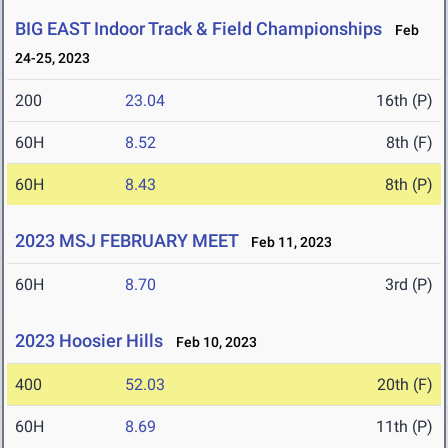
BIG EAST Indoor Track & Field Championships
Feb
24-25, 2023
200
23.04
16th (P)
60H
8.52
8th (F)
60H
8.43
8th (P)
2023 MSJ FEBRUARY MEET
Feb 11, 2023
60H
8.70
3rd (P)
2023 Hoosier Hills
Feb 10, 2023
400
52.03
20th (F)
60H
8.69
11th (P)