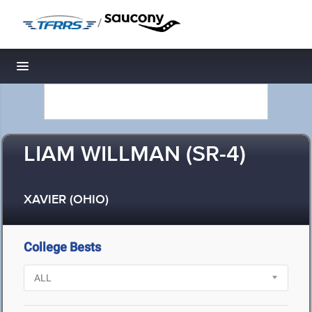
/
Toggle navigation
LIAM WILLMAN (SR-4)
XAVIER (OHIO)
College Bests