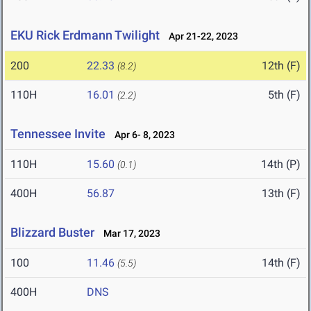
EKU Rick Erdmann Twilight
Apr 21-22, 2023
200
22.33
12th (F)
(8.2)
110H
16.01
5th (F)
(2.2)
Tennessee Invite
Apr 6- 8, 2023
110H
15.60
14th (P)
(0.1)
400H
56.87
13th (F)
Blizzard Buster
Mar 17, 2023
100
11.46
14th (F)
(5.5)
400H
DNS