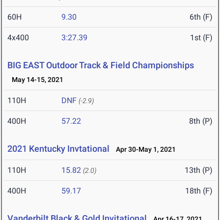
60H
9.30
6th (F)
4x400
3:27.39
1st (F)
BIG EAST Outdoor Track & Field Championships
May 14-15, 2021
110H
DNF
(-2.9)
400H
57.22
8th (P)
2021 Kentucky Invtational
Apr 30-May 1, 2021
110H
15.82
13th (P)
(2.0)
400H
59.17
18th (F)
Vanderbilt Black & Gold Invitational
Apr 16-17, 2021