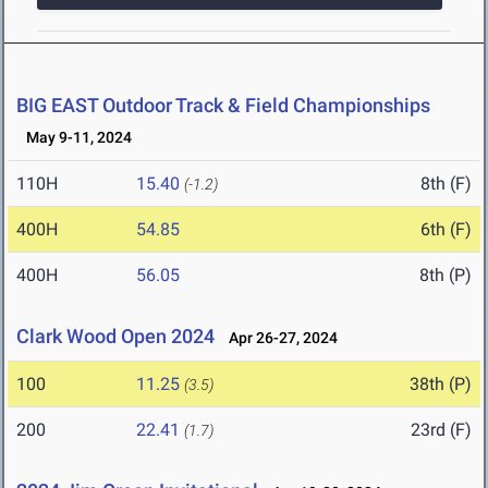
BIG EAST Outdoor Track & Field Championships
May 9-11, 2024
110H
15.40
8th (F)
(-1.2)
400H
54.85
6th (F)
400H
56.05
8th (P)
Clark Wood Open 2024
Apr 26-27, 2024
100
11.25
38th (P)
(3.5)
200
22.41
23rd (F)
(1.7)