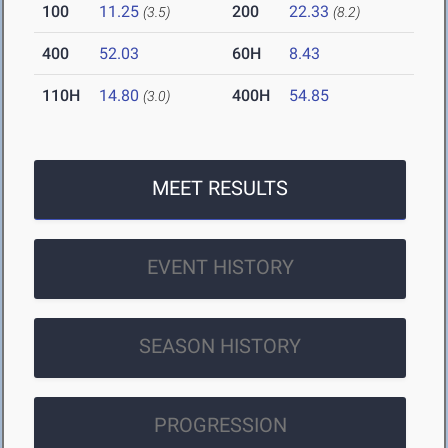
100
11.25
200
22.33
(3.5)
(8.2)
400
52.03
60H
8.43
110H
14.80
400H
54.85
(3.0)
MEET RESULTS
EVENT HISTORY
SEASON HISTORY
PROGRESSION