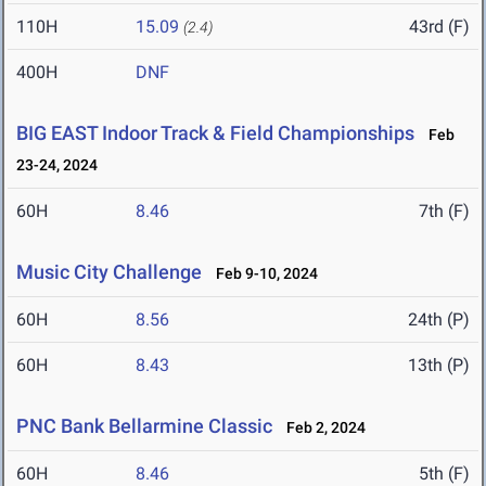
110H
15.09
43rd (F)
(2.4)
400H
DNF
BIG EAST Indoor Track & Field Championships
Feb
23-24, 2024
60H
8.46
7th (F)
Music City Challenge
Feb 9-10, 2024
60H
8.56
24th (P)
60H
8.43
13th (P)
PNC Bank Bellarmine Classic
Feb 2, 2024
60H
8.46
5th (F)