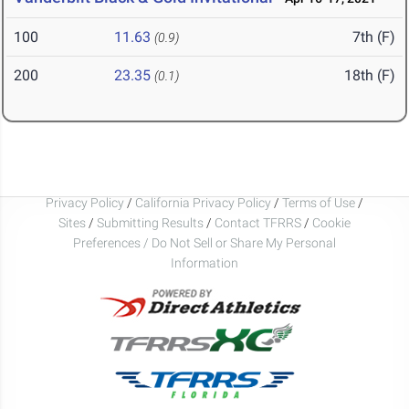
100
11.63
7th (F)
(0.9)
200
23.35
18th (F)
(0.1)
Privacy Policy
/
California Privacy Policy
/
Terms of Use
/
Sites
/
Submitting Results
/
Contact TFRRS
/
Cookie
Preferences / Do Not Sell or Share My Personal
Information