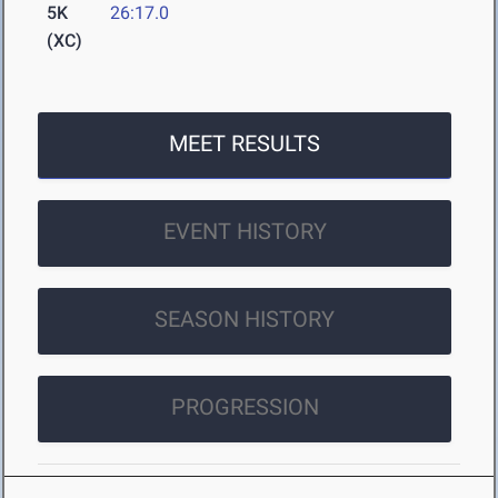
5K
26:17.0
(XC)
MEET RESULTS
EVENT HISTORY
SEASON HISTORY
PROGRESSION