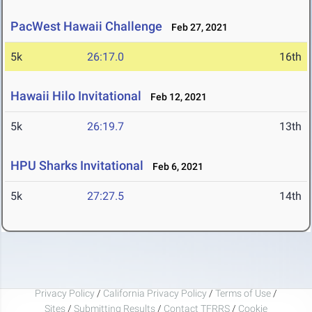
PacWest Hawaii Challenge
Feb 27, 2021
5k
26:17.0
16th
Hawaii Hilo Invitational
Feb 12, 2021
5k
26:19.7
13th
HPU Sharks Invitational
Feb 6, 2021
5k
27:27.5
14th
Privacy Policy
/
California Privacy Policy
/
Terms of Use
/
Sites
/
Submitting Results
/
Contact TFRRS
/
Cookie