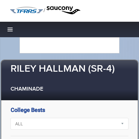
/
Toggle navigation
RILEY HALLMAN (SR-4)
CHAMINADE
College Bests