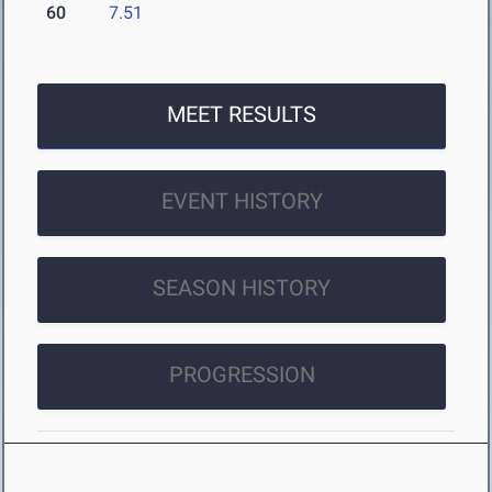
60
7.51
MEET RESULTS
EVENT HISTORY
SEASON HISTORY
PROGRESSION