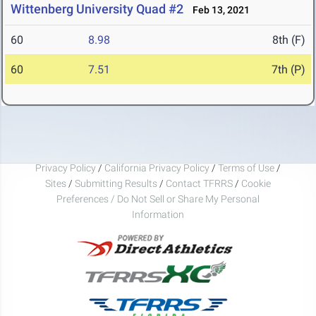
Wittenberg University Quad #2
Feb 13, 2021
60
8.98
8th (F)
60
7.51
7th (P)
Privacy Policy
/
California Privacy Policy
/
Terms of Use
/
Sites
/
Submitting Results
/
Contact TFRRS
/
Cookie
Preferences / Do Not Sell or Share My Personal
Information