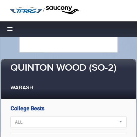
/
Toggle navigation
QUINTON WOOD (SO-2)
WABASH
College Bests