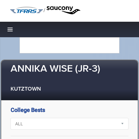
/
Toggle navigation
ANNIKA WISE (JR-3)
KUTZTOWN
College Bests