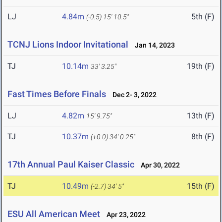
LJ
4.84m
5th (F)
(-0.5)
15' 10.5"
TCNJ Lions Indoor Invitational
Jan 14, 2023
TJ
10.14m
19th (F)
33' 3.25"
Fast Times Before Finals
Dec 2- 3, 2022
LJ
4.82m
13th (F)
15' 9.75"
TJ
10.37m
8th (F)
(+0.0)
34' 0.25"
17th Annual Paul Kaiser Classic
Apr 30, 2022
TJ
10.49m
15th (F)
(-2.7)
34' 5"
ESU All American Meet
Apr 23, 2022