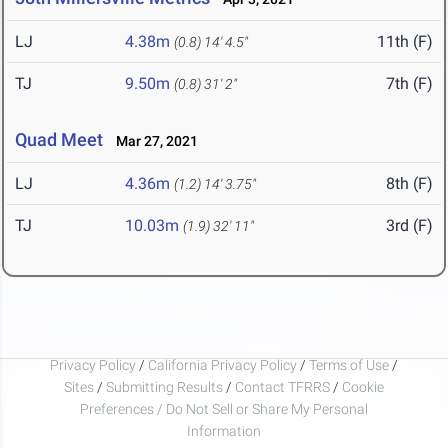
LJ
4.38m
11th (F)
(0.8)
14' 4.5"
TJ
9.50m
7th (F)
(0.8)
31' 2"
Quad Meet
Mar 27, 2021
LJ
4.36m
8th (F)
(1.2)
14' 3.75"
TJ
10.03m
3rd (F)
(1.9)
32' 11"
Privacy Policy
/
California Privacy Policy
/
Terms of Use
/
Sites
/
Submitting Results
/
Contact TFRRS
/
Cookie
Preferences / Do Not Sell or Share My Personal
Information