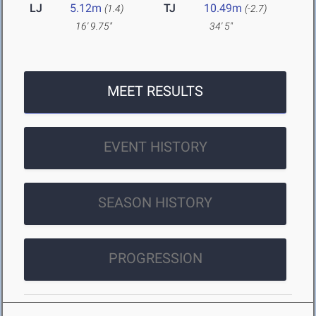
LJ
5.12m
TJ
10.49m
(1.4)
(-2.7)
16' 9.75"
34' 5"
MEET RESULTS
EVENT HISTORY
SEASON HISTORY
PROGRESSION