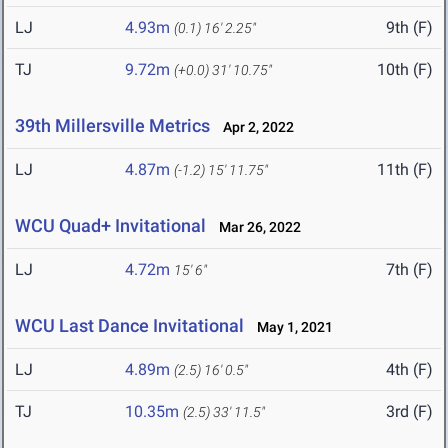
LJ
4.93m
9th (F)
(0.1)
16' 2.25"
TJ
9.72m
10th (F)
(+0.0)
31' 10.75"
39th Millersville Metrics
Apr 2, 2022
LJ
4.87m
11th (F)
(-1.2)
15' 11.75"
WCU Quad+ Invitational
Mar 26, 2022
LJ
4.72m
7th (F)
15' 6"
WCU Last Dance Invitational
May 1, 2021
LJ
4.89m
4th (F)
(2.5)
16' 0.5"
TJ
10.35m
3rd (F)
(2.5)
33' 11.5"