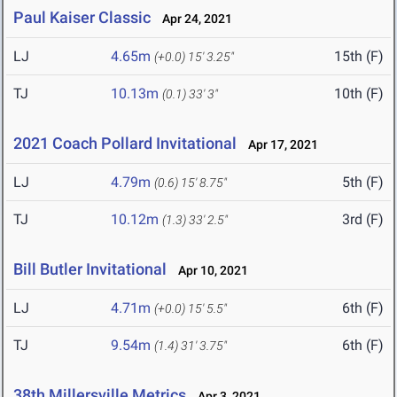
Paul Kaiser Classic
Apr 24, 2021
LJ
4.65m
15th (F)
(+0.0)
15' 3.25"
TJ
10.13m
10th (F)
(0.1)
33' 3"
2021 Coach Pollard Invitational
Apr 17, 2021
LJ
4.79m
5th (F)
(0.6)
15' 8.75"
TJ
10.12m
3rd (F)
(1.3)
33' 2.5"
Bill Butler Invitational
Apr 10, 2021
LJ
4.71m
6th (F)
(+0.0)
15' 5.5"
TJ
9.54m
6th (F)
(1.4)
31' 3.75"
38th Millersville Metrics
Apr 3, 2021