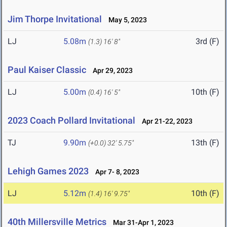
Jim Thorpe Invitational
May 5, 2023
LJ
5.08m
3rd (F)
(1.3)
16' 8"
Paul Kaiser Classic
Apr 29, 2023
LJ
5.00m
10th (F)
(0.4)
16' 5"
2023 Coach Pollard Invitational
Apr 21-22, 2023
TJ
9.90m
13th (F)
(+0.0)
32' 5.75"
Lehigh Games 2023
Apr 7- 8, 2023
LJ
5.12m
10th (F)
(1.4)
16' 9.75"
40th Millersville Metrics
Mar 31-Apr 1, 2023