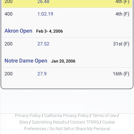
200
26.48
4th (F)
400
1:02.19
4th (F)
Akron Open
Feb 3- 4, 2006
200
27.52
31st (F)
Notre Dame Open
Jan 20, 2006
200
27.9
16th (F)
Privacy Policy
/
California Privacy Policy
/
Terms of Use
/
Sites
/
Submitting Results
/
Contact TFRRS
/
Cookie
Preferences / Do Not Sell or Share My Personal