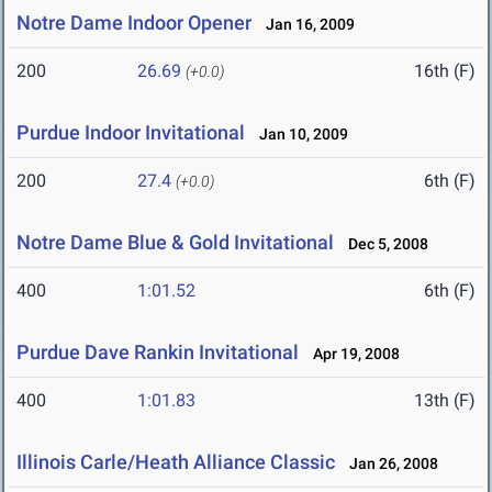
Notre Dame Indoor Opener
Jan 16, 2009
200
26.69
16th (F)
(+0.0)
Purdue Indoor Invitational
Jan 10, 2009
200
27.4
6th (F)
(+0.0)
Notre Dame Blue & Gold Invitational
Dec 5, 2008
400
1:01.52
6th (F)
Purdue Dave Rankin Invitational
Apr 19, 2008
400
1:01.83
13th (F)
Illinois Carle/Heath Alliance Classic
Jan 26, 2008