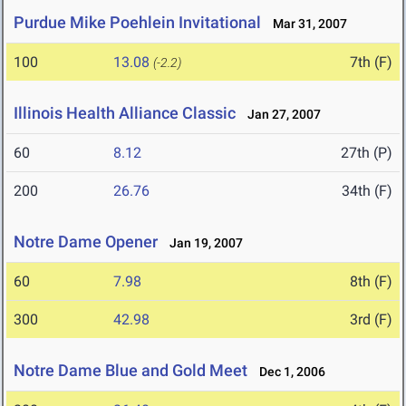
Purdue Mike Poehlein Invitational
Mar 31, 2007
100
13.08
7th (F)
(-2.2)
Illinois Health Alliance Classic
Jan 27, 2007
60
8.12
27th (P)
200
26.76
34th (F)
Notre Dame Opener
Jan 19, 2007
60
7.98
8th (F)
300
42.98
3rd (F)
Notre Dame Blue and Gold Meet
Dec 1, 2006