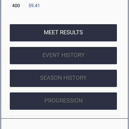
400
59.41
MEET RESULTS
EVENT HISTORY
SEASON HISTORY
PROGRESSION