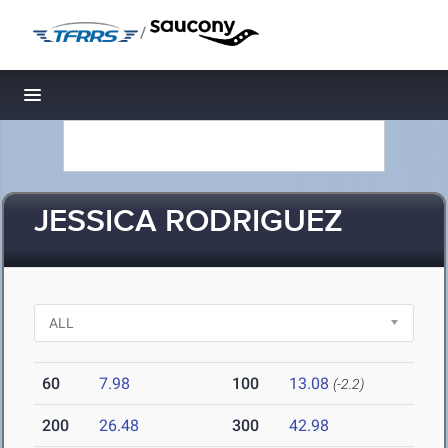
/
Toggle navigation
JESSICA RODRIGUEZ
60
7.98
100
13.08
(-2.2)
200
26.48
300
42.98