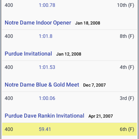
400
1:00.78
10th (F)
Notre Dame Indoor Opener
Jan 18, 2008
400
1:01.8
8th (F)
Purdue Invitational
Jan 12, 2008
400
1:01.53
4th (F)
Notre Dame Blue & Gold Meet
Dec 7, 2007
400
1:00.06
3rd (F)
Purdue Dave Rankin Invitational
Apr 21, 2007
400
59.41
6th (F)