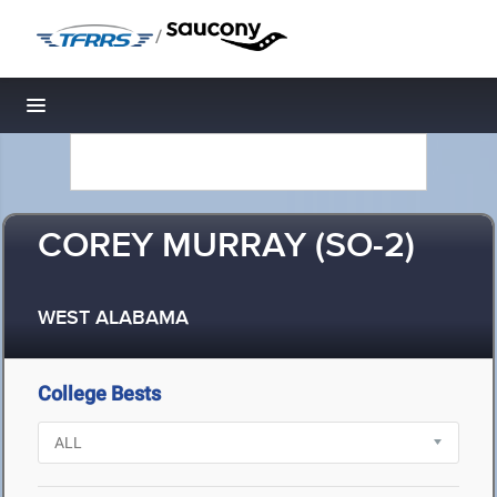
/
Toggle navigation
COREY MURRAY (SO-2)
WEST ALABAMA
College Bests