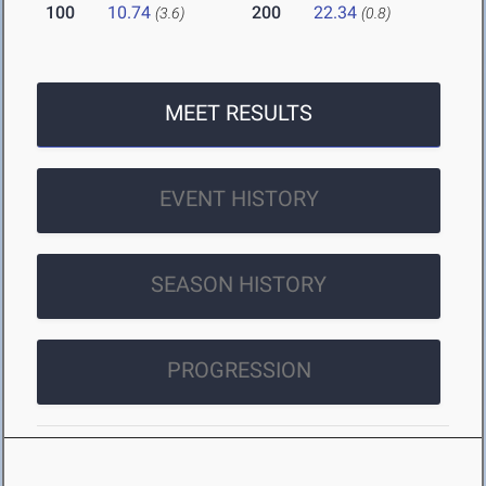
100
10.74
200
22.34
(3.6)
(0.8)
MEET RESULTS
EVENT HISTORY
SEASON HISTORY
PROGRESSION