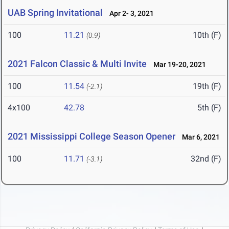
UAB Spring Invitational
Apr 2- 3, 2021
100
11.21
10th (F)
(0.9)
2021 Falcon Classic & Multi Invite
Mar 19-20, 2021
100
11.54
19th (F)
(-2.1)
4x100
42.78
5th (F)
2021 Mississippi College Season Opener
Mar 6, 2021
100
11.71
32nd (F)
(-3.1)