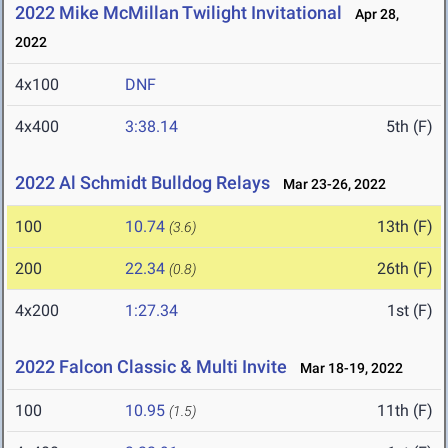
2022 Mike McMillan Twilight Invitational
Apr 28,
2022
4x100
DNF
4x400
3:38.14
5th (F)
2022 Al Schmidt Bulldog Relays
Mar 23-26, 2022
100
10.74
13th (F)
(3.6)
200
22.34
26th (F)
(0.8)
4x200
1:27.34
1st (F)
2022 Falcon Classic & Multi Invite
Mar 18-19, 2022
100
10.95
11th (F)
(1.5)