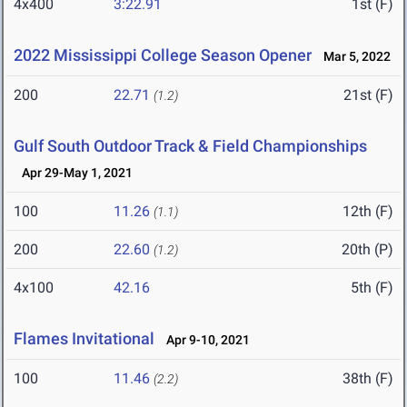
4x400
3:22.91
1st (F)
2022 Mississippi College Season Opener
Mar 5, 2022
200
22.71
21st (F)
(1.2)
Gulf South Outdoor Track & Field Championships
Apr 29-May 1, 2021
100
11.26
12th (F)
(1.1)
200
22.60
20th (P)
(1.2)
4x100
42.16
5th (F)
Flames Invitational
Apr 9-10, 2021
100
11.46
38th (F)
(2.2)