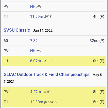
PV
NH
NH
TJ
11.99m
4th (F)
39' 4"
SVSU Classic
Jan 14, 2022
60
7.89
32nd (P)
PV
NH
NH
LJ
6.07m
10th (F)
19' 11"
GLIAC Outdoor Track & Field Championships
May 5-
7, 2021
PV
4.27m
8th (F)
14' 0"
TJ
12.80m
5th (F)
(0.5)
42' 0"