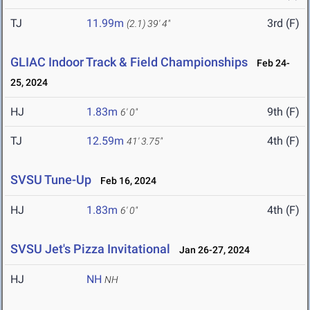
TJ
11.99m
3rd (F)
(2.1)
39' 4"
GLIAC Indoor Track & Field Championships
Feb 24-
25, 2024
HJ
1.83m
9th (F)
6' 0"
TJ
12.59m
4th (F)
41' 3.75"
SVSU Tune-Up
Feb 16, 2024
HJ
1.83m
4th (F)
6' 0"
SVSU Jet's Pizza Invitational
Jan 26-27, 2024
HJ
NH
NH