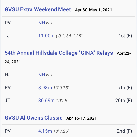
GVSU Extra Weekend Meet
Apr 30-May 1, 2021
PV
NH
NH
TJ
11.00m
1st (F)
(-0.1)
36' 1.25"
54th Annual Hillsdale College "GINA" Relays
Apr 22-
24, 2021
HJ
NH
NH
PV
3.98m
7th (F)
13' 0.75"
JT
30.69m
20th (F)
100' 8"
GVSU Al Owens Classic
Apr 16-17, 2021
PV
4.15m
2nd (F)
13' 7.25"