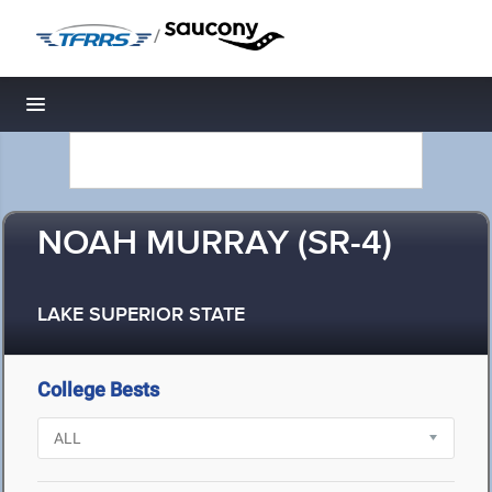
/
Toggle navigation
NOAH MURRAY (SR-4)
LAKE SUPERIOR STATE
College Bests