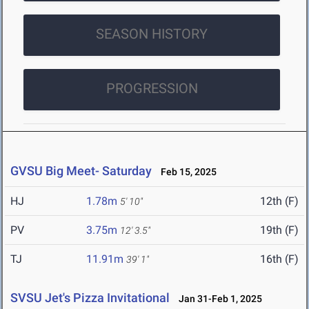
SEASON HISTORY
PROGRESSION
GVSU Big Meet- Saturday
Feb 15, 2025
HJ
1.78m
12th (F)
5' 10"
PV
3.75m
19th (F)
12' 3.5"
TJ
11.91m
16th (F)
39' 1"
SVSU Jet's Pizza Invitational
Jan 31-Feb 1, 2025