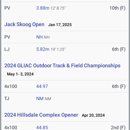
PV
3.88m
10th (F)
12' 8.75"
Jack Skoog Open
Jan 17, 2025
PV
NH
NH
LJ
5.82m
6th (F)
19' 1.25"
2024 GLIAC Outdoor Track & Field Championships
May 1- 3, 2024
4x100
44.97
6th (F)
TJ
NM
NM
2024 Hillsdale Complex Opener
Apr 20, 2024
4x100
44.85
2nd (F)