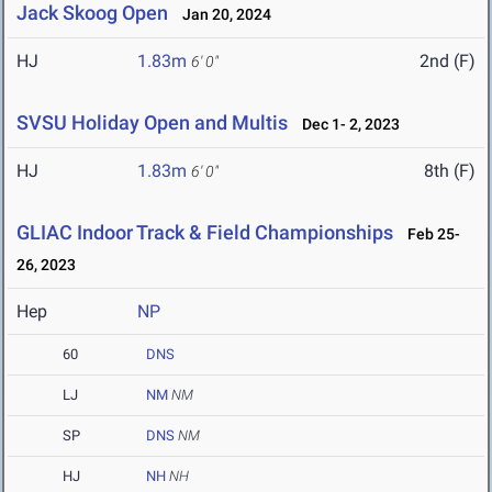
Jack Skoog Open
Jan 20, 2024
HJ
1.83m
2nd (F)
6' 0"
SVSU Holiday Open and Multis
Dec 1- 2, 2023
HJ
1.83m
8th (F)
6' 0"
GLIAC Indoor Track & Field Championships
Feb 25-
26, 2023
Hep
NP
60
DNS
LJ
NM
NM
SP
DNS
NM
HJ
NH
NH