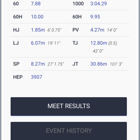
60
7.88
1000
3:04.29
60H
10.00
60H
9.95
HJ
1.85m
PV
4.27m
6' 0.75"
14' 0"
LJ
6.07m
TJ
12.80m
19' 11"
(0.5)
42' 0"
SP
8.27m
JT
30.86m
27' 1.75"
101' 3"
HEP
3907
MEET RESULTS
EVENT HISTORY