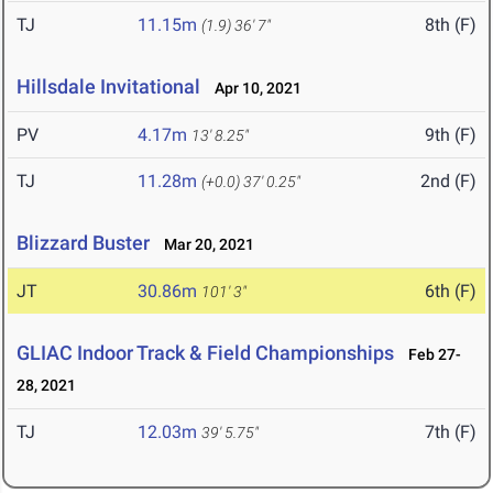
TJ
11.15m
8th (F)
(1.9)
36' 7"
Hillsdale Invitational
Apr 10, 2021
PV
4.17m
9th (F)
13' 8.25"
TJ
11.28m
2nd (F)
(+0.0)
37' 0.25"
Blizzard Buster
Mar 20, 2021
JT
30.86m
6th (F)
101' 3"
GLIAC Indoor Track & Field Championships
Feb 27-
28, 2021
TJ
12.03m
7th (F)
39' 5.75"