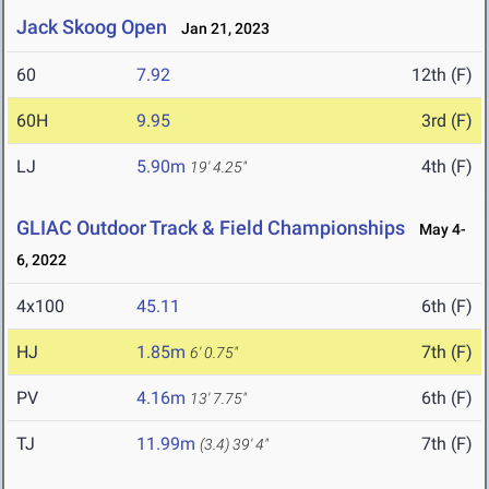
Jack Skoog Open
Jan 21, 2023
60
7.92
12th (F)
60H
9.95
3rd (F)
LJ
5.90m
4th (F)
19' 4.25"
GLIAC Outdoor Track & Field Championships
May 4-
6, 2022
4x100
45.11
6th (F)
HJ
1.85m
7th (F)
6' 0.75"
PV
4.16m
6th (F)
13' 7.75"
TJ
11.99m
7th (F)
(3.4)
39' 4"