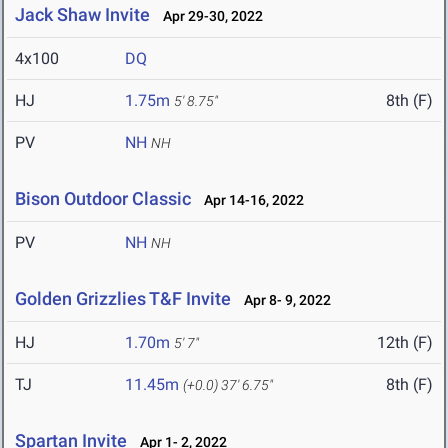
Jack Shaw Invite
Apr 29-30, 2022
4x100
DQ
HJ
1.75m
8th (F)
5' 8.75"
PV
NH
NH
Bison Outdoor Classic
Apr 14-16, 2022
PV
NH
NH
Golden Grizzlies T&F Invite
Apr 8- 9, 2022
HJ
1.70m
12th (F)
5' 7"
TJ
11.45m
8th (F)
(+0.0)
37' 6.75"
Spartan Invite
Apr 1- 2, 2022