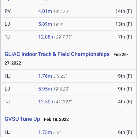
PV
4.01m
14th (F)
13' 1.75"
LJ
5.89m
13th (F)
19' 4"
TJ
12.08m
7th (F)
39' 7.75"
GLIAC Indoor Track & Field Championships
Feb 26-
27, 2022
HJ
1.76m
9th (F)
5' 9.25"
LJ
5.95m
9th (F)
19' 6.25"
TJ
12.50m
4th (F)
41' 0.25"
GVSU Tune Up
Feb 18, 2022
HJ
1.73m
6th (F)
5' 8"