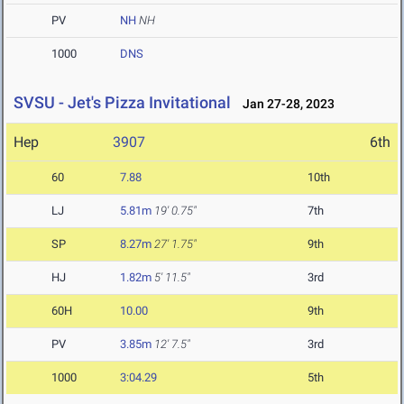
PV
NH
NH
1000
DNS
SVSU - Jet's Pizza Invitational
Jan 27-28, 2023
Hep
3907
6th
60
7.88
10th
LJ
5.81m
19' 0.75"
7th
SP
8.27m
27' 1.75"
9th
HJ
1.82m
5' 11.5"
3rd
60H
10.00
9th
PV
3.85m
12' 7.5"
3rd
1000
3:04.29
5th