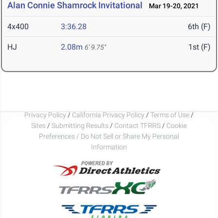
Alan Connie Shamrock Invitational
Mar 19-20, 2021
4x400
3:36.28
6th (F)
HJ
2.08m
1st (F)
6' 9.75"
Privacy Policy
/
California Privacy Policy
/
Terms of Use
/
Sites
/
Submitting Results
/
Contact TFRRS
/
Cookie
Preferences / Do Not Sell or Share My Personal
Information