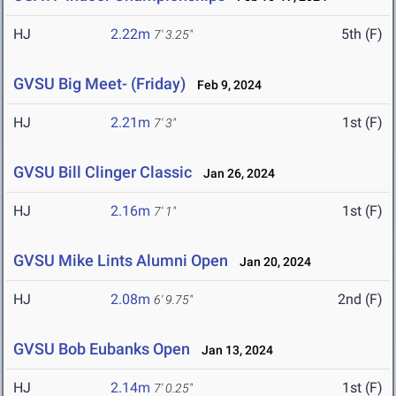
HJ
2.22m
5th (F)
7' 3.25"
GVSU Big Meet- (Friday)
Feb 9, 2024
HJ
2.21m
1st (F)
7' 3"
GVSU Bill Clinger Classic
Jan 26, 2024
HJ
2.16m
1st (F)
7' 1"
GVSU Mike Lints Alumni Open
Jan 20, 2024
HJ
2.08m
2nd (F)
6' 9.75"
GVSU Bob Eubanks Open
Jan 13, 2024
HJ
2.14m
1st (F)
7' 0.25"