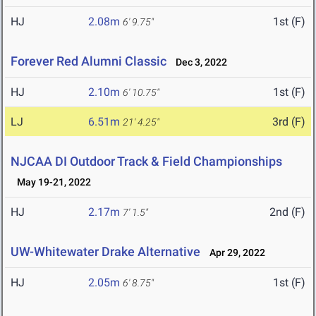
HJ
2.08m
1st (F)
6' 9.75"
Forever Red Alumni Classic
Dec 3, 2022
HJ
2.10m
1st (F)
6' 10.75"
LJ
6.51m
3rd (F)
21' 4.25"
NJCAA DI Outdoor Track & Field Championships
May 19-21, 2022
HJ
2.17m
2nd (F)
7' 1.5"
UW-Whitewater Drake Alternative
Apr 29, 2022
HJ
2.05m
1st (F)
6' 8.75"