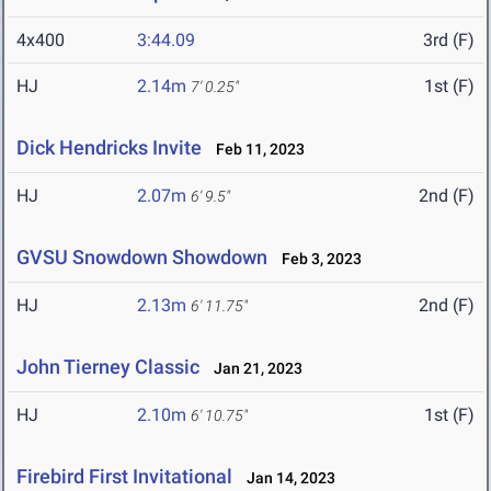
4x400
3:44.09
3rd (F)
HJ
2.14m
1st (F)
7' 0.25"
Dick Hendricks Invite
Feb 11, 2023
HJ
2.07m
2nd (F)
6' 9.5"
GVSU Snowdown Showdown
Feb 3, 2023
HJ
2.13m
2nd (F)
6' 11.75"
John Tierney Classic
Jan 21, 2023
HJ
2.10m
1st (F)
6' 10.75"
Firebird First Invitational
Jan 14, 2023