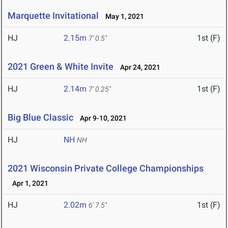
Marquette Invitational
May 1, 2021
HJ
2.15m
1st (F)
7' 0.5"
2021 Green & White Invite
Apr 24, 2021
HJ
2.14m
1st (F)
7' 0.25"
Big Blue Classic
Apr 9-10, 2021
HJ
NH
NH
2021 Wisconsin Private College Championships
Apr 1, 2021
HJ
2.02m
1st (F)
6' 7.5"