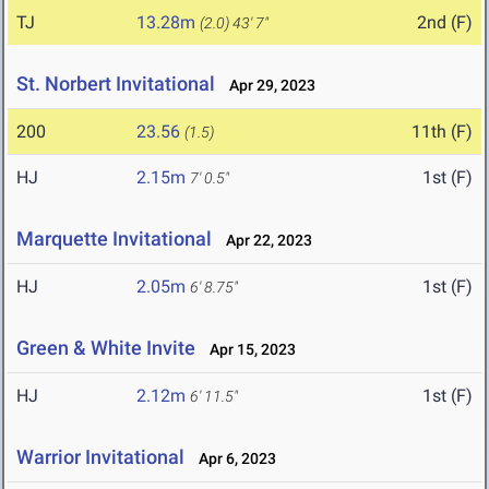
TJ
13.28m
2nd (F)
(2.0)
43' 7"
St. Norbert Invitational
Apr 29, 2023
200
23.56
11th (F)
(1.5)
HJ
2.15m
1st (F)
7' 0.5"
Marquette Invitational
Apr 22, 2023
HJ
2.05m
1st (F)
6' 8.75"
Green & White Invite
Apr 15, 2023
HJ
2.12m
1st (F)
6' 11.5"
Warrior Invitational
Apr 6, 2023