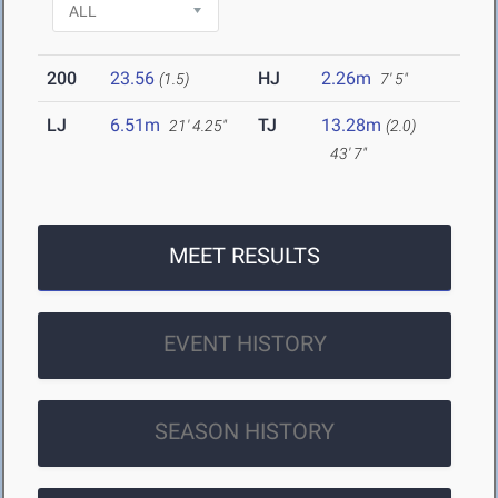
200
23.56
HJ
2.26m
(1.5)
7' 5"
LJ
6.51m
TJ
13.28m
21' 4.25"
(2.0)
43' 7"
MEET RESULTS
EVENT HISTORY
SEASON HISTORY