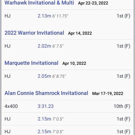
Warhawk Invitational & Multi
Apr 22-23, 2022
HJ
2.13m
1st (F)
6' 11.75"
2022 Warrior Invitational
Apr 14, 2022
HJ
2.02m
1st (F)
6' 7.5"
Marquette Invitational
Apr 10, 2022
HJ
2.05m
1st (F)
6' 8.75"
Alan Connie Shamrock Invitational
Mar 17-19, 2022
4x400
3:31.23
10th (F)
HJ
2.15m
1st (F)
7' 0.5"
HJ
2.15m
1st (F)
7' 0.5"