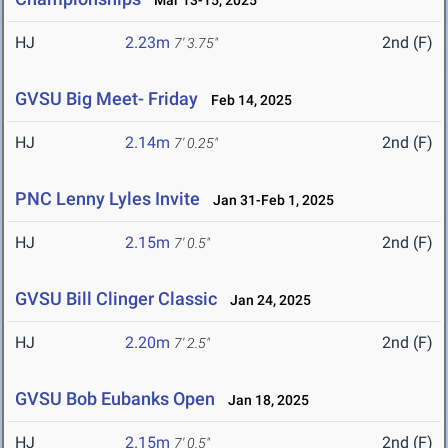
Mar 13-15, 2025
HJ
2.23m
2nd (F)
7' 3.75"
GVSU Big Meet- Friday
Feb 14, 2025
HJ
2.14m
2nd (F)
7' 0.25"
PNC Lenny Lyles Invite
Jan 31-Feb 1, 2025
HJ
2.15m
2nd (F)
7' 0.5"
GVSU Bill Clinger Classic
Jan 24, 2025
HJ
2.20m
2nd (F)
7' 2.5"
GVSU Bob Eubanks Open
Jan 18, 2025
HJ
2.15m
2nd (F)
7' 0.5"