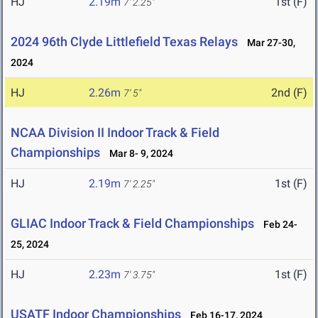
HJ
2.19m
1st (F)
7' 2.25"
2024 96th Clyde Littlefield Texas Relays
Mar 27-30,
2024
HJ
2.26m
2nd (F)
7' 5"
NCAA Division II Indoor Track & Field
Championships
Mar 8- 9, 2024
HJ
2.19m
1st (F)
7' 2.25"
GLIAC Indoor Track & Field Championships
Feb 24-
25, 2024
HJ
2.23m
1st (F)
7' 3.75"
USATF Indoor Championships
Feb 16-17, 2024