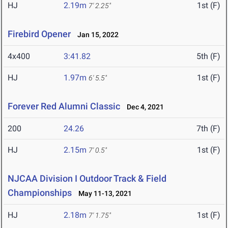
HJ
2.19m
1st (F)
7' 2.25"
Firebird Opener
Jan 15, 2022
4x400
3:41.82
5th (F)
HJ
1.97m
1st (F)
6' 5.5"
Forever Red Alumni Classic
Dec 4, 2021
200
24.26
7th (F)
HJ
2.15m
1st (F)
7' 0.5"
NJCAA Division I Outdoor Track & Field
Championships
May 11-13, 2021
HJ
2.18m
1st (F)
7' 1.75"