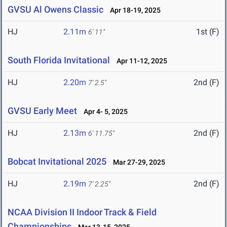
GVSU Al Owens Classic
Apr 18-19, 2025
HJ
2.11m
1st (F)
6' 11"
South Florida Invitational
Apr 11-12, 2025
HJ
2.20m
2nd (F)
7' 2.5"
GVSU Early Meet
Apr 4- 5, 2025
HJ
2.13m
2nd (F)
6' 11.75"
Bobcat Invitational 2025
Mar 27-29, 2025
HJ
2.19m
2nd (F)
7' 2.25"
NCAA Division II Indoor Track & Field
Championships