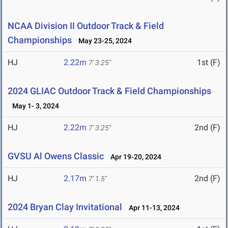
NCAA Division II Outdoor Track & Field
Championships
May 23-25, 2024
HJ
2.22m
1st (F)
7' 3.25"
2024 GLIAC Outdoor Track & Field Championships
May 1- 3, 2024
HJ
2.22m
2nd (F)
7' 3.25"
GVSU Al Owens Classic
Apr 19-20, 2024
HJ
2.17m
2nd (F)
7' 1.5"
2024 Bryan Clay Invitational
Apr 11-13, 2024