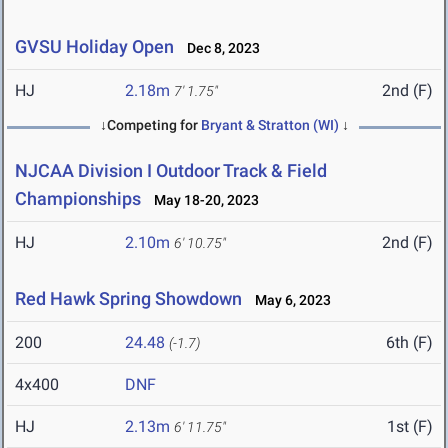
GVSU Holiday Open
Dec 8, 2023
HJ
2.18m
2nd (F)
7' 1.75"
↓Competing for
Bryant & Stratton (WI)
↓
NJCAA Division I Outdoor Track & Field
Championships
May 18-20, 2023
HJ
2.10m
2nd (F)
6' 10.75"
Red Hawk Spring Showdown
May 6, 2023
200
24.48
6th (F)
(-1.7)
4x400
DNF
HJ
2.13m
1st (F)
6' 11.75"