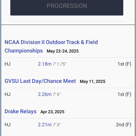
PROGRESSION
NCAA Division II Outdoor Track & Field
Championships
May 22-24, 2025
HJ
2.18m
1st (F)
7' 1.75"
GVSU Last Day/Chance Meet
May 11, 2025
HJ
2.26m
1st (F)
7' 5"
Drake Relays
Apr 23, 2025
HJ
2.21m
2nd (F)
7' 3"