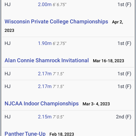
HJ
2.00m
1st (F)
6' 6.75"
Wisconsin Private College Championships
Apr 2,
2023
HJ
1.90m
1st (F)
6' 2.75"
Alan Connie Shamrock Invitational
Mar 16-18, 2023
HJ
2.17m
1st (F)
7' 1.5"
HJ
2.17m
1st (F)
7' 1.5"
NJCAA Indoor Championships
Mar 3- 4, 2023
HJ
2.15m
2nd (F)
7' 0.5"
Panther Tune-Up
Feb 18, 2023