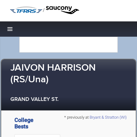
/
Toggle navigation
JAIVON HARRISON
(RS/Una)
GRAND VALLEY ST.
* previously at
Bryant & Stratton (WI)
College
Bests