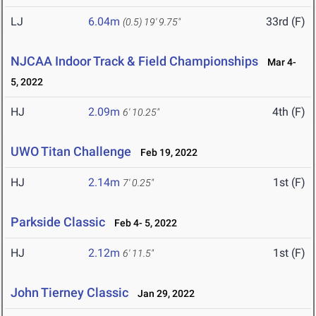
LJ
6.04m
33rd (F)
(0.5)
19' 9.75"
NJCAA Indoor Track & Field Championships
Mar 4-
5, 2022
HJ
2.09m
4th (F)
6' 10.25"
UWO Titan Challenge
Feb 19, 2022
HJ
2.14m
1st (F)
7' 0.25"
Parkside Classic
Feb 4- 5, 2022
HJ
2.12m
1st (F)
6' 11.5"
John Tierney Classic
Jan 29, 2022