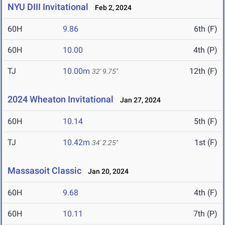
NYU DIII Invitational
Feb 2, 2024
60H
9.86
6th (F)
60H
10.00
4th (P)
TJ
10.00m
12th (F)
32' 9.75"
2024 Wheaton Invitational
Jan 27, 2024
60H
10.14
5th (F)
TJ
10.42m
1st (F)
34' 2.25"
Massasoit Classic
Jan 20, 2024
60H
9.68
4th (F)
60H
10.11
7th (P)