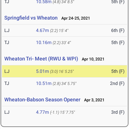
TJ
10.58m
5th (F)
(4.8)
34' 8.5"
Springfield vs Wheaton
Apr 24-25, 2021
LJ
4.67m
6th (F)
(2.2)
15' 4"
TJ
10.16m
5th (F)
(2.2)
33' 4"
Wheaton Tri- Meet (RWU & WPI)
Apr 10, 2021
LJ
5.01m
5th (F)
(3.0)
16' 5.25"
TJ
10.51m
2nd (F)
(2.8)
34' 5.75"
Wheaton-Babson Season Opener
Apr 3, 2021
LJ
4.77m
3rd (F)
(-1.1)
15' 7.75"