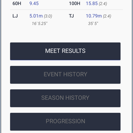
60H
9.45
100H
15.85
(2.4)
LJ
5.01m
TJ
10.79m
(3.0)
(2.4)
16' 5.25"
35' 5"
MEET RESULTS
EVENT HISTORY
SEASON HISTORY
PROGRESSION