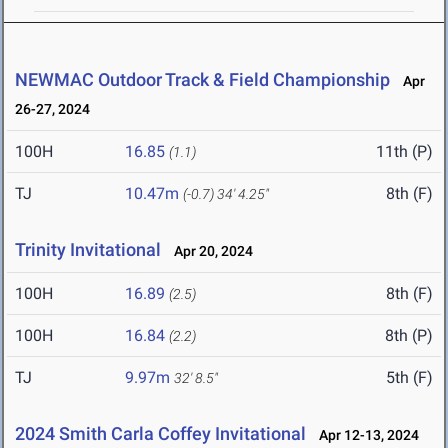
NEWMAC Outdoor Track & Field Championship
Apr
26-27, 2024
100H
16.85
11th (P)
(1.1)
TJ
10.47m
8th (F)
(-0.7)
34' 4.25"
Trinity Invitational
Apr 20, 2024
100H
16.89
8th (F)
(2.5)
100H
16.84
8th (P)
(2.2)
TJ
9.97m
5th (F)
32' 8.5"
2024 Smith Carla Coffey Invitational
Apr 12-13, 2024