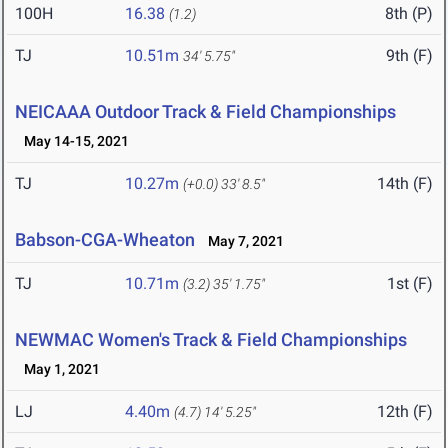
100H
16.38
8th (P)
(1.2)
TJ
10.51m
9th (F)
34' 5.75"
NEICAAA Outdoor Track & Field Championships
May 14-15, 2021
TJ
10.27m
14th (F)
(+0.0)
33' 8.5"
Babson-CGA-Wheaton
May 7, 2021
TJ
10.71m
1st (F)
(3.2)
35' 1.75"
NEWMAC Women's Track & Field Championships
May 1, 2021
LJ
4.40m
12th (F)
(4.7)
14' 5.25"