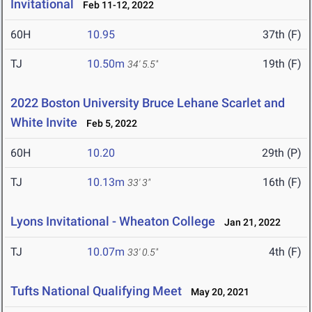
Invitational
Feb 11-12, 2022
60H
10.95
37th (F)
TJ
10.50m
19th (F)
34' 5.5"
2022 Boston University Bruce Lehane Scarlet and
White Invite
Feb 5, 2022
60H
10.20
29th (P)
TJ
10.13m
16th (F)
33' 3"
Lyons Invitational - Wheaton College
Jan 21, 2022
TJ
10.07m
4th (F)
33' 0.5"
Tufts National Qualifying Meet
May 20, 2021