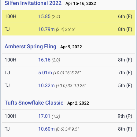
Silfen Invitational 2022
Apr 15-16, 2022
100H
15.85
6th (F)
(2.4)
TJ
10.79m
8th (F)
(2.4)
35' 5"
Amherst Spring Fling
Apr 9, 2022
100H
16.16
8th (F)
(2.0)
LJ
5.01m
7th (F)
(+0.0)
16' 5.25"
TJ
10.32m
5th (F)
(+0.0)
33' 10.25"
Tufts Snowflake Classic
Apr 2, 2022
100H
17.01
9th (P)
(1.2)
TJ
10.60m
8th (F)
(0.6)
34' 9.5"