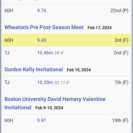
60H
9.76
22nd (P)
Wheaton's Pre Post-Season Meet
Feb 17, 2024
60H
9.45
3rd (F)
TJ
10.46m
2nd (F)
34' 4"
Gordon Kelly Invitational
Feb 10, 2024
TJ
10.35m
7th (F)
33' 11.5"
Boston University David Hemery Valentine
Invitational
Feb 9-10, 2024
60H
9.91
19th (F)