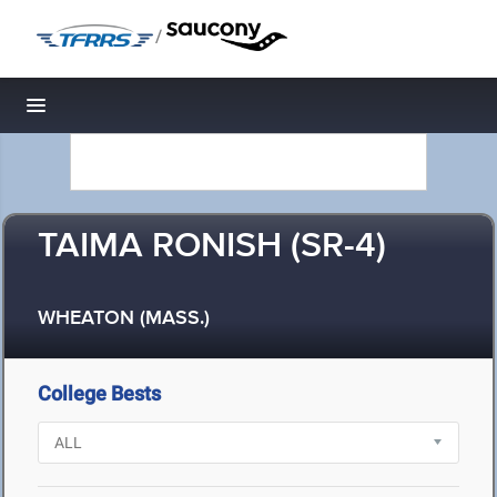
/
Toggle navigation
TAIMA RONISH (SR-4)
WHEATON (MASS.)
College Bests