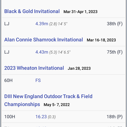
Black & Gold Invitational
Mar 31-Apr 1, 2023
LJ
4.39m
38th (F)
(2.8)
14' 5"
Alan Connie Shamrock Invitational
Mar 16-18, 2023
LJ
4.43m
75th (F)
(5.3)
14' 6.5"
2023 Wheaton Invitational
Jan 28, 2023
60H
FS
DIII New England Outdoor Track & Field
Championships
May 5- 7, 2022
100H
16.23
18th (P)
(0.3)