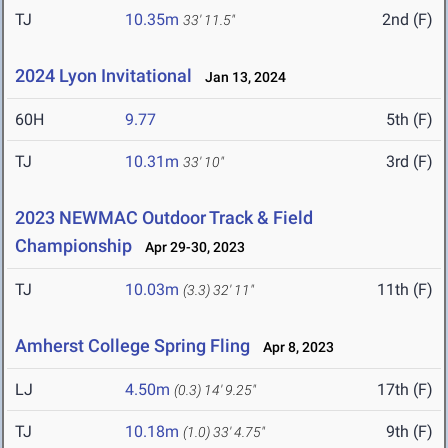
TJ
10.35m
2nd (F)
33' 11.5"
2024 Lyon Invitational
Jan 13, 2024
60H
9.77
5th (F)
TJ
10.31m
3rd (F)
33' 10"
2023 NEWMAC Outdoor Track & Field
Championship
Apr 29-30, 2023
TJ
10.03m
11th (F)
(3.3)
32' 11"
Amherst College Spring Fling
Apr 8, 2023
LJ
4.50m
17th (F)
(0.3)
14' 9.25"
TJ
10.18m
9th (F)
(1.0)
33' 4.75"