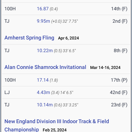
100H
16.87
14th (F)
(0.4)
TJ
9.95m
2nd (F)
(+0.0)
32' 7.75"
Amherst Spring Fling
Apr 6, 2024
TJ
10.22m
8th (F)
(0.5)
33' 6.5"
Alan Connie Shamrock Invitational
Mar 14-16, 2024
100H
17.14
17th (P)
(1.8)
LJ
4.43m
42nd (F)
(3.4)
14' 6.5"
TJ
10.14m
23rd (F)
(0.6)
33' 3.25"
New England Division III Indoor Track & Field
Championship
Feb 25, 2024