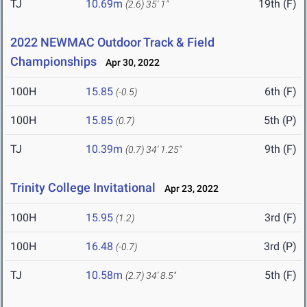
TJ
10.69m
19th (F)
(2.6)
35' 1"
2022 NEWMAC Outdoor Track & Field
Championships
Apr 30, 2022
100H
15.85
6th (F)
(-0.5)
100H
15.85
5th (P)
(0.7)
TJ
10.39m
9th (F)
(0.7)
34' 1.25"
Trinity College Invitational
Apr 23, 2022
100H
15.95
3rd (F)
(1.2)
100H
16.48
3rd (P)
(-0.7)
TJ
10.58m
5th (F)
(2.7)
34' 8.5"