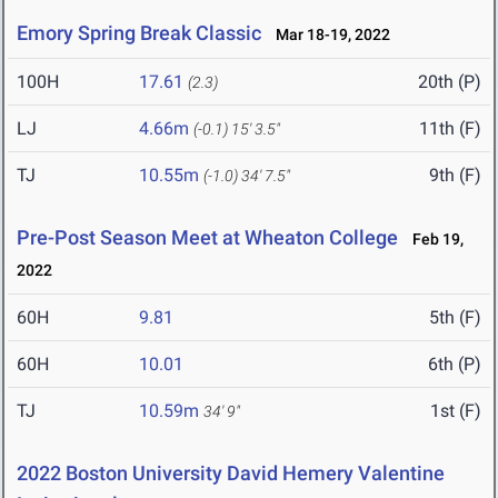
Emory Spring Break Classic
Mar 18-19, 2022
100H
17.61
20th (P)
(2.3)
LJ
4.66m
11th (F)
(-0.1)
15' 3.5"
TJ
10.55m
9th (F)
(-1.0)
34' 7.5"
Pre-Post Season Meet at Wheaton College
Feb 19,
2022
60H
9.81
5th (F)
60H
10.01
6th (P)
TJ
10.59m
1st (F)
34' 9"
2022 Boston University David Hemery Valentine