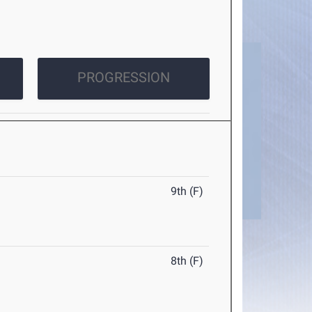
PROGRESSION
9th (F)
8th (F)