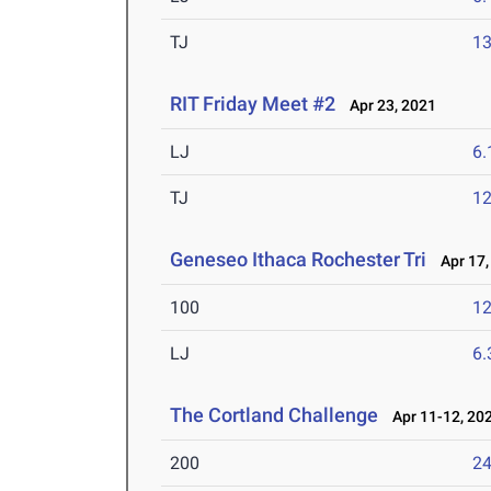
TJ
1
RIT Friday Meet #2
Apr 23, 2021
LJ
6
TJ
1
Geneseo Ithaca Rochester Tri
Apr 17,
100
12
LJ
6
The Cortland Challenge
Apr 11-12, 20
200
24