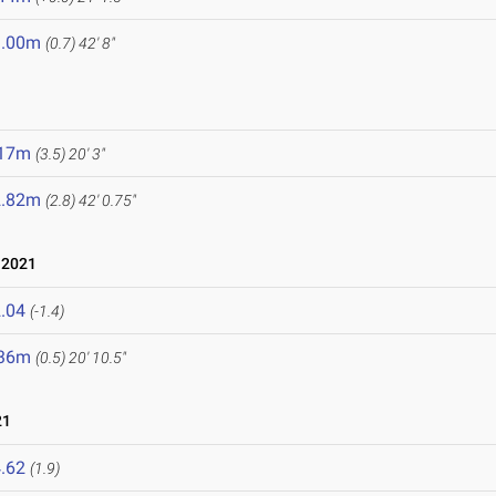
3.00m
(0.7)
42' 8"
.17m
(3.5)
20' 3"
2.82m
(2.8)
42' 0.75"
 2021
.04
(-1.4)
.36m
(0.5)
20' 10.5"
21
.62
(1.9)