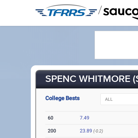
/
SPENC WHITMORE (
College Bests
60
7.49
200
23.89
(-0.2)