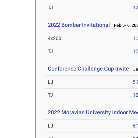
TJ
1
2022 Bomber Invitational
Feb 5- 6, 20
4x200
1:
TJ
1
Conference Challenge Cup Invite
Jan
LJ
5
TJ
1
2022 Moravian University Indoor Me
LJ
6