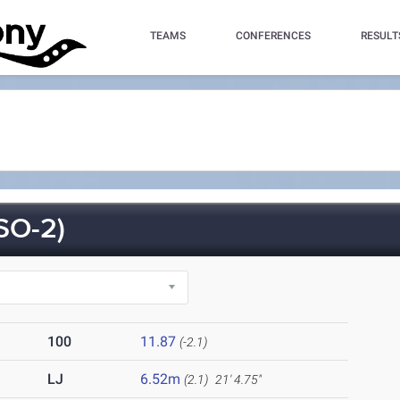
TEAMS
CONFERENCES
RESULT
SO-2)
100
11.87
(-2.1)
LJ
6.52m
(2.1)
21' 4.75"