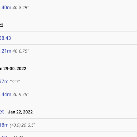
2.40m
40' 8.25"
22
38.43
2.21m
40' 0.75"
 29-30, 2022
.97m
19' 7"
2.44m
40' 9.75"
et
Jan 22, 2022
.18m
(+0.0)
20' 3.5"