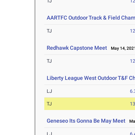
TJ
1
AARTFC Outdoor Track & Field Cha
TJ
1
Redhawk Capstone Meet
May 14, 202
TJ
1
Liberty League West Outdoor T&F C
LJ
6
TJ
1
Geneseo Its Gonna Be May Meet
May
LJ
6