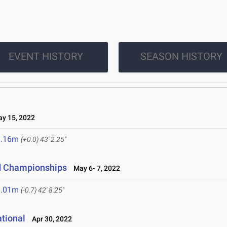
EVENT HISTORY
SEASON HISTORY
 15, 2022
3.16m
(+0.0)
43' 2.25"
ld Championships
May 6- 7, 2022
3.01m
(-0.7)
42' 8.25"
ational
Apr 30, 2022