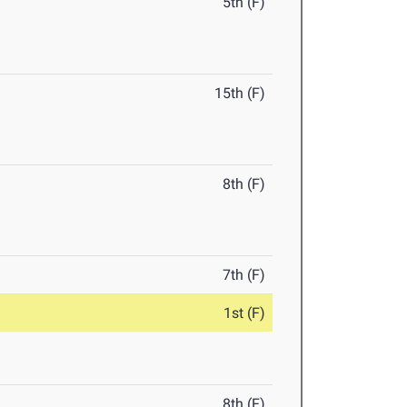
5th (F)
15th (F)
8th (F)
7th (F)
1st (F)
8th (F)