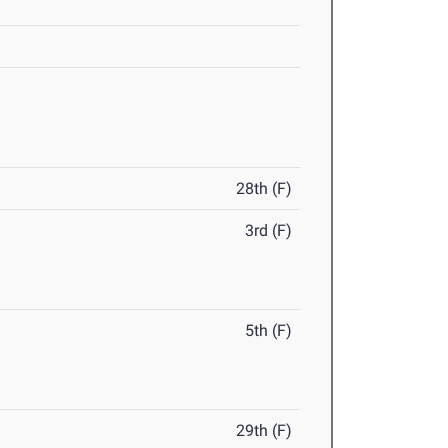
28th (F)
3rd (F)
5th (F)
29th (F)