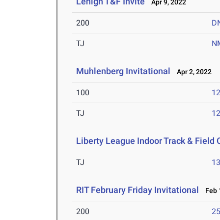
Lehigh T&F Invite
Apr 9, 2022
200
D
TJ
N
Muhlenberg Invitational
Apr 2, 2022
100
12
TJ
1
Liberty League Indoor Track & Fiel
TJ
1
RIT February Friday Invitational
Feb 1
200
25