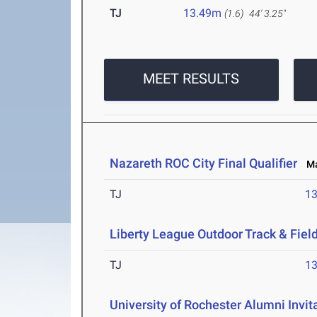
TJ
13.49m
(1.6)
44' 3.25"
MEET RESULTS
Nazareth ROC City Final Qualifier
May
TJ
1
Liberty League Outdoor Track & Fie
TJ
1
University of Rochester Alumni Invit