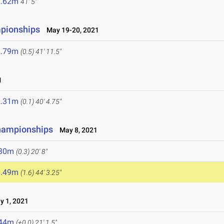
2.62m
41' 5"
mpionships
May 19-20, 2021
2.79m
(0.5)
41' 11.5"
1
2.31m
(0.1)
40' 4.75"
hampionships
May 8, 2021
.30m
(0.3)
20' 8"
3.49m
(1.6)
44' 3.25"
 1, 2021
.44m
(+0.0)
21' 1.5"