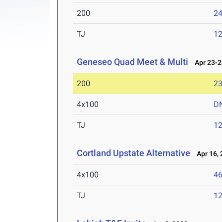
200
24
TJ
1
Geneseo Quad Meet & Multi
Apr 23-2
200
23
4x100
D
TJ
1
Cortland Upstate Alternative
Apr 16, 
4x100
46
TJ
1