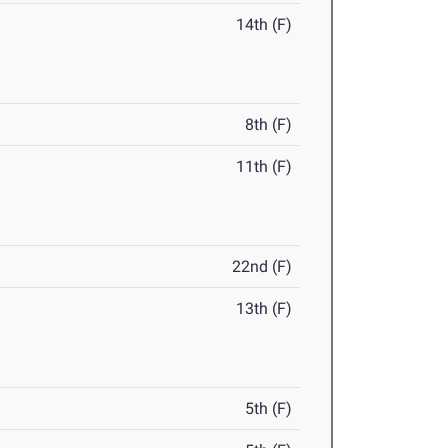
14th (F)
8th (F)
11th (F)
22nd (F)
13th (F)
5th (F)