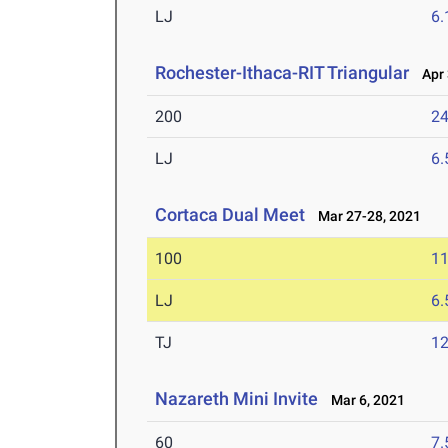
LJ
6
Rochester-Ithaca-RIT Triangular
Apr 
200
24
LJ
6
Cortaca Dual Meet
Mar 27-28, 2021
100
11
LJ
6
TJ
1
Nazareth Mini Invite
Mar 6, 2021
60
7.