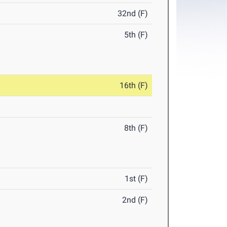
32nd (F)
5th (F)
16th (F)
8th (F)
1st (F)
2nd (F)