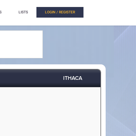
S
LISTS
LOGIN / REGISTER
ITHACA