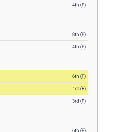
4th (F)
8th (F)
4th (F)
6th (F)
1st (F)
3rd (F)
6th (F)