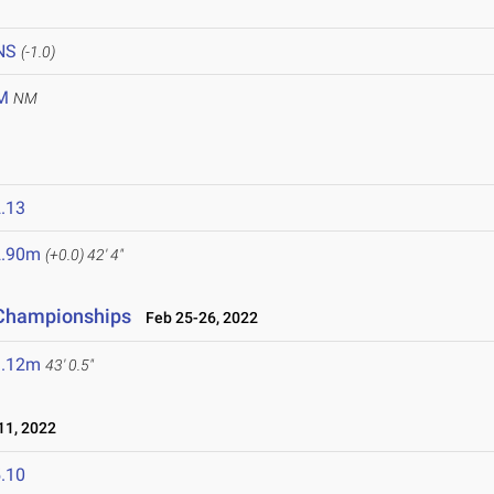
NS
(-1.0)
M
NM
.13
2.90m
(+0.0)
42' 4"
d Championships
Feb 25-26, 2022
3.12m
43' 0.5"
1, 2022
.10