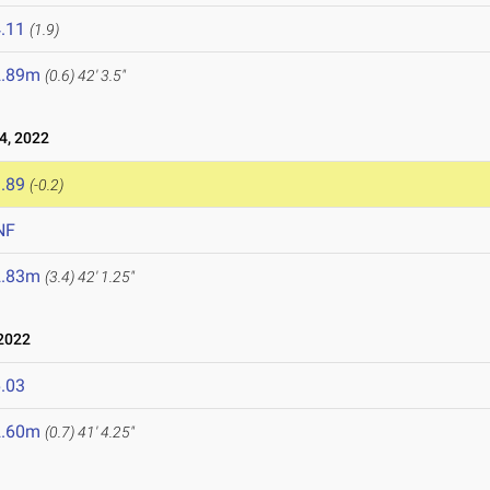
.11
(1.9)
2.89m
(0.6)
42' 3.5"
4, 2022
.89
(-0.2)
NF
2.83m
(3.4)
42' 1.25"
2022
.03
2.60m
(0.7)
41' 4.25"