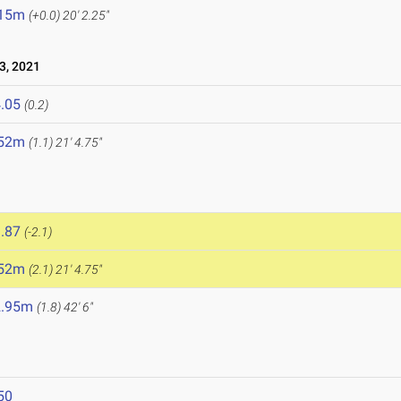
.15m
(+0.0)
20' 2.25"
3, 2021
.05
(0.2)
.52m
(1.1)
21' 4.75"
.87
(-2.1)
.52m
(2.1)
21' 4.75"
2.95m
(1.8)
42' 6"
50