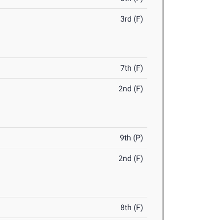
3rd (F)
7th (F)
2nd (F)
9th (P)
2nd (F)
8th (F)