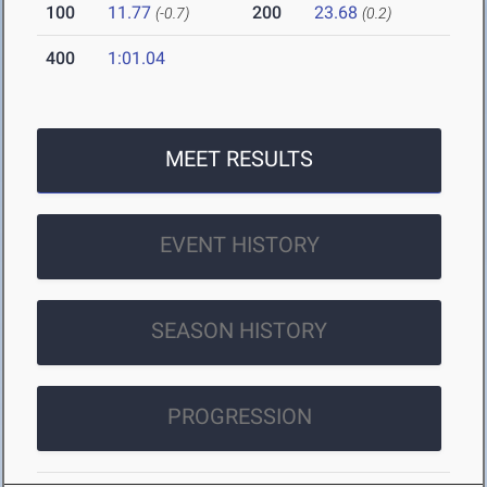
100
11.77
200
23.68
(-0.7)
(0.2)
400
1:01.04
MEET RESULTS
EVENT HISTORY
SEASON HISTORY
PROGRESSION