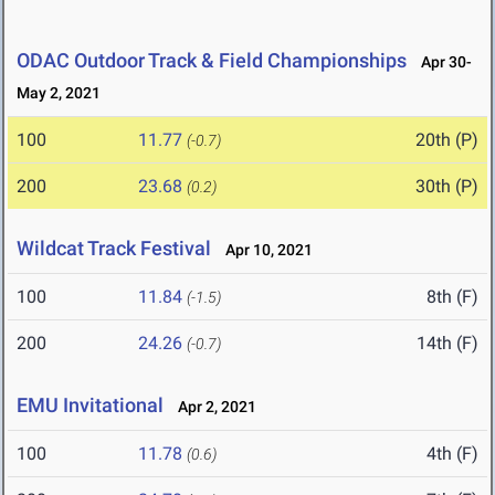
ODAC Outdoor Track & Field Championships
Apr 30-
May 2, 2021
100
11.77
20th (P)
(-0.7)
200
23.68
30th (P)
(0.2)
Wildcat Track Festival
Apr 10, 2021
100
11.84
8th (F)
(-1.5)
200
24.26
14th (F)
(-0.7)
EMU Invitational
Apr 2, 2021
100
11.78
4th (F)
(0.6)