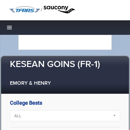
/
Toggle navigation
KESEAN GOINS (FR-1)
EMORY & HENRY
College Bests