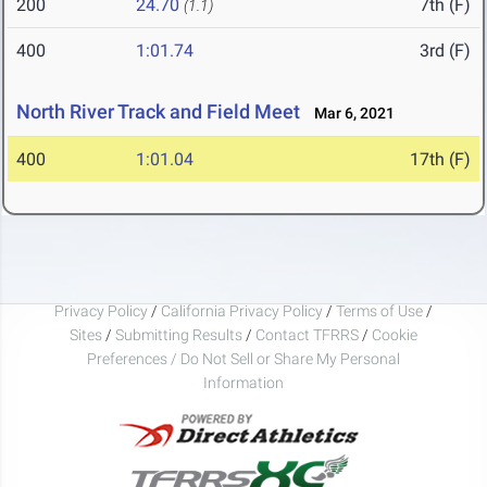
200
24.70
7th (F)
(1.1)
400
1:01.74
3rd (F)
North River Track and Field Meet
Mar 6, 2021
400
1:01.04
17th (F)
Privacy Policy
/
California Privacy Policy
/
Terms of Use
/
Sites
/
Submitting Results
/
Contact TFRRS
/
Cookie
Preferences / Do Not Sell or Share My Personal
Information