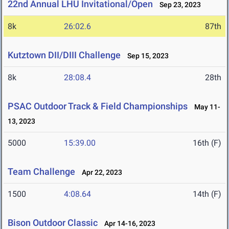
22nd Annual LHU Invitational/Open
Sep 23, 2023
8k
26:02.6
87th
Kutztown DII/DIII Challenge
Sep 15, 2023
8k
28:08.4
28th
PSAC Outdoor Track & Field Championships
May 11-
13, 2023
5000
15:39.00
16th (F)
Team Challenge
Apr 22, 2023
1500
4:08.64
14th (F)
Bison Outdoor Classic
Apr 14-16, 2023