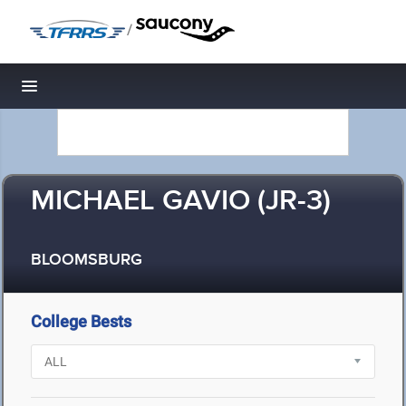
/
Toggle navigation
MICHAEL GAVIO (JR-3)
BLOOMSBURG
College Bests