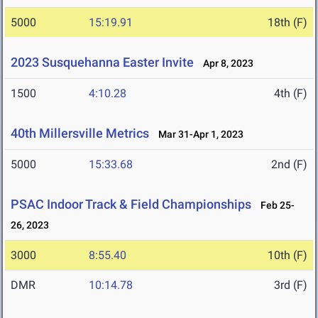
5000
15:19.91
18th (F)
2023 Susquehanna Easter Invite
Apr 8, 2023
1500
4:10.28
4th (F)
40th Millersville Metrics
Mar 31-Apr 1, 2023
5000
15:33.68
2nd (F)
PSAC Indoor Track & Field Championships
Feb 25-
26, 2023
3000
8:55.40
10th (F)
DMR
10:14.78
3rd (F)