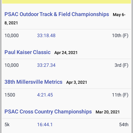
PSAC Outdoor Track & Field Championships
May 6-
8, 2021
10,000
33:18.48
10th (F)
Paul Kaiser Classic
Apr 24, 2021
10,000
33:27.34
3rd (F)
38th Millersville Metrics
Apr 3, 2021
1500
4:21.45
11th (F)
PSAC Cross Country Championships
Mar 20, 2021
5k
16:44.1
54th