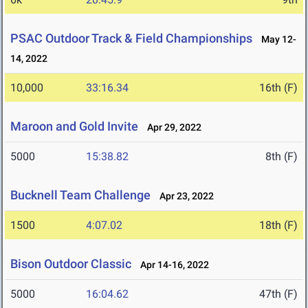
PSAC Outdoor Track & Field Championships
May 12-
14, 2022
10,000
33:16.34
16th (F)
Maroon and Gold Invite
Apr 29, 2022
5000
15:38.82
8th (F)
Bucknell Team Challenge
Apr 23, 2022
1500
4:07.02
18th (F)
Bison Outdoor Classic
Apr 14-16, 2022
5000
16:04.62
47th (F)