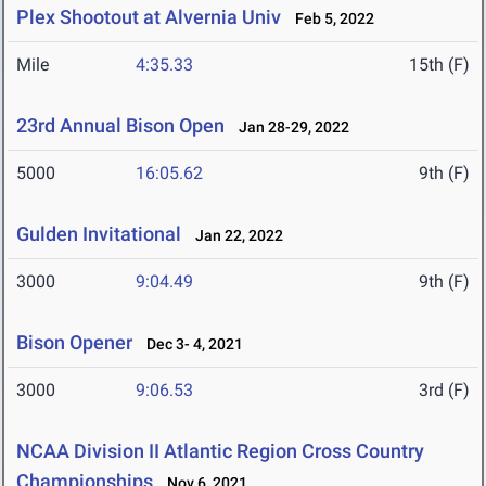
Plex Shootout at Alvernia Univ
Feb 5, 2022
Mile
4:35.33
15th (F)
23rd Annual Bison Open
Jan 28-29, 2022
5000
16:05.62
9th (F)
Gulden Invitational
Jan 22, 2022
3000
9:04.49
9th (F)
Bison Opener
Dec 3- 4, 2021
3000
9:06.53
3rd (F)
NCAA Division II Atlantic Region Cross Country
Championships
Nov 6, 2021