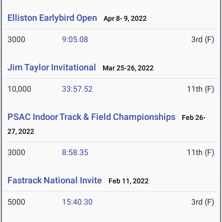
Elliston Earlybird Open
Apr 8- 9, 2022
3000
9:05.08
3rd (F)
Jim Taylor Invitational
Mar 25-26, 2022
10,000
33:57.52
11th (F)
PSAC Indoor Track & Field Championships
Feb 26-
27, 2022
3000
8:58.35
11th (F)
Fastrack National Invite
Feb 11, 2022
5000
15:40.30
3rd (F)