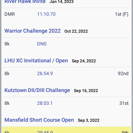
River Hawk Invite
Jan 14, 2023
DMR
11:10.70
1st (F)
Warrior Challenge 2022
Oct 22, 2022
8k
DNS
LHU XC Invitational / Open
Sep 24, 2022
8k
26:54.9
92nd
Kutztown DII/DIII Challenge
Sep 16, 2022
8k
28:03.1
31st
Mansfield Short Course Open
Sep 3, 2022
6k
20:45.9
9th