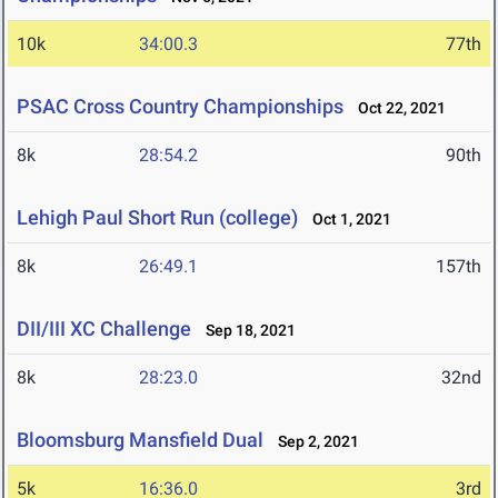
10k
34:00.3
77th
PSAC Cross Country Championships
Oct 22, 2021
8k
28:54.2
90th
Lehigh Paul Short Run (college)
Oct 1, 2021
8k
26:49.1
157th
DII/III XC Challenge
Sep 18, 2021
8k
28:23.0
32nd
Bloomsburg Mansfield Dual
Sep 2, 2021
5k
16:36.0
3rd