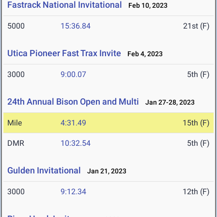
Fastrack National Invitational
Feb 10, 2023
5000
15:36.84
21st (F)
Utica Pioneer Fast Trax Invite
Feb 4, 2023
3000
9:00.07
5th (F)
24th Annual Bison Open and Multi
Jan 27-28, 2023
Mile
4:31.49
15th (F)
DMR
10:32.54
5th (F)
Gulden Invitational
Jan 21, 2023
3000
9:12.34
12th (F)