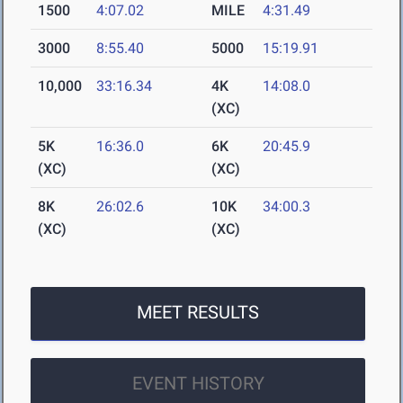
1500
4:07.02
MILE
4:31.49
3000
8:55.40
5000
15:19.91
10,000
33:16.34
4K
14:08.0
(XC)
5K
16:36.0
6K
20:45.9
(XC)
(XC)
8K
26:02.6
10K
34:00.3
(XC)
(XC)
MEET RESULTS
EVENT HISTORY