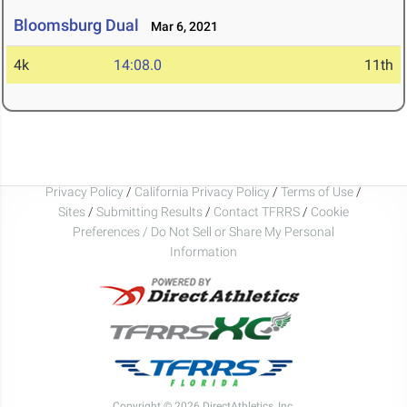
Bloomsburg Dual
Mar 6, 2021
4k
14:08.0
11th
Privacy Policy
/
California Privacy Policy
/
Terms of Use
/
Sites
/
Submitting Results
/
Contact TFRRS
/
Cookie
Preferences / Do Not Sell or Share My Personal
Information
Copyright © 2026 DirectAthletics, Inc.