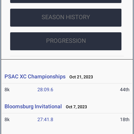
SEASON HISTORY
PROGRESSION
PSAC XC Championships
Oct 21, 2023
8k
28:09.6
44th
Bloomsburg Invitational
Oct 7, 2023
8k
27:41.8
18th