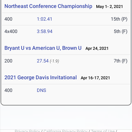
Northeast Conference Championship
May 1- 2, 2021
400
1:02.41
15th (P)
4x400
3:58.94
5th (F)
Bryant U vs American U, Brown U
Apr 24, 2021
200
27.54
7th (F)
(-1.9)
2021 George Davis Invitational
Apr 16-17, 2021
400
DNS
Privacy Policy
/
California Privacy Policy
/
Terms of Use
/