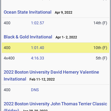
Ocean State Invitational
Apr 9, 2022
400
1:02.57
14th (F)
Black & Gold Invitational
Apr 1- 2, 2022
400
1:01.40
10th (F)
4x400
4:16.33
5th (F)
2022 Boston University David Hemery Valentine
Invitational
Feb 11-12, 2022
400
DNS
2022 Boston University John Thomas Terrier Classic
(Friday)