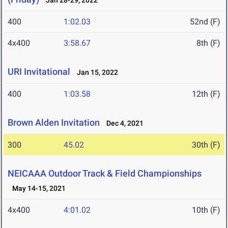
Jan 28-29, 2022
400
1:02.03
52nd (F)
4x400
3:58.67
8th (F)
URI Invitational
Jan 15, 2022
400
1:03.58
12th (F)
Brown Alden Invitation
Dec 4, 2021
300
45.02
30th (F)
NEICAAA Outdoor Track & Field Championships
May 14-15, 2021
4x400
4:01.02
10th (F)