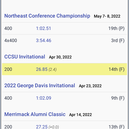
Northeast Conference Championship
May 7- 8, 2022
400
1:02.51
19th (P)
4x400
3:54.46
3rd (F)
CCSU Invitational
Apr 30, 2022
200
26.85
14th (F)
(2.4)
2022 George Davis Invitational
Apr 23, 2022
400
1:02.09
9th (F)
Merrimack Alumni Classic
Apr 14, 2022
200
27.25
13th (F)
(+0.0)