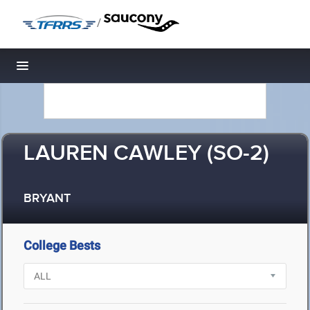
/
Toggle navigation
LAUREN CAWLEY (SO-2)
BRYANT
College Bests