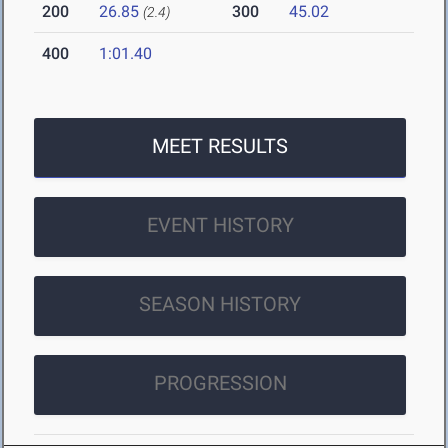
200
26.85
300
45.02
(2.4)
400
1:01.40
MEET RESULTS
EVENT HISTORY
SEASON HISTORY
PROGRESSION