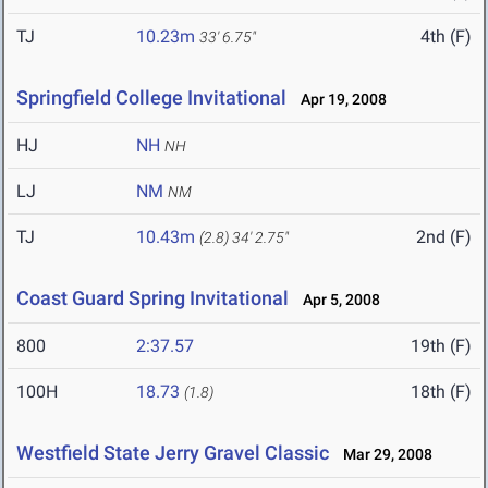
TJ
10.23m
4th (F)
33' 6.75"
Springfield College Invitational
Apr 19, 2008
HJ
NH
NH
LJ
NM
NM
TJ
10.43m
2nd (F)
(2.8)
34' 2.75"
Coast Guard Spring Invitational
Apr 5, 2008
800
2:37.57
19th (F)
100H
18.73
18th (F)
(1.8)
Westfield State Jerry Gravel Classic
Mar 29, 2008