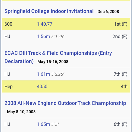
Springfield College Indoor Invitational
Dec 6, 2008
600
1:40.77
1st (F)
HJ
1.56m
2nd (F)
5' 1.25"
ECAC DIII Track & Field Championships (Entry
Declaration)
May 15-16, 2008
HJ
1.61m
7th (F)
5' 3.25"
Hep
4050
4th
2008 All-New England Outdoor Track Championship
May 8-10, 2008
HJ
1.65m
6th (F)
5' 5"