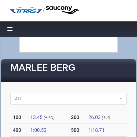
/
Toggle navigation
MARLEE BERG
100
13.45
200
26.03
(+0.0)
(1.3)
400
1:00.53
500
1:18.71