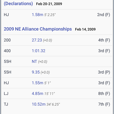
(Declarations)
Feb 20-21, 2009
HJ
1.58m
2nd (F)
5' 2.25"
2009 NE Alliance Championships
Feb 14, 2009
200
27.23
4th (F)
(+0.0)
400
1:01.32
3rd (F)
55H
NT
(+0.0)
55H
9.35
3rd (P)
(+0.0)
HJ
1.55m
3rd (F)
5' 1"
LJ
4.85m
8th (F)
15' 11"
TJ
10.52m
7th (F)
34' 6.25"