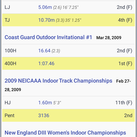
LJ
5.06m
2nd (F)
(2.6)
16' 7.25"
TJ
10.70m
4th (F)
(3.3)
35' 1.25"
Coast Guard Outdoor Invitational #1
Mar 28, 2009
100H
16.64
2nd (F)
(2.3)
400H
1:07.46
1st (F)
2009 NEICAAA Indoor Track Championships
Feb 27-
28, 2009
HJ
1.60m
11th (F)
5' 3"
Pent
3136
2nd
New England DIII Women's Indoor Championships