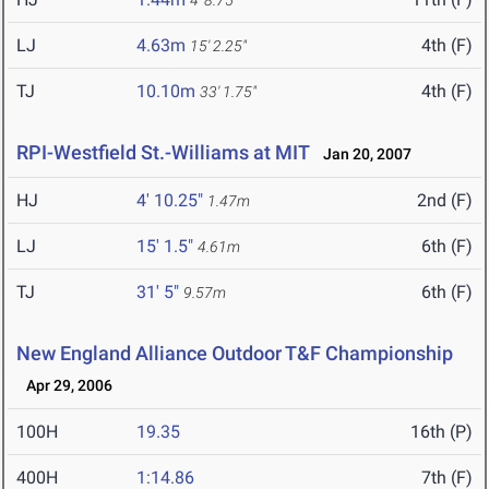
4' 8.75"
LJ
4.63m
4th (F)
15' 2.25"
TJ
10.10m
4th (F)
33' 1.75"
RPI-Westfield St.-Williams at MIT
Jan 20, 2007
HJ
4' 10.25"
2nd (F)
1.47m
LJ
15' 1.5"
6th (F)
4.61m
TJ
31' 5"
6th (F)
9.57m
New England Alliance Outdoor T&F Championship
Apr 29, 2006
100H
19.35
16th (P)
400H
1:14.86
7th (F)