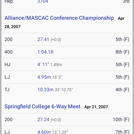
Hep
3704
3rd
Alliance/MASCAC Conference Championship
Apr
28, 2007
200
27.41
5th (F)
(+0.0)
400
1:04.18
8th (F)
HJ
4' 11"
5th (F)
1.49m
LJ
4.95m
5th (F)
16' 3"
TJ
10.33m
4th (F)
33' 10.75"
Springfield College 6-Way Meet
Apr 21, 2007
200
27.24
10th (F)
(+0.0)
LJ
4.60m
7th (F)
15' 1.25"