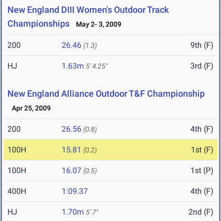
New England DIII Women's Outdoor Track
Championships
May 2- 3, 2009
200
26.46
9th (F)
(1.3)
HJ
1.63m
3rd (F)
5' 4.25"
New England Alliance Outdoor T&F Championship
Apr 25, 2009
200
26.56
4th (F)
(0.8)
100H
15.81
1st (F)
(0.2)
100H
16.07
1st (P)
(0.5)
400H
1:09.37
4th (F)
HJ
1.70m
2nd (F)
5' 7"