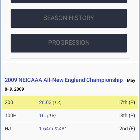
SEASON HISTORY
PROGRESSION
2009 NEICAAA All-New England Championship
May
8- 9, 2009
200
26.03
17th (P)
(1.3)
100H
16.
13th (P)
(0.5)
HJ
1.64m
2nd (F)
5' 4.5"