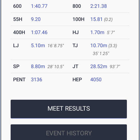
600
1:40.77
800
2:21.38
55H
9.20
100H
15.81
(0.2)
400H
1:07.46
HJ
1.70m
5' 7"
LJ
5.10m
TJ
10.70m
16' 8.75"
(3.3)
35' 1.25"
SP
8.80m
JT
28.52m
28' 10.5"
93' 7"
PENT
3136
HEP
4050
MEET RESULTS
EVENT HISTORY