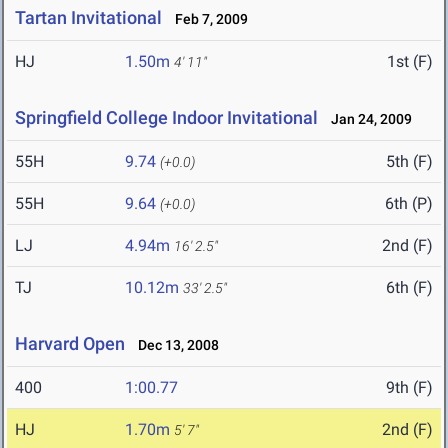
Tartan Invitational
Feb 7, 2009
HJ
1.50m
1st (F)
4' 11"
Springfield College Indoor Invitational
Jan 24, 2009
55H
9.74
5th (F)
(+0.0)
55H
9.64
6th (P)
(+0.0)
LJ
4.94m
2nd (F)
16' 2.5"
TJ
10.12m
6th (F)
33' 2.5"
Harvard Open
Dec 13, 2008
400
1:00.77
9th (F)
HJ
1.70m
2nd (F)
5' 7"