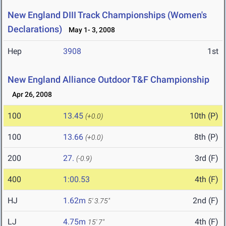
New England DIII Track Championships (Women's
Declarations)
May 1- 3, 2008
Hep
3908
1st
New England Alliance Outdoor T&F Championship
Apr 26, 2008
100
13.45
10th (P)
(+0.0)
100
13.66
8th (P)
(+0.0)
200
27.
3rd (F)
(-0.9)
400
1:00.53
4th (F)
HJ
1.62m
2nd (F)
5' 3.75"
LJ
4.75m
4th (F)
15' 7"