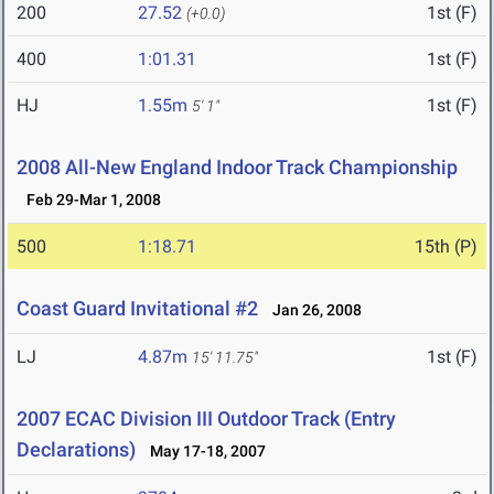
200
27.52
1st (F)
(+0.0)
400
1:01.31
1st (F)
HJ
1.55m
1st (F)
5' 1"
2008 All-New England Indoor Track Championship
Feb 29-Mar 1, 2008
500
1:18.71
15th (P)
Coast Guard Invitational #2
Jan 26, 2008
LJ
4.87m
1st (F)
15' 11.75"
2007 ECAC Division III Outdoor Track (Entry
Declarations)
May 17-18, 2007