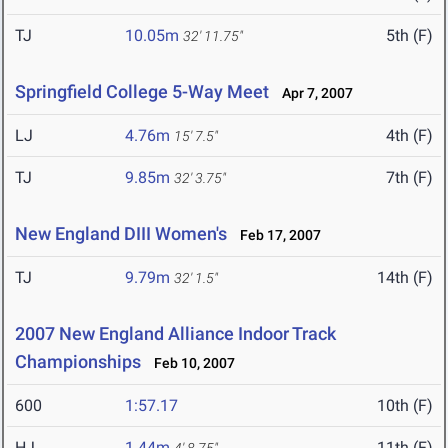
TJ
10.05m
5th (F)
32' 11.75"
Springfield College 5-Way Meet
Apr 7, 2007
LJ
4.76m
4th (F)
15' 7.5"
TJ
9.85m
7th (F)
32' 3.75"
New England DIII Women's
Feb 17, 2007
TJ
9.79m
14th (F)
32' 1.5"
2007 New England Alliance Indoor Track
Championships
Feb 10, 2007
600
1:57.17
10th (F)
HJ
1.44m
11th (F)