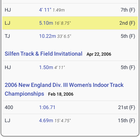
HJ
4' 11"
7th (F)
1.49m
LJ
5.10m
2nd (F)
16' 8.75"
TJ
10.22m
5th (F)
33' 6.5"
Silfen Track & Field Invitational
Apr 22, 2006
HJ
1.50m
5th (F)
4' 11"
2006 New England Div. III Women's Indoor Track
Championships
Feb 18, 2006
400
1:06.71
21st (F)
LJ
4.69m
15th (F)
15' 4.75"