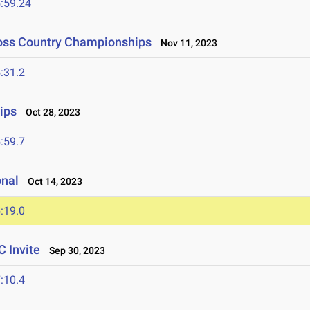
:59.24
ross Country Championships
Nov 11, 2023
:31.2
ips
Oct 28, 2023
:59.7
onal
Oct 14, 2023
:19.0
 Invite
Sep 30, 2023
:10.4