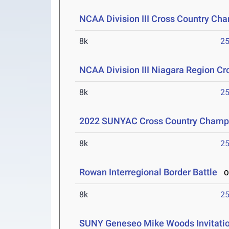
NCAA Division III Cross Country Ch
8k
25
NCAA Division III Niagara Region C
8k
25
2022 SUNYAC Cross Country Champ
8k
25
Rowan Interregional Border Battle
Oc
8k
25
SUNY Geneseo Mike Woods Invitati