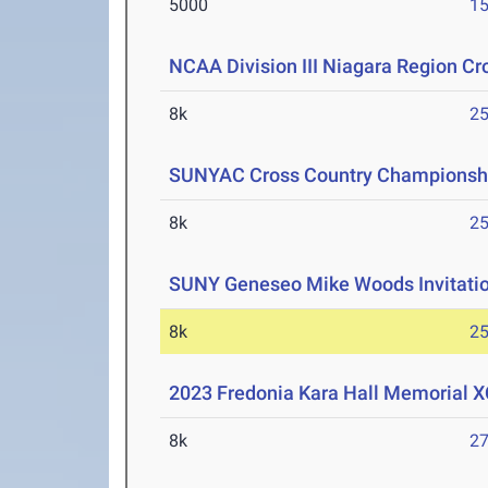
5000
15
NCAA Division III Niagara Region C
8k
25
SUNYAC Cross Country Championsh
8k
25
SUNY Geneseo Mike Woods Invitati
8k
25
2023 Fredonia Kara Hall Memorial XC
8k
27