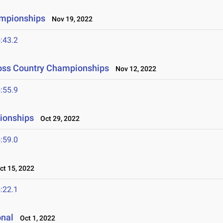
ampionships
Nov 19, 2022
:43.2
ross Country Championships
Nov 12, 2022
:55.9
ionships
Oct 29, 2022
:59.0
t 15, 2022
:22.1
onal
Oct 1, 2022