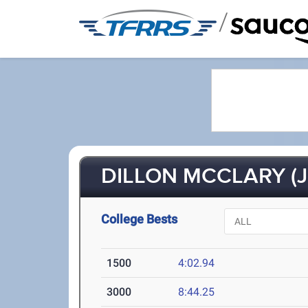
/
DILLON MCCLARY (J
College Bests
1500
4:02.94
3000
8:44.25