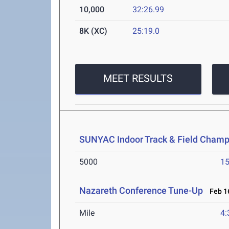
10,000
32:26.99
8K (XC)
25:19.0
MEET RESULTS
SUNYAC Indoor Track & Field Champ
5000
15
Nazareth Conference Tune-Up
Feb 16
Mile
4: