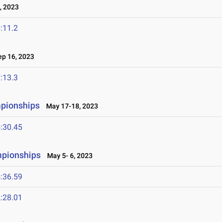
, 2023
:11.2
p 16, 2023
:13.3
mpionships
May 17-18, 2023
:30.45
mpionships
May 5- 6, 2023
:36.59
:28.01