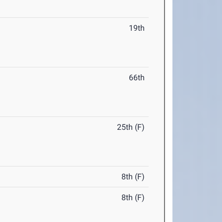
19th
66th
25th (F)
8th (F)
8th (F)