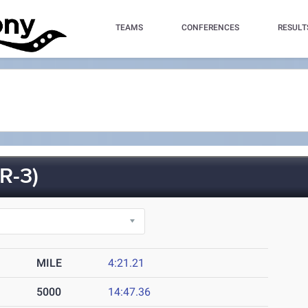
TEAMS
CONFERENCES
RESULT
R-3)
MILE
4:21.21
5000
14:47.36