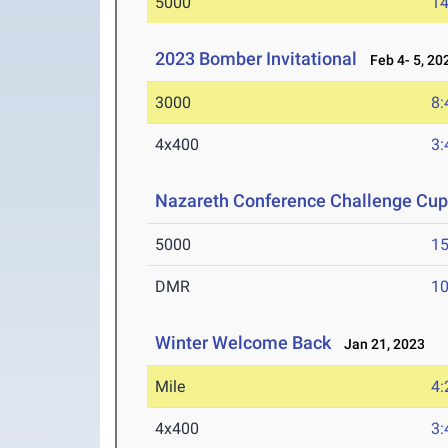
5000
14
2023 Bomber Invitational
Feb 4- 5, 20
3000
8:
4x400
3:
Nazareth Conference Challenge Cu
5000
15
DMR
10
Winter Welcome Back
Jan 21, 2023
Mile
4:
4x400
3: