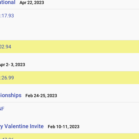
ational
Apr 22, 2023
:17.93
02.94
r 2- 3, 2023
:26.99
ionships
Feb 24-25, 2023
NF
y Valentine Invite
Feb 10-11, 2023