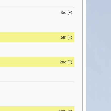
3rd (F)
6th (F)
2nd (F)