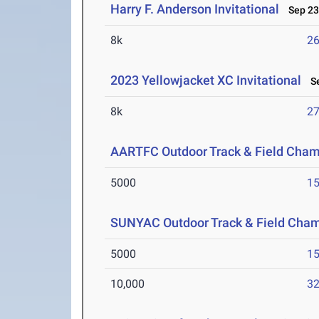
Harry F. Anderson Invitational
Sep 23
8k
26
2023 Yellowjacket XC Invitational
Se
8k
27
AARTFC Outdoor Track & Field Cha
5000
15
SUNYAC Outdoor Track & Field Cha
5000
15
10,000
32