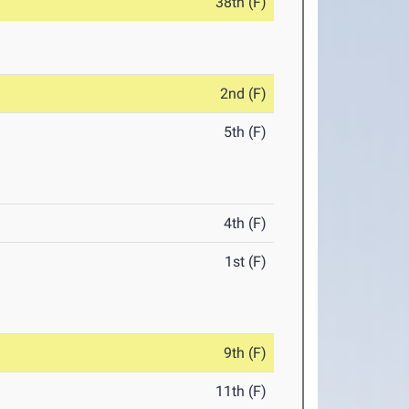
38th (F)
2nd (F)
5th (F)
4th (F)
1st (F)
9th (F)
11th (F)