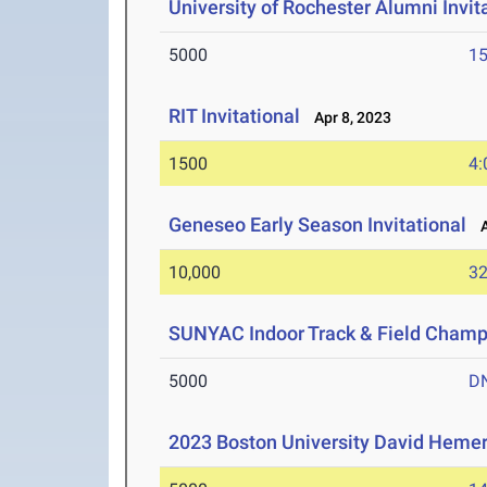
University of Rochester Alumni Invit
5000
15
RIT Invitational
Apr 8, 2023
1500
4:
Geneseo Early Season Invitational
Ap
10,000
32
SUNYAC Indoor Track & Field Champ
5000
D
2023 Boston University David Hemer