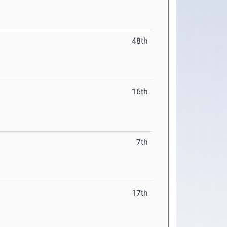
48th
16th
7th
17th