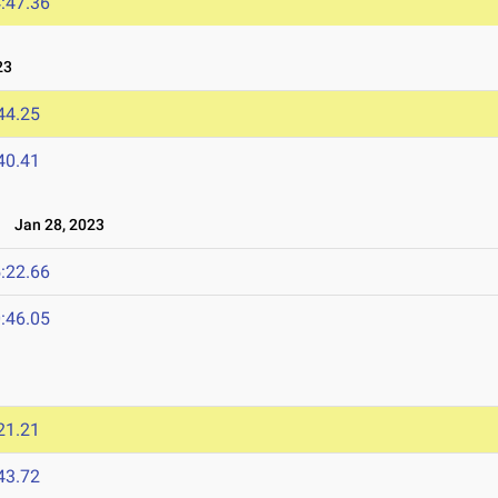
:47.36
23
44.25
40.41
p
Jan 28, 2023
:22.66
:46.05
21.21
43.72