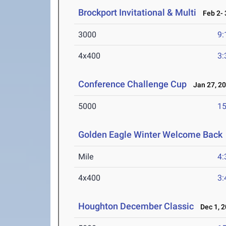
Brockport Invitational & Multi
Feb 2- 
3000
9:
4x400
3:
Conference Challenge Cup
Jan 27, 2
5000
15
Golden Eagle Winter Welcome Back
Mile
4:
4x400
3:
Houghton December Classic
Dec 1, 2