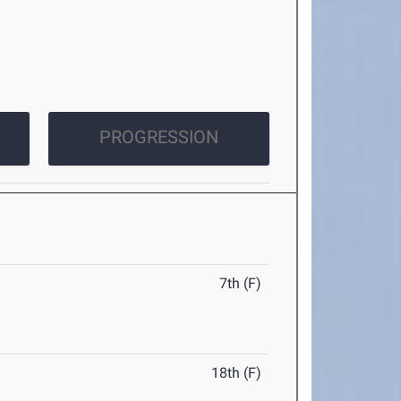
PROGRESSION
7th (F)
18th (F)