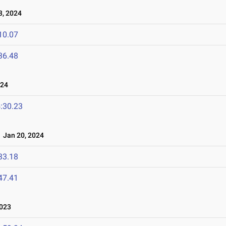
3, 2024
10.07
36.48
024
:30.23
Jan 20, 2024
33.18
47.41
023