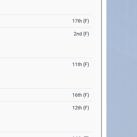
17th (F)
2nd (F)
11th (F)
16th (F)
12th (F)