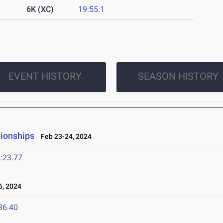
6K (XC)
19:55.1
EVENT HISTORY
SEASON HISTORY
ionships
Feb 23-24, 2024
:23.77
, 2024
36.40