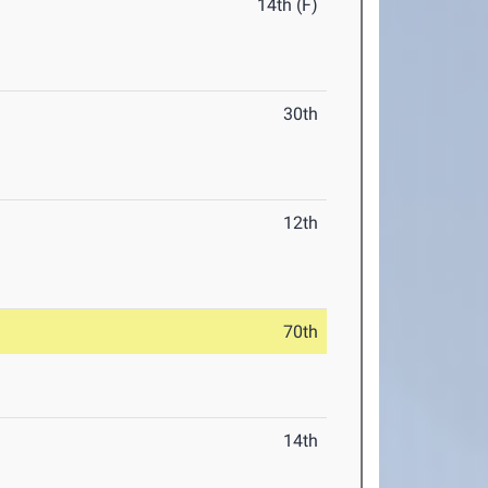
14th (F)
30th
12th
70th
14th