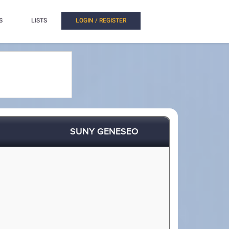
S
LISTS
LOGIN / REGISTER
SUNY GENESEO