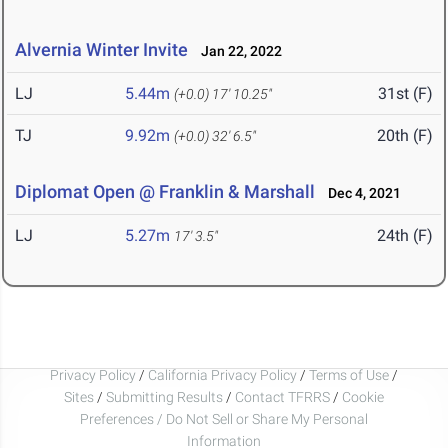
Alvernia Winter Invite
Jan 22, 2022
LJ
5.44m
31st (F)
(+0.0)
17' 10.25"
TJ
9.92m
20th (F)
(+0.0)
32' 6.5"
Diplomat Open @ Franklin & Marshall
Dec 4, 2021
LJ
5.27m
24th (F)
17' 3.5"
Privacy Policy
/
California Privacy Policy
/
Terms of Use
/
Sites
/
Submitting Results
/
Contact TFRRS
/
Cookie
Preferences / Do Not Sell or Share My Personal
Information