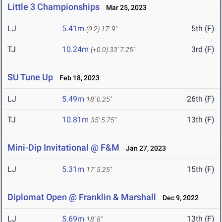
Little 3 Championships
Mar 25, 2023
LJ
5.41m
5th (F)
(0.2)
17' 9"
TJ
10.24m
3rd (F)
(+0.0)
33' 7.25"
SU Tune Up
Feb 18, 2023
LJ
5.49m
26th (F)
18' 0.25"
TJ
10.81m
13th (F)
35' 5.75"
Mini-Dip Invitational @ F&M
Jan 27, 2023
LJ
5.31m
15th (F)
17' 5.25"
Diplomat Open @ Franklin & Marshall
Dec 9, 2022
LJ
5.69m
13th (F)
18' 8"