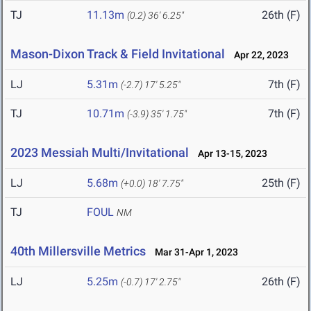
TJ
11.13m
26th (F)
(0.2)
36' 6.25"
Mason-Dixon Track & Field Invitational
Apr 22, 2023
LJ
5.31m
7th (F)
(-2.7)
17' 5.25"
TJ
10.71m
7th (F)
(-3.9)
35' 1.75"
2023 Messiah Multi/Invitational
Apr 13-15, 2023
LJ
5.68m
25th (F)
(+0.0)
18' 7.75"
TJ
FOUL
NM
40th Millersville Metrics
Mar 31-Apr 1, 2023
LJ
5.25m
26th (F)
(-0.7)
17' 2.75"