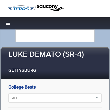
/
Toggle navigation
LUKE DEMATO (SR-4)
GETTYSBURG
College Bests