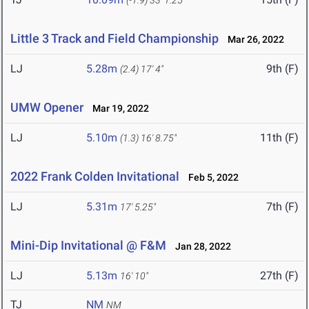
(-1.9)
33' 1.25"
Little 3 Track and Field Championship
Mar 26, 2022
LJ
5.28m
9th (F)
(2.4)
17' 4"
UMW Opener
Mar 19, 2022
LJ
5.10m
11th (F)
(1.3)
16' 8.75"
2022 Frank Colden Invitational
Feb 5, 2022
LJ
5.31m
7th (F)
17' 5.25"
Mini-Dip Invitational @ F&M
Jan 28, 2022
LJ
5.13m
27th (F)
16' 10"
TJ
NM
NM