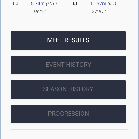
LJ
5.74m
TJ
11.52m
(+0.0)
(0.2)
18' 10"
37' 9.5"
MEET RESULTS
EVENT HISTORY
SEASON HISTORY
PROGRESSION