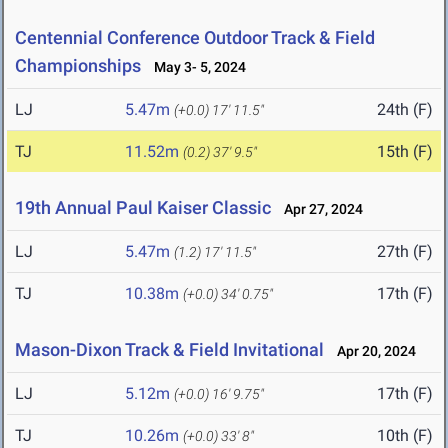
Centennial Conference Outdoor Track & Field
Championships
May 3- 5, 2024
LJ
5.47m
24th (F)
(+0.0)
17' 11.5"
TJ
11.52m
15th (F)
(0.2)
37' 9.5"
19th Annual Paul Kaiser Classic
Apr 27, 2024
LJ
5.47m
27th (F)
(1.2)
17' 11.5"
TJ
10.38m
17th (F)
(+0.0)
34' 0.75"
Mason-Dixon Track & Field Invitational
Apr 20, 2024
LJ
5.12m
17th (F)
(+0.0)
16' 9.75"
TJ
10.26m
10th (F)
(+0.0)
33' 8"