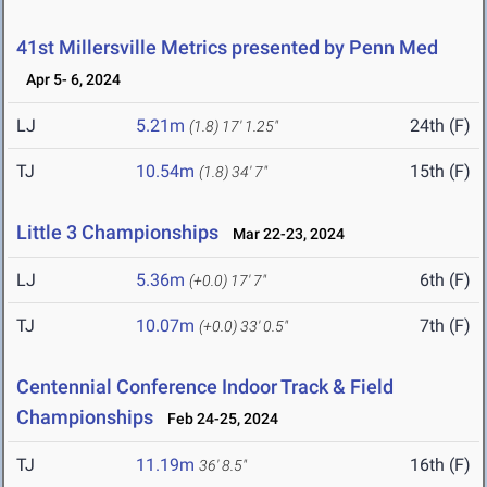
41st Millersville Metrics presented by Penn Med
Apr 5- 6, 2024
LJ
5.21m
24th (F)
(1.8)
17' 1.25"
TJ
10.54m
15th (F)
(1.8)
34' 7"
Little 3 Championships
Mar 22-23, 2024
LJ
5.36m
6th (F)
(+0.0)
17' 7"
TJ
10.07m
7th (F)
(+0.0)
33' 0.5"
Centennial Conference Indoor Track & Field
Championships
Feb 24-25, 2024
TJ
11.19m
16th (F)
36' 8.5"