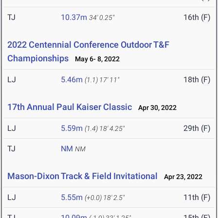
TJ
10.37m
16th (F)
34' 0.25"
2022 Centennial Conference Outdoor T&F
Championships
May 6- 8, 2022
LJ
5.46m
18th (F)
(1.1)
17' 11"
17th Annual Paul Kaiser Classic
Apr 30, 2022
LJ
5.59m
29th (F)
(1.4)
18' 4.25"
TJ
NM
NM
Mason-Dixon Track & Field Invitational
Apr 23, 2022
LJ
5.55m
11th (F)
(+0.0)
18' 2.5"
TJ
10.09m
15th (F)