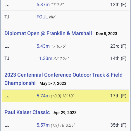
LJ
5.37m
12th (F)
17' 7.5"
TJ
FOUL
NM
Diplomat Open @ Franklin & Marshall
Dec 8, 2023
LJ
5.43m
23rd (F)
17' 9.75"
TJ
11.33m
14th (F)
37' 2.25"
2023 Centennial Conference Outdoor Track & Field
Championshi
May 5- 7, 2023
LJ
5.74m
17th (F)
(+0.0)
18' 10"
Paul Kaiser Classic
Apr 29, 2023
LJ
5.57m
35th (F)
(1.9)
18' 3.25"