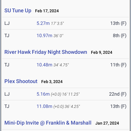
SU Tune Up
Feb 17, 2024
LJ
5.27m
13th (F)
17' 3.5"
TJ
10.97m
8th (F)
36' 0"
River Hawk Friday Night Showdown
Feb 9, 2024
TJ
10.48m
11th (F)
34' 4.75"
Plex Shootout
Feb 3, 2024
LJ
5.16m
22nd (F)
(+0.0)
16' 11.25"
TJ
11.08m
13th (F)
(+0.0)
36' 4.25"
Mini-Dip Invite @ Franklin & Marshall
Jan 27, 2024