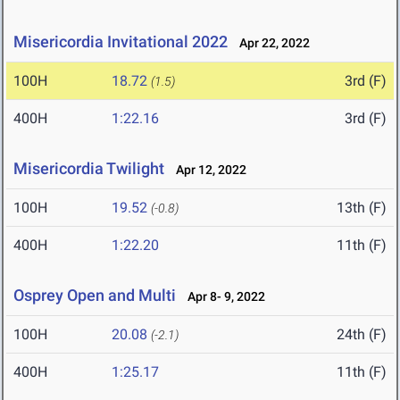
Misericordia Invitational 2022
Apr 22, 2022
100H
18.72
3rd (F)
(1.5)
400H
1:22.16
3rd (F)
Misericordia Twilight
Apr 12, 2022
100H
19.52
13th (F)
(-0.8)
400H
1:22.20
11th (F)
Osprey Open and Multi
Apr 8- 9, 2022
100H
20.08
24th (F)
(-2.1)
400H
1:25.17
11th (F)