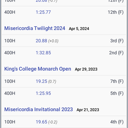
100H
20.08
12th (F)
(-0.7)
400H
1:25.77
12th (F)
Misericordia Twilight 2024
Apr 5, 2024
100H
20.88
3rd (F)
(+0.0)
400H
1:32.85
2nd (F)
King's College Monarch Open
Apr 29, 2023
100H
19.25
7th (F)
(0.7)
400H
1:25.95
5th (F)
Misericordia Invitational 2023
Apr 21, 2023
100H
19.65
4th (F)
(-0.2)