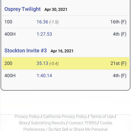
Osprey Twilight
Apr 30, 2021
100
16.36
16th (F)
(-1.5)
400H
1:27.53
4th (F)
Stockton Invite #3
Apr 16, 2021
200
35.13
21st (F)
(-0.4)
400H
1:40.14
4th (F)
Privacy Policy
/
California Privacy Policy
/
Terms of Use
/
Sites
/
Submitting Results
/
Contact TFRRS
/
Cookie
Preferences / Do Not Sell or Share My Personal