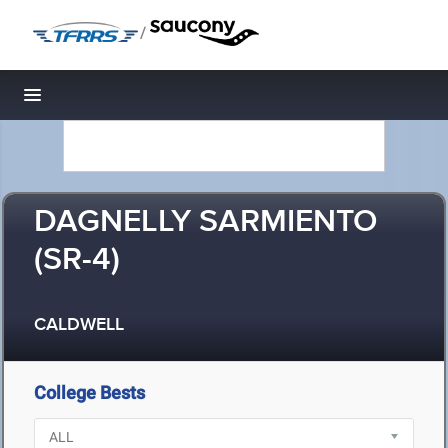
/
Toggle navigation
DAGNELLY SARMIENTO
(SR-4)
CALDWELL
College Bests