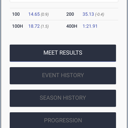
100
14.65
200
35.13
(0.9)
(-0.4)
100H
18.72
400H
1:21.91
(1.5)
MEET RESULTS
EVENT HISTORY
SEASON HISTORY
PROGRESSION