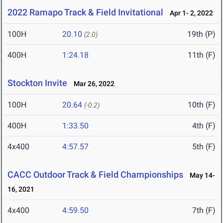
2022 Ramapo Track & Field Invitational
Apr 1- 2, 2022
100H
20.10
19th (P)
(2.0)
400H
1:24.18
11th (F)
Stockton Invite
Mar 26, 2022
100H
20.64
10th (F)
(-0.2)
400H
1:33.50
4th (F)
4x400
4:57.57
5th (F)
CACC Outdoor Track & Field Championships
May 14-
16, 2021
4x400
4:59.50
7th (F)