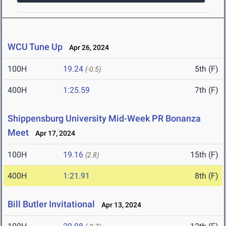
WCU Tune Up
Apr 26, 2024
100H
19.24
5th (F)
(-0.5)
400H
1:25.59
7th (F)
Shippensburg University Mid-Week PR Bonanza
Meet
Apr 17, 2024
100H
19.16
15th (F)
(2.8)
400H
1:21.91
8th (F)
Bill Butler Invitational
Apr 13, 2024