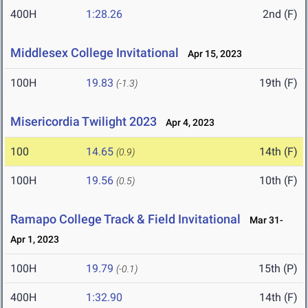
400H
1:28.26
2nd (F)
Middlesex College Invitational
Apr 15, 2023
100H
19.83
19th (F)
(-1.3)
Misericordia Twilight 2023
Apr 4, 2023
100
14.65
14th (F)
(0.9)
100H
19.56
10th (F)
(0.5)
Ramapo College Track & Field Invitational
Mar 31-
Apr 1, 2023
100H
19.79
15th (P)
(-0.1)
400H
1:32.90
14th (F)