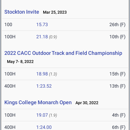
Stockton Invite
Mar 25, 2023
100
15.73
26th (F)
100H
21.18
10th (F)
(0.9)
2022 CACC Outdoor Track and Field Championship
May 7- 8, 2022
100H
18.98
15th (F)
(1.3)
400H
1:23.52
13th (F)
Kings College Monarch Open
Apr 30, 2022
100H
19.07
4th (F)
(1.9)
400H
1:24.00
6th (F)