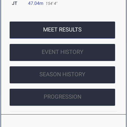
JT
47.04m
154' 4"
MEET RESULTS
EVENT HISTORY
SEASON HISTORY
PROGRESSION