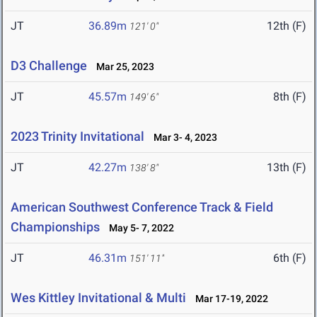
JT
36.89m
12th (F)
121' 0"
D3 Challenge
Mar 25, 2023
JT
45.57m
8th (F)
149' 6"
2023 Trinity Invitational
Mar 3- 4, 2023
JT
42.27m
13th (F)
138' 8"
American Southwest Conference Track & Field
Championships
May 5- 7, 2022
JT
46.31m
6th (F)
151' 11"
Wes Kittley Invitational & Multi
Mar 17-19, 2022