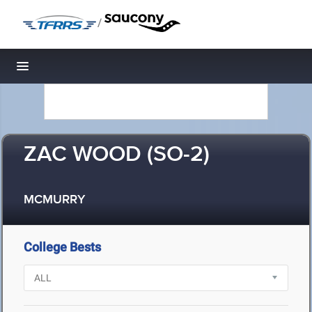
/
Toggle navigation
ZAC WOOD (SO-2)
MCMURRY
College Bests