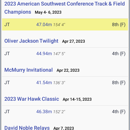
2023 American Southwest Conference Track & Field
Champions
May 4- 6, 2023
JT
47.04m
8th (F)
154' 4"
Oliver Jackson Twilight
Apr 27, 2023
JT
44.94m
4th (F)
147' 5"
McMurry Invitational
Apr 22, 2023
JT
41.54m
8th (F)
136' 3"
2023 War Hawk Classic
Apr 14-15, 2023
JT
46.38m
4th (F)
152' 2"
David Noble Relays
Apr 7, 2023