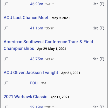
JT
46.98m
13th (F)
154' 1"
ACU Last Chance Meet
May 9, 2021
JT
41.16m
3rd (F)
135' 0"
American Southwest Conference Track & Field
Championships
Apr 29-May 1, 2021
JT
43.75m
9th (F)
143' 6"
ACU Oliver Jackson Twilight
Apr 21, 2021
JT
FOUL
NM
2021 Warhawk Classic
Apr 17, 2021
JT
39.19m
5th (F)
128' 7"