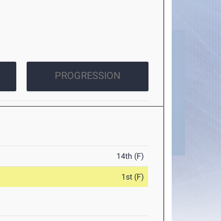
PROGRESSION
14th (F)
1st (F)