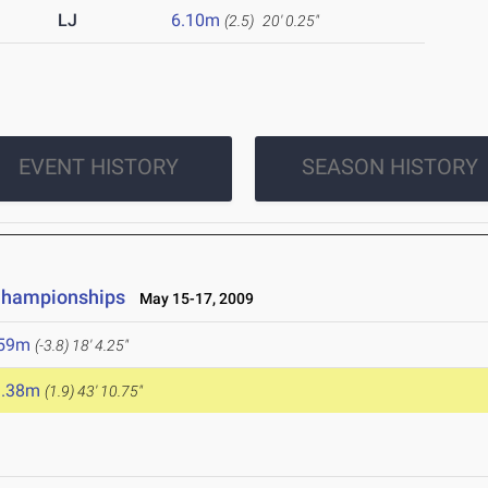
LJ
6.10m
(2.5)
20' 0.25"
EVENT HISTORY
SEASON HISTORY
 Championships
May 15-17, 2009
.59m
(-3.8)
18' 4.25"
3.38m
(1.9)
43' 10.75"