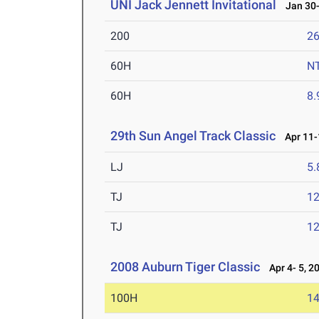
UNI Jack Jennett Invitational
Jan 30-
200
26
60H
N
60H
8.
29th Sun Angel Track Classic
Apr 11-
LJ
5
TJ
1
TJ
1
2008 Auburn Tiger Classic
Apr 4- 5, 2
100H
14