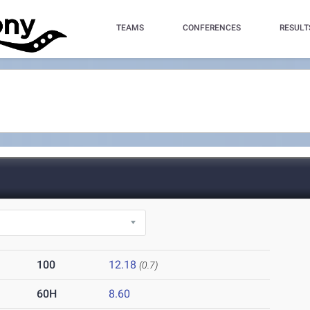
TEAMS
CONFERENCES
RESULT
100
12.18
(0.7)
60H
8.60