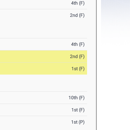
4th (F)
2nd (F)
4th (F)
2nd (F)
1st (F)
10th (F)
1st (F)
1st (P)