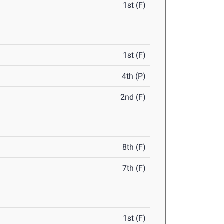
1st (F)
1st (F)
4th (P)
2nd (F)
8th (F)
7th (F)
1st (F)