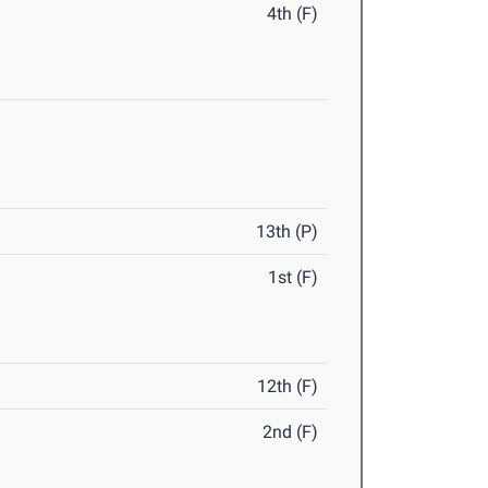
4th (F)
13th (P)
1st (F)
12th (F)
2nd (F)