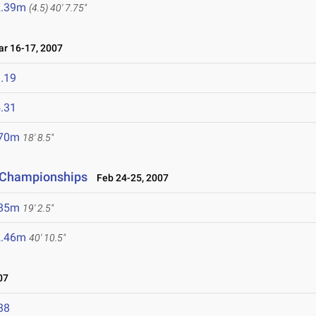
2.39m
(4.5)
40' 7.75"
 16-17, 2007
.19
.31
.70m
18' 8.5"
 Championships
Feb 24-25, 2007
.85m
19' 2.5"
2.46m
40' 10.5"
07
88