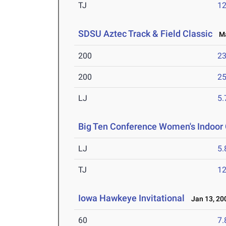
TJ
1
SDSU Aztec Track & Field Classic
Mar
200
23
200
25
LJ
5
Big Ten Conference Women's Indoor
LJ
5
TJ
1
Iowa Hawkeye Invitational
Jan 13, 20
60
7.