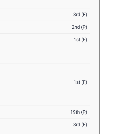
3rd (F)
2nd (P)
1st (F)
1st (F)
19th (P)
3rd (F)