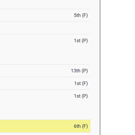
5th (F)
1st (P)
13th (P)
1st (F)
1st (P)
6th (F)