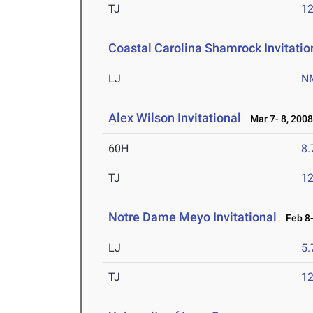
TJ
1
Coastal Carolina Shamrock Invitatio
LJ
N
Alex Wilson Invitational
Mar 7- 8, 200
60H
8.
TJ
1
Notre Dame Meyo Invitational
Feb 8-
LJ
5
TJ
1