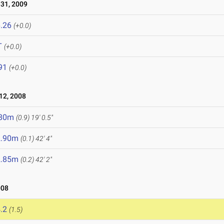
31, 2009
.26
(+0.0)
T
(+0.0)
91
(+0.0)
12, 2008
.80m
(0.9)
19' 0.5"
2.90m
(0.1)
42' 4"
2.85m
(0.2)
42' 2"
008
.2
(1.5)