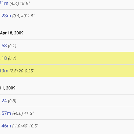
.71m
(-0.4)
18' 9"
2.23m
(0.6)
40' 1.5"
pr 18, 2009
.53
(0.1)
.18
(0.7)
.10m
(2.5)
20' 0.25"
11, 2009
.24
(0.8)
2.57m
(+0.0)
41' 3"
2.46m
(-1.0)
40' 10.5"