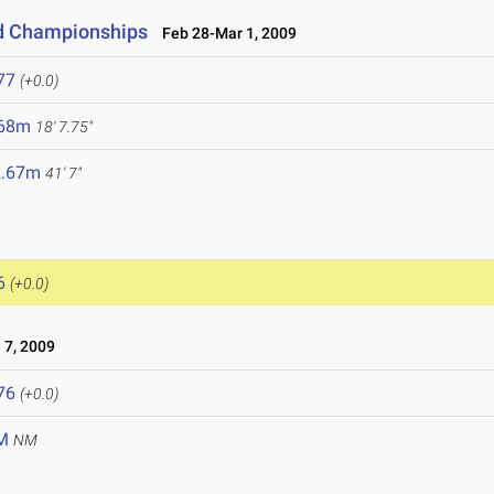
ld Championships
Feb 28-Mar 1, 2009
77
(+0.0)
.68m
18' 7.75"
2.67m
41' 7"
6
(+0.0)
 7, 2009
76
(+0.0)
M
NM