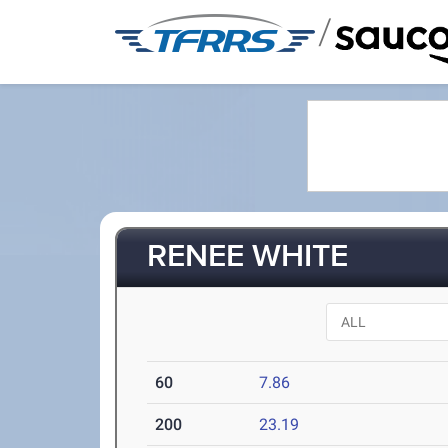
/
RENEE WHITE
60
7.86
200
23.19