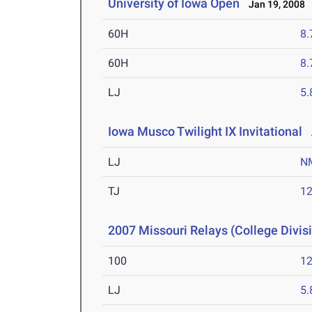
University of Iowa Open
Jan 19, 2008
60H
8.
60H
8.
LJ
5
Iowa Musco Twilight IX Invitational
A
LJ
N
TJ
1
2007 Missouri Relays (College Divis
100
12
LJ
5