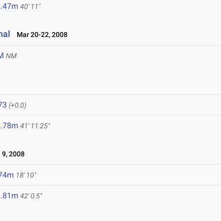
2.47m
40' 11"
nal
Mar 20-22, 2008
M
NM
8
73
(+0.0)
2.78m
41' 11.25"
 9, 2008
.74m
18' 10"
2.81m
42' 0.5"