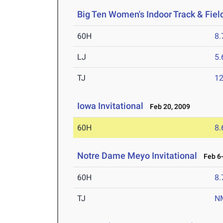
Big Ten Women's Indoor Track & Fie
60H
8.
LJ
5
TJ
1
Iowa Invitational
Feb 20, 2009
60H
8.
Notre Dame Meyo Invitational
Feb 6-
60H
8.
TJ
N