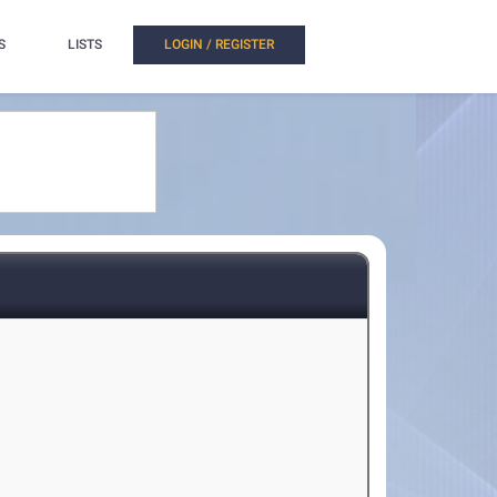
S
LISTS
LOGIN / REGISTER