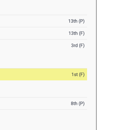
13th (P)
13th (F)
3rd (F)
1st (F)
8th (P)