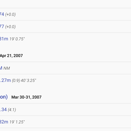
74
(+0.0)
77
(+0.0)
.81m
19' 0.75"
pr 21, 2007
M
NM
2.27m
(0.9)
40' 3.25"
ion)
Mar 30-31, 2007
.34
(4.1)
.82m
19' 1.25"