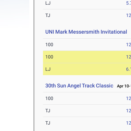
LJ
5
TJ
1
UNI Mark Messersmith Invitational
A
100
12
100
12
LJ
6
30th Sun Angel Track Classic
Apr 10-
100
12
TJ
1
TJ
1