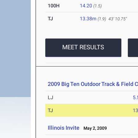
100H
14.20
(1.5)
TJ
13.38m
(1.9)
43' 10.75"
MEET RESULTS
2009 Big Ten Outdoor Track & Field
LJ
5
TJ
1
Illinois Invite
May 2, 2009