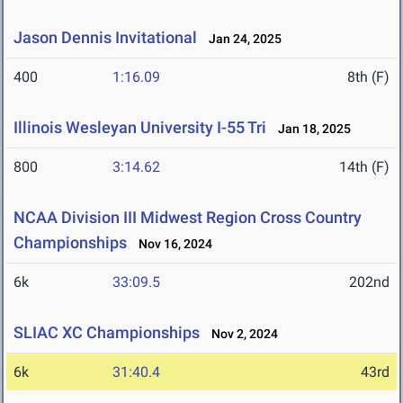
Jason Dennis Invitational
Jan 24, 2025
400
1:16.09
8th (F)
Illinois Wesleyan University I-55 Tri
Jan 18, 2025
800
3:14.62
14th (F)
NCAA Division III Midwest Region Cross Country
Championships
Nov 16, 2024
6k
33:09.5
202nd
SLIAC XC Championships
Nov 2, 2024
6k
31:40.4
43rd