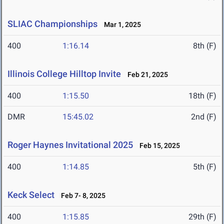
SLIAC Championships
Mar 1, 2025
400
1:16.14
8th (F)
Illinois College Hilltop Invite
Feb 21, 2025
400
1:15.50
18th (F)
DMR
15:45.02
2nd (F)
Roger Haynes Invitational 2025
Feb 15, 2025
400
1:14.85
5th (F)
Keck Select
Feb 7- 8, 2025
400
1:15.85
29th (F)