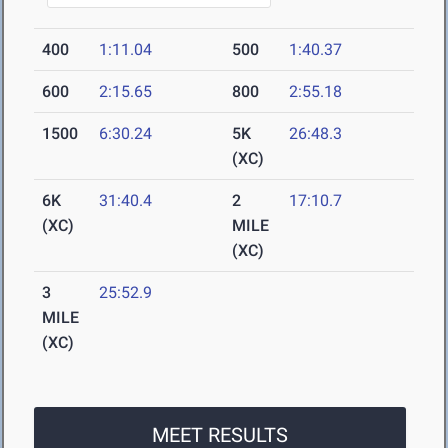
400
1:11.04
500
1:40.37
600
2:15.65
800
2:55.18
1500
6:30.24
5K
26:48.3
(XC)
6K
31:40.4
2
17:10.7
(XC)
MILE
(XC)
3
25:52.9
MILE
(XC)
MEET RESULTS