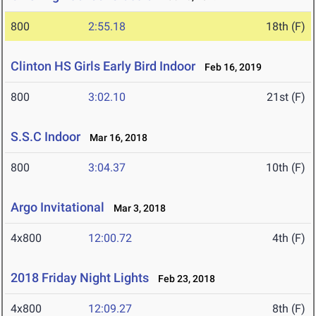
800
2:55.18
18th (F)
Clinton HS Girls Early Bird Indoor
Feb 16, 2019
800
3:02.10
21st (F)
S.S.C Indoor
Mar 16, 2018
800
3:04.37
10th (F)
Argo Invitational
Mar 3, 2018
4x800
12:00.72
4th (F)
2018 Friday Night Lights
Feb 23, 2018
4x800
12:09.27
8th (F)