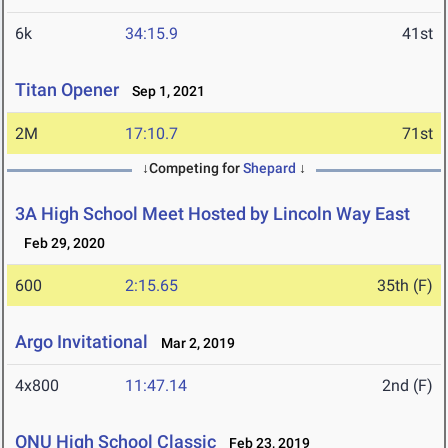
6k
34:15.9
41st
Titan Opener
Sep 1, 2021
2M
17:10.7
71st
↓Competing for
Shepard
↓
3A High School Meet Hosted by Lincoln Way East
Feb 29, 2020
600
2:15.65
35th (F)
Argo Invitational
Mar 2, 2019
4x800
11:47.14
2nd (F)
ONU High School Classic
Feb 23, 2019