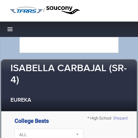
/
Toggle navigation
ISABELLA CARBAJAL (SR-
4)
EUREKA
* High School:
Shepard
College Bests