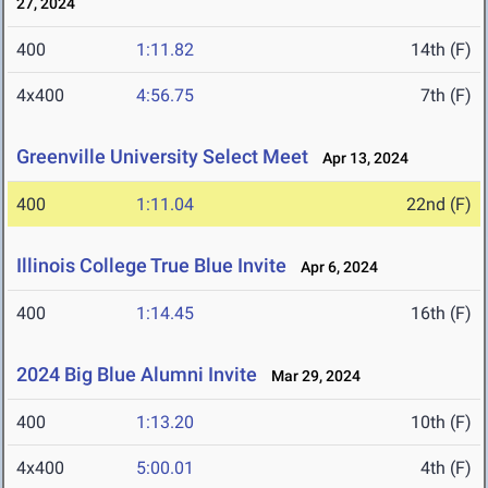
27, 2024
400
1:11.82
14th (F)
4x400
4:56.75
7th (F)
Greenville University Select Meet
Apr 13, 2024
400
1:11.04
22nd (F)
Illinois College True Blue Invite
Apr 6, 2024
400
1:14.45
16th (F)
2024 Big Blue Alumni Invite
Mar 29, 2024
400
1:13.20
10th (F)
4x400
5:00.01
4th (F)