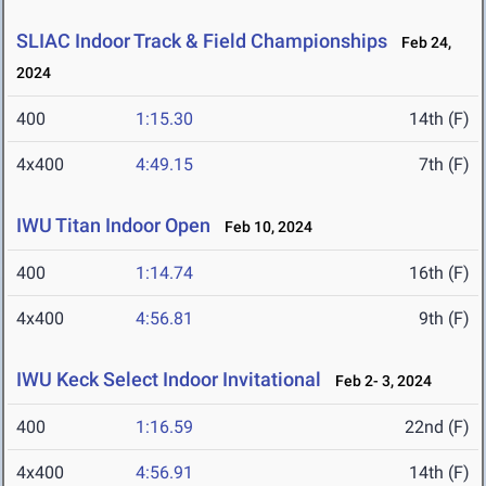
SLIAC Indoor Track & Field Championships
Feb 24,
2024
400
1:15.30
14th (F)
4x400
4:49.15
7th (F)
IWU Titan Indoor Open
Feb 10, 2024
400
1:14.74
16th (F)
4x400
4:56.81
9th (F)
IWU Keck Select Indoor Invitational
Feb 2- 3, 2024
400
1:16.59
22nd (F)
4x400
4:56.91
14th (F)