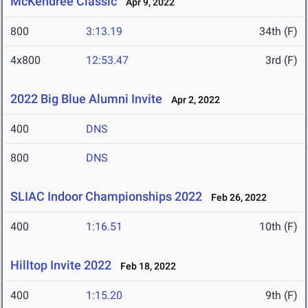
McKendree Classic
Apr 9, 2022
800
3:13.19
34th (F)
4x800
12:53.47
3rd (F)
2022 Big Blue Alumni Invite
Apr 2, 2022
400
DNS
800
DNS
SLIAC Indoor Championships 2022
Feb 26, 2022
400
1:16.51
10th (F)
Hilltop Invite 2022
Feb 18, 2022
400
1:15.20
9th (F)