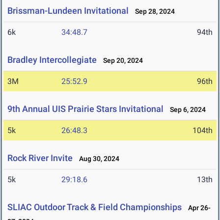
Brissman-Lundeen Invitational
Sep 28, 2024
6k
34:48.7
94th
Bradley Intercollegiate
Sep 20, 2024
3M
25:52.9
96th
9th Annual UIS Prairie Stars Invitational
Sep 6, 2024
5k
26:48.3
104th
Rock River Invite
Aug 30, 2024
5k
29:18.6
13th
SLIAC Outdoor Track & Field Championships
Apr 26-