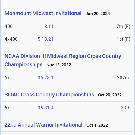
Monmount Midwest Invitational
Jan 20, 2024
400
1:18.11
7th (F)
4x400
5:13.21
1st (F)
NCAA Division III Midwest Region Cross Country
Championships
Nov 12, 2022
6k
36:28.1
202nd
SLIAC Cross Country Championships
Oct 29, 2022
6k
36:31.4
30th
22nd Annual Warrior Invitational
Oct 1, 2022