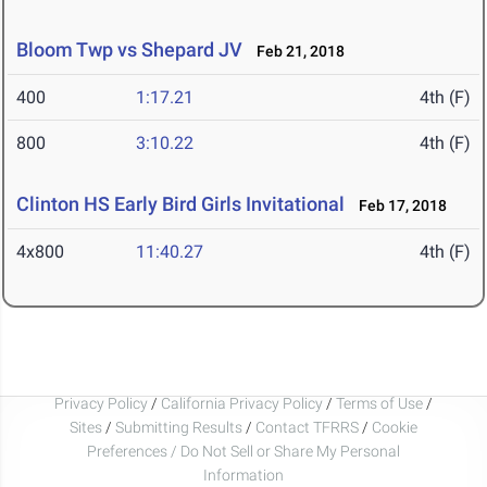
Bloom Twp vs Shepard JV
Feb 21, 2018
400
1:17.21
4th (F)
800
3:10.22
4th (F)
Clinton HS Early Bird Girls Invitational
Feb 17, 2018
4x800
11:40.27
4th (F)
Privacy Policy
/
California Privacy Policy
/
Terms of Use
/
Sites
/
Submitting Results
/
Contact TFRRS
/
Cookie
Preferences / Do Not Sell or Share My Personal
Information