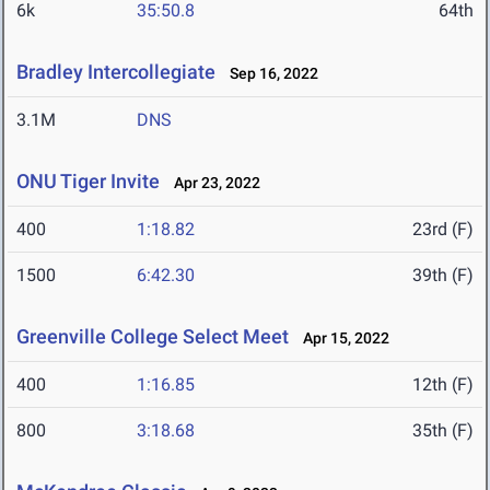
6k
35:50.8
64th
Bradley Intercollegiate
Sep 16, 2022
3.1M
DNS
ONU Tiger Invite
Apr 23, 2022
400
1:18.82
23rd (F)
1500
6:42.30
39th (F)
Greenville College Select Meet
Apr 15, 2022
400
1:16.85
12th (F)
800
3:18.68
35th (F)