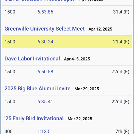
1500
6:53.86
31st (F)
Greenville University Select Meet
Apr 12, 2025
1500
6:30.24
21st (F)
Dave Labor Invitational
Apr 4- 5, 2025
1500
6:50.58
72nd (F)
2025 Big Blue Alumni Invite
Mar 29, 2025
1500
6:35.41
22nd (F)
'25 Early Bird Invitational
Mar 22, 2025
400
1:13.51
7th (F)