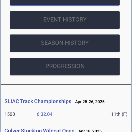
EVENT HISTORY
SEASON HISTORY
PROGRESSION
SLIAC Track Championships
Apr 25-26, 2025
1500
6:32.04
11th (F)
Culver Stockton Wildcat Open
Apr 18, 2025