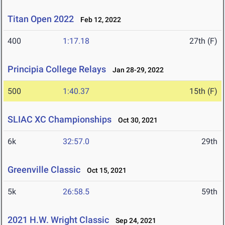
Titan Open 2022
Feb 12, 2022
400
1:17.18
27th (F)
Principia College Relays
Jan 28-29, 2022
500
1:40.37
15th (F)
SLIAC XC Championships
Oct 30, 2021
6k
32:57.0
29th
Greenville Classic
Oct 15, 2021
5k
26:58.5
59th
2021 H.W. Wright Classic
Sep 24, 2021