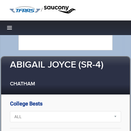
/
Toggle navigation
ABIGAIL JOYCE (SR-4)
CHATHAM
College Bests