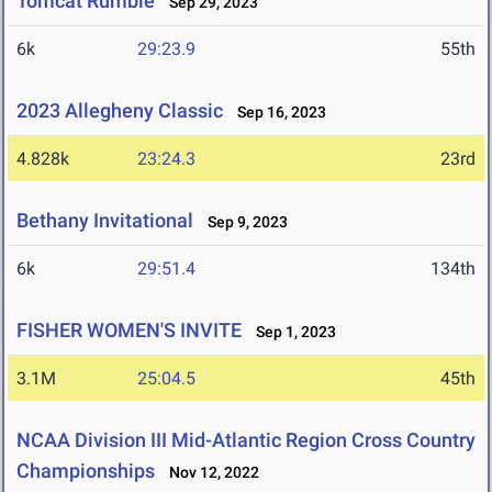
Tomcat Rumble
Sep 29, 2023
6k
29:23.9
55th
2023 Allegheny Classic
Sep 16, 2023
4.828k
23:24.3
23rd
Bethany Invitational
Sep 9, 2023
6k
29:51.4
134th
FISHER WOMEN'S INVITE
Sep 1, 2023
3.1M
25:04.5
45th
NCAA Division III Mid-Atlantic Region Cross Country
Championships
Nov 12, 2022