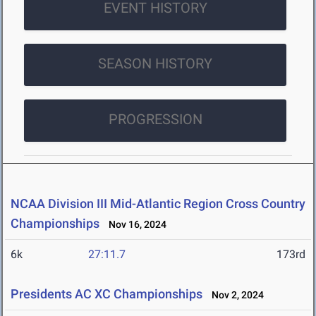
EVENT HISTORY
SEASON HISTORY
PROGRESSION
NCAA Division III Mid-Atlantic Region Cross Country
Championships
Nov 16, 2024
6k
27:11.7
173rd
Presidents AC XC Championships
Nov 2, 2024