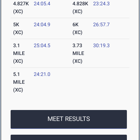
4.827K
24:05.4
4.828K
23:24.3
(XC)
(XC)
5K
24:04.9
6K
26:57.7
(XC)
(XC)
3.1
25:04.5
3.73
30:19.3
MILE
MILE
(XC)
(XC)
5.1
24:21.0
MILE
(XC)
MEET RESULTS