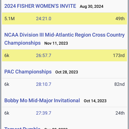
2024 FISHER WOMEN'S INVITE
Aug 30, 2024
5.1M
24:21.0
49th
NCAA Division III Mid-Atlantic Region Cross Country
Championships
Nov 11, 2023
6k
26:57.7
173rd
PAC Championships
Oct 28, 2023
6k
28:10.7
82nd
Bobby Mo Mid-Major Invitational
Oct 14, 2023
6k
27:39.7
24th