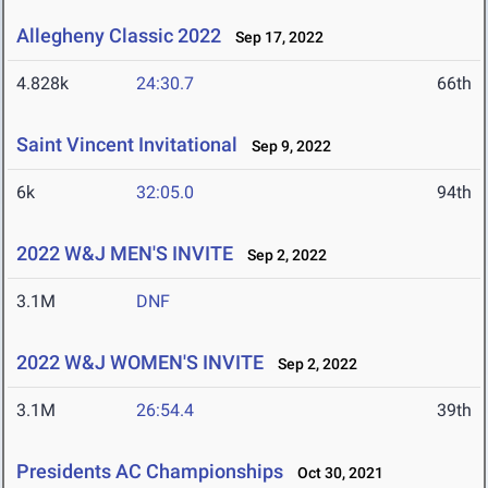
Allegheny Classic 2022
Sep 17, 2022
4.828k
24:30.7
66th
Saint Vincent Invitational
Sep 9, 2022
6k
32:05.0
94th
2022 W&J MEN'S INVITE
Sep 2, 2022
3.1M
DNF
2022 W&J WOMEN'S INVITE
Sep 2, 2022
3.1M
26:54.4
39th
Presidents AC Championships
Oct 30, 2021