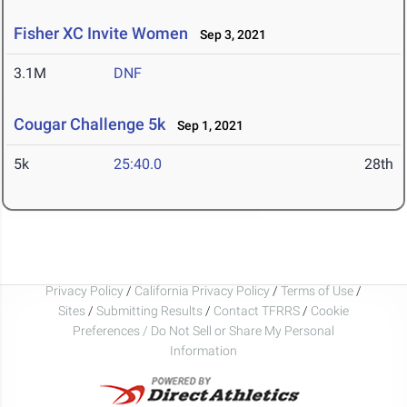
Fisher XC Invite Women
Sep 3, 2021
3.1M
DNF
Cougar Challenge 5k
Sep 1, 2021
5k
25:40.0
28th
Privacy Policy
/
California Privacy Policy
/
Terms of Use
/
Sites
/
Submitting Results
/
Contact TFRRS
/
Cookie
Preferences / Do Not Sell or Share My Personal
Information