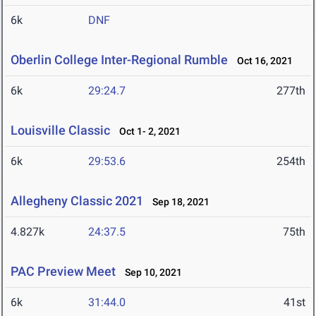
6k
DNF
Oberlin College Inter-Regional Rumble
Oct 16, 2021
6k
29:24.7
277th
Louisville Classic
Oct 1- 2, 2021
6k
29:53.6
254th
Allegheny Classic 2021
Sep 18, 2021
4.827k
24:37.5
75th
PAC Preview Meet
Sep 10, 2021
6k
31:44.0
41st