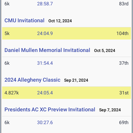
6k
28:58.7
83rd
CMU Invitational
Oct 12, 2024
5k
24:04.9
104th
Daniel Mullen Memorial Invitational
Oct 5, 2024
6k
31:54.4
37th
2024 Allegheny Classic
Sep 21, 2024
4.827k
24:05.4
31st
Presidents AC XC Preview Invitational
Sep 7, 2024
6k
30:27.6
69th