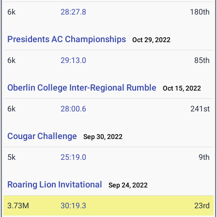
6k
28:27.8
180th
Presidents AC Championships
Oct 29, 2022
6k
29:13.0
85th
Oberlin College Inter-Regional Rumble
Oct 15, 2022
6k
28:00.6
241st
Cougar Challenge
Sep 30, 2022
5k
25:19.0
9th
Roaring Lion Invitational
Sep 24, 2022
3.73M
30:19.3
23rd