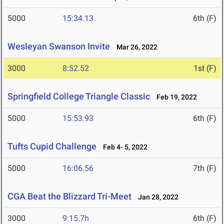
5000
15:34.13
6th (F)
Wesleyan Swanson Invite
Mar 26, 2022
3000
8:52.52
1st (F)
Springfield College Triangle Classic
Feb 19, 2022
5000
15:53.93
6th (F)
Tufts Cupid Challenge
Feb 4- 5, 2022
5000
16:06.56
7th (F)
CGA Beat the Blizzard Tri-Meet
Jan 28, 2022
3000
9:15.7h
6th (F)