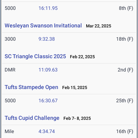
5000
16:11.95
8th (F)
Wesleyan Swanson Invitational
Mar 22, 2025
3000
9:32.38
18th (F)
SC Triangle Classic 2025
Feb 22, 2025
DMR
11:09.63
2nd (F)
Tufts Stampede Open
Feb 15, 2025
5000
16:30.67
25th (F)
Tufts Cupid Challenge
Feb 7- 8, 2025
Mile
4:34.74
16th (F)