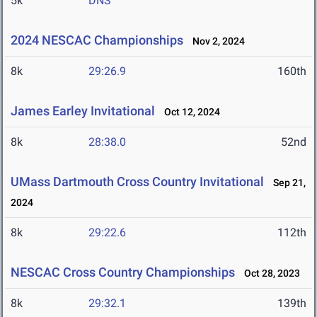
5k
DNS
2024 NESCAC Championships
Nov 2, 2024
8k
29:26.9
160th
James Earley Invitational
Oct 12, 2024
8k
28:38.0
52nd
UMass Dartmouth Cross Country Invitational
Sep 21,
2024
8k
29:22.6
112th
NESCAC Cross Country Championships
Oct 28, 2023
8k
29:32.1
139th