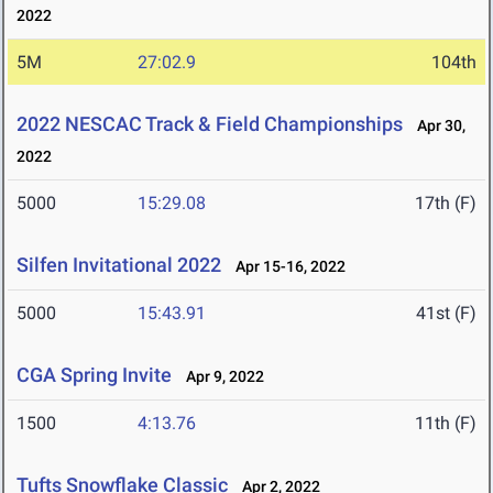
2022
5M
27:02.9
104th
2022 NESCAC Track & Field Championships
Apr 30,
2022
5000
15:29.08
17th (F)
Silfen Invitational 2022
Apr 15-16, 2022
5000
15:43.91
41st (F)
CGA Spring Invite
Apr 9, 2022
1500
4:13.76
11th (F)
Tufts Snowflake Classic
Apr 2, 2022