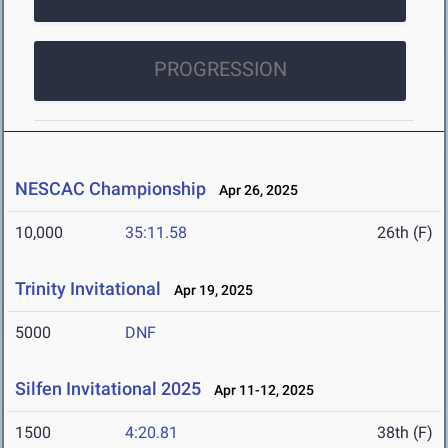
PROGRESSION
NESCAC Championship
Apr 26, 2025
10,000
35:11.58
26th (F)
Trinity Invitational
Apr 19, 2025
5000
DNF
Silfen Invitational 2025
Apr 11-12, 2025
1500
4:20.81
38th (F)