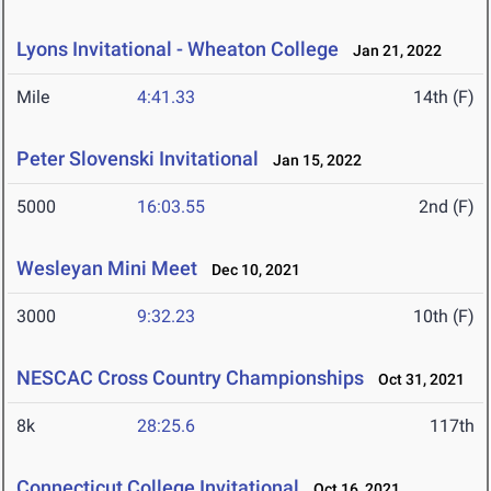
Lyons Invitational - Wheaton College
Jan 21, 2022
Mile
4:41.33
14th (F)
Peter Slovenski Invitational
Jan 15, 2022
5000
16:03.55
2nd (F)
Wesleyan Mini Meet
Dec 10, 2021
3000
9:32.23
10th (F)
NESCAC Cross Country Championships
Oct 31, 2021
8k
28:25.6
117th
Connecticut College Invitational
Oct 16, 2021