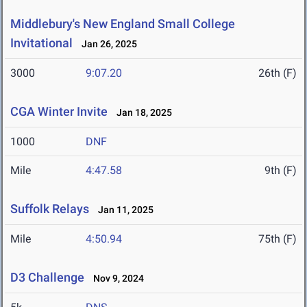
Middlebury's New England Small College
Invitational
Jan 26, 2025
3000
9:07.20
26th (F)
CGA Winter Invite
Jan 18, 2025
1000
DNF
Mile
4:47.58
9th (F)
Suffolk Relays
Jan 11, 2025
Mile
4:50.94
75th (F)
D3 Challenge
Nov 9, 2024