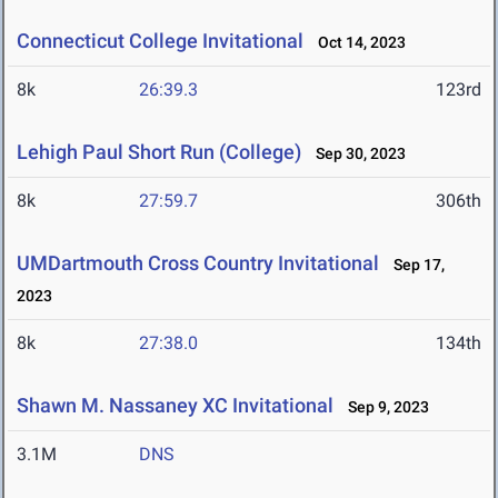
Connecticut College Invitational
Oct 14, 2023
8k
26:39.3
123rd
Lehigh Paul Short Run (College)
Sep 30, 2023
8k
27:59.7
306th
UMDartmouth Cross Country Invitational
Sep 17,
2023
8k
27:38.0
134th
Shawn M. Nassaney XC Invitational
Sep 9, 2023
3.1M
DNS