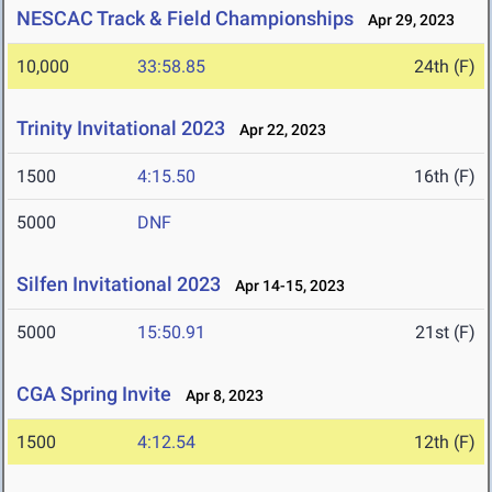
NESCAC Track & Field Championships
Apr 29, 2023
10,000
33:58.85
24th (F)
Trinity Invitational 2023
Apr 22, 2023
1500
4:15.50
16th (F)
5000
DNF
Silfen Invitational 2023
Apr 14-15, 2023
5000
15:50.91
21st (F)
CGA Spring Invite
Apr 8, 2023
1500
4:12.54
12th (F)