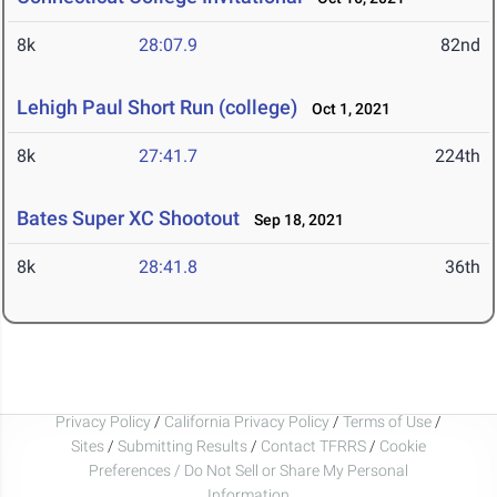
8k
28:07.9
82nd
Lehigh Paul Short Run (college)
Oct 1, 2021
8k
27:41.7
224th
Bates Super XC Shootout
Sep 18, 2021
8k
28:41.8
36th
Privacy Policy
/
California Privacy Policy
/
Terms of Use
/
Sites
/
Submitting Results
/
Contact TFRRS
/
Cookie
Preferences / Do Not Sell or Share My Personal
Information