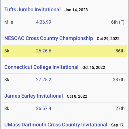
Tufts Jumbo Invitational
Jan 14, 2023
Mile
4:36.99
6th (F)
NESCAC Cross Country Championship
Oct 29, 2022
8k
26:26.6
86th
Connecticut College Invitational
Oct 15, 2022
8k
27:25.2
237th
James Earley Invitational
Oct 8, 2022
8k
26:57.4
27th
UMass Dartmouth Cross Country Invitational
Sep 17,