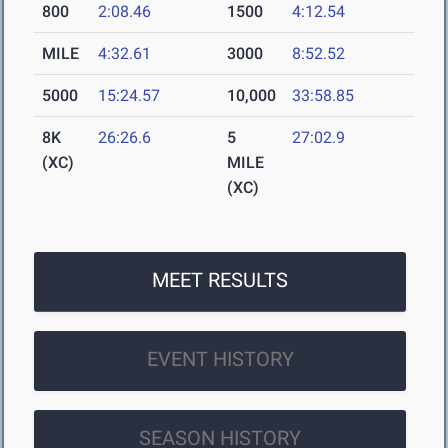
800
2:08.46
1500
4:12.54
MILE
4:32.61
3000
8:52.52
5000
15:24.57
10,000
33:58.85
8K
26:26.6
5
27:02.9
(XC)
MILE
(XC)
MEET RESULTS
EVENT HISTORY
SEASON HISTORY