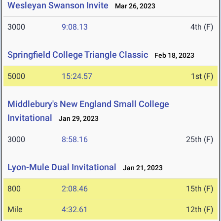
Wesleyan Swanson Invite
Mar 26, 2023
3000
9:08.13
4th (F)
Springfield College Triangle Classic
Feb 18, 2023
5000
15:24.57
1st (F)
Middlebury's New England Small College
Invitational
Jan 29, 2023
3000
8:58.16
25th (F)
Lyon-Mule Dual Invitational
Jan 21, 2023
800
2:08.46
15th (F)
Mile
4:32.61
12th (F)