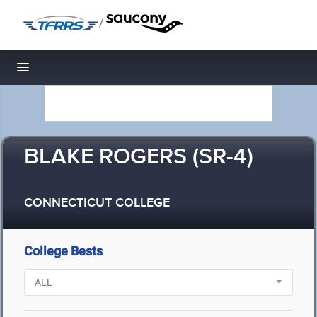
/
Toggle navigation
BLAKE ROGERS (SR-4)
CONNECTICUT COLLEGE
College Bests