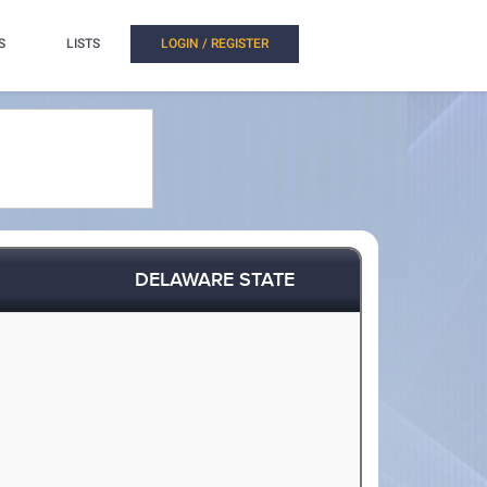
S
LISTS
LOGIN / REGISTER
DELAWARE STATE