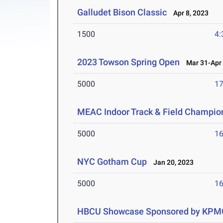
Galludet Bison Classic
Apr 8, 2023
1500
4:
2023 Towson Spring Open
Mar 31-Apr 
5000
17
MEAC Indoor Track & Field Champio
5000
16
NYC Gotham Cup
Jan 20, 2023
5000
16
HBCU Showcase Sponsored by KPM