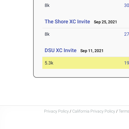
8k
30
The Shore XC Invite
Sep 25, 2021
8k
27
DSU XC Invite
Sep 11, 2021
5.3k
19
Privacy Policy
/
California Privacy Policy
/
Terms