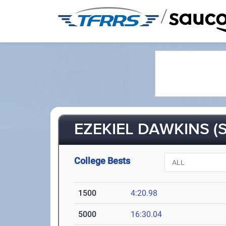
/
EZEKIEL DAWKINS (S
College Bests
1500
4:20.98
5000
16:30.04