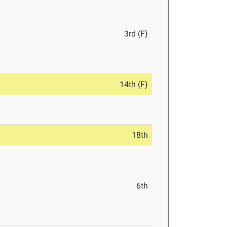
3rd (F)
14th (F)
18th
6th