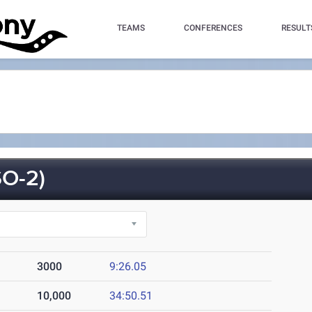
TEAMS
CONFERENCES
RESULT
O-2)
3000
9:26.05
10,000
34:50.51