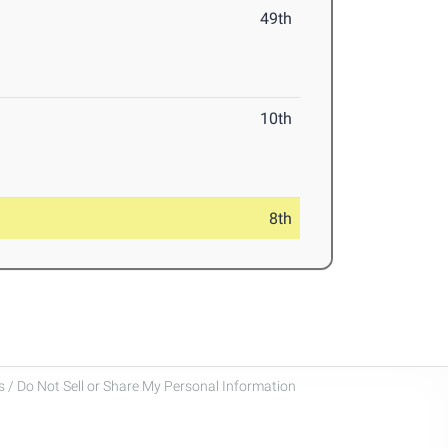
49th
10th
8th
 / Do Not Sell or Share My Personal Information