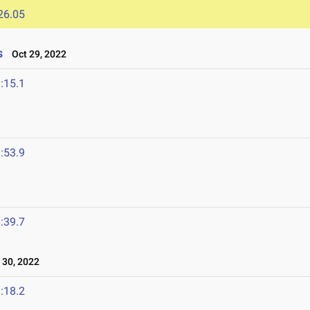
26.05
s
Oct 29, 2022
:15.1
:53.9
:39.7
30, 2022
:18.2