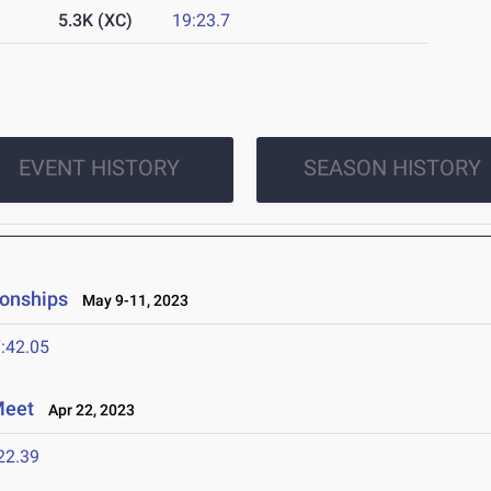
5.3K (XC)
19:23.7
EVENT HISTORY
SEASON HISTORY
onships
May 9-11, 2023
:42.05
Meet
Apr 22, 2023
22.39