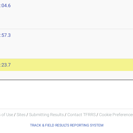
:04.6
:57.3
:23.7
 of Use
/
Sites
/
Submitting Results
/
Contact TFRRS
/
Cookie Preferences
TRACK & FIELD RESULTS REPORTING SYSTEM