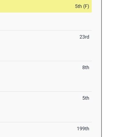
5th (F)
23rd
8th
5th
199th