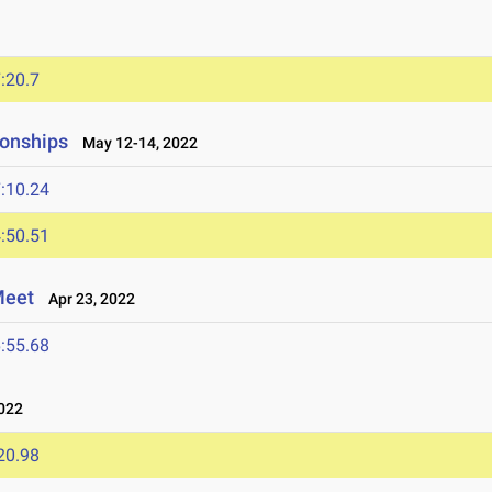
:20.7
onships
May 12-14, 2022
:10.24
:50.51
Meet
Apr 23, 2022
:55.68
022
20.98