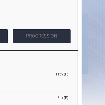
PROGRESSION
11th (F)
8th (F)