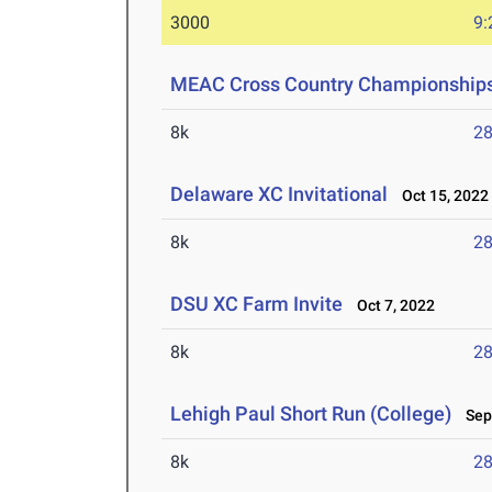
3000
9:
MEAC Cross Country Championship
8k
28
Delaware XC Invitational
Oct 15, 2022
8k
28
DSU XC Farm Invite
Oct 7, 2022
8k
28
Lehigh Paul Short Run (College)
Sep 
8k
28