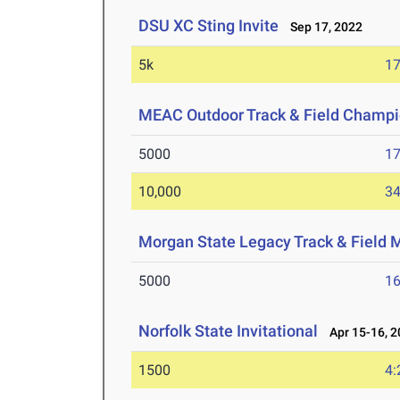
DSU XC Sting Invite
Sep 17, 2022
5k
17
MEAC Outdoor Track & Field Champi
5000
17
10,000
34
Morgan State Legacy Track & Field 
5000
16
Norfolk State Invitational
Apr 15-16, 2
1500
4: