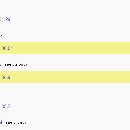
34.29
22
:30.04
s
Oct 29, 2021
:36.9
:33.7
al
Oct 2, 2021