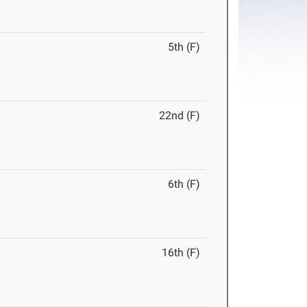
5th (F)
22nd (F)
6th (F)
16th (F)