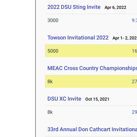
2022 DSU Sting Invite
Apr 6, 2022
3000
9:
Towson Invitational 2022
Apr 1- 2, 20
5000
16
MEAC Cross Country Championship
8k
27
DSU XC Invite
Oct 15, 2021
8k
29
33rd Annual Don Cathcart Invitation