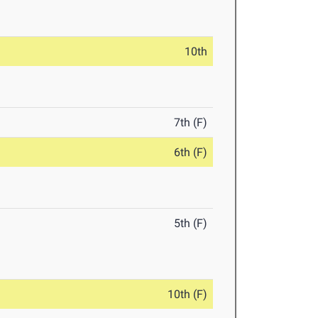
10th
7th (F)
6th (F)
5th (F)
10th (F)