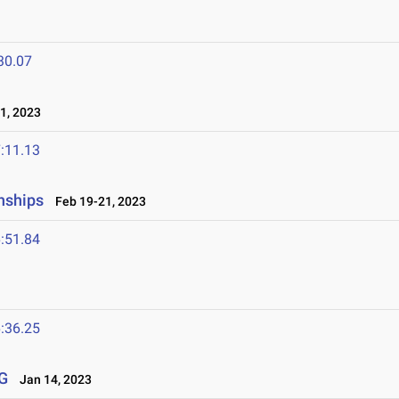
30.07
1, 2023
:11.13
nships
Feb 19-21, 2023
:51.84
:36.25
G
Jan 14, 2023