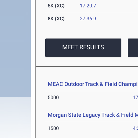
5K (XC)
17:20.7
8K (XC)
27:36.9
MEET RESULTS
MEAC Outdoor Track & Field Champi
5000
17
Morgan State Legacy Track & Field 
1500
4: