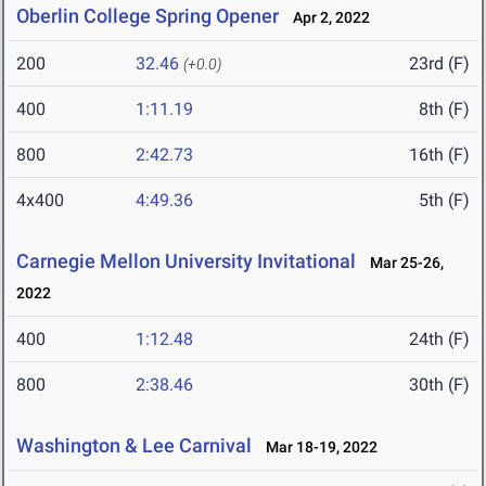
Oberlin College Spring Opener
Apr 2, 2022
200
32.46
23rd (F)
(+0.0)
400
1:11.19
8th (F)
800
2:42.73
16th (F)
4x400
4:49.36
5th (F)
Carnegie Mellon University Invitational
Mar 25-26,
2022
400
1:12.48
24th (F)
800
2:38.46
30th (F)
Washington & Lee Carnival
Mar 18-19, 2022