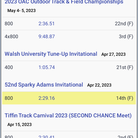
2023 OAC Outdoor Track & Field Championships
May 4- 5, 2023
800
2:36.51
22nd (F)
4x800
9:48.87
3rd (F)
Walsh University Tune-Up Invitational
Apr 27, 2023
400
1:05.74
21st (F)
52nd Sparky Adams Invitational
Apr 22, 2023
800
2:29.16
14th (F)
Tiffin Track Carnival 2023 (SECOND CHANCE Meet)
Apr 15, 2023
800
2:30.41
2nd (F)