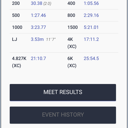
200
30.38
400
1:05.56
(2.0)
500
1:27.46
800
2:29.16
1000
3:23.77
1500
5:21.01
LJ
3.53m
4K
17:11.2
11' 7"
(XC)
4.827K
21:10.7
6K
25:54.5
(XC)
(XC)
MEET RESULTS
EVENT HISTORY