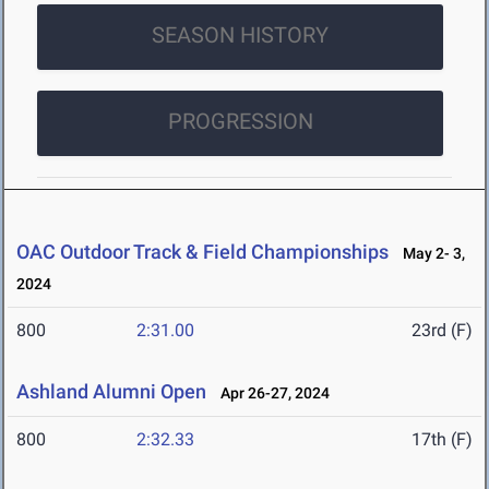
SEASON HISTORY
PROGRESSION
OAC Outdoor Track & Field Championships
May 2- 3,
2024
800
2:31.00
23rd (F)
Ashland Alumni Open
Apr 26-27, 2024
800
2:32.33
17th (F)