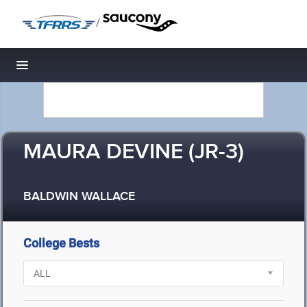
/
Toggle navigation
MAURA DEVINE (JR-3)
BALDWIN WALLACE
College Bests