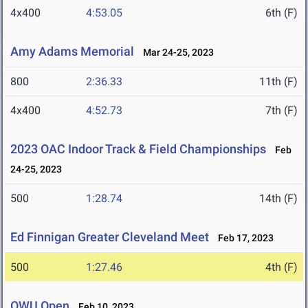
4x400
4:53.05
6th (F)
Amy Adams Memorial
Mar 24-25, 2023
800
2:36.33
11th (F)
4x400
4:52.73
7th (F)
2023 OAC Indoor Track & Field Championships
Feb
24-25, 2023
500
1:28.74
14th (F)
Ed Finnigan Greater Cleveland Meet
Feb 17, 2023
500
1:27.46
4th (F)
OWU Open
Feb 10, 2023