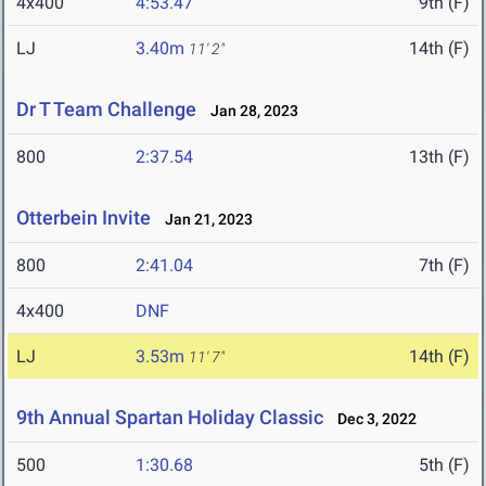
4x400
4:53.47
9th (F)
LJ
3.40m
14th (F)
11' 2"
Dr T Team Challenge
Jan 28, 2023
800
2:37.54
13th (F)
Otterbein Invite
Jan 21, 2023
800
2:41.04
7th (F)
4x400
DNF
LJ
3.53m
14th (F)
11' 7"
9th Annual Spartan Holiday Classic
Dec 3, 2022
500
1:30.68
5th (F)