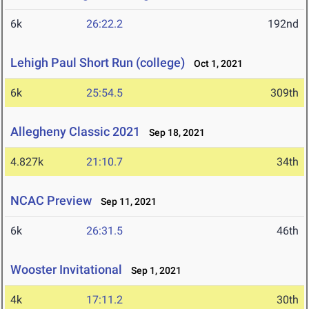
6k
26:22.2
192nd
Lehigh Paul Short Run (college)
Oct 1, 2021
6k
25:54.5
309th
Allegheny Classic 2021
Sep 18, 2021
4.827k
21:10.7
34th
NCAC Preview
Sep 11, 2021
6k
26:31.5
46th
Wooster Invitational
Sep 1, 2021
4k
17:11.2
30th