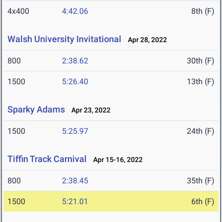
4x400
4:42.06
8th (F)
Walsh University Invitational
Apr 28, 2022
800
2:38.62
30th (F)
1500
5:26.40
13th (F)
Sparky Adams
Apr 23, 2022
1500
5:25.97
24th (F)
Tiffin Track Carnival
Apr 15-16, 2022
800
2:38.45
35th (F)
1500
5:21.01
6th (F)