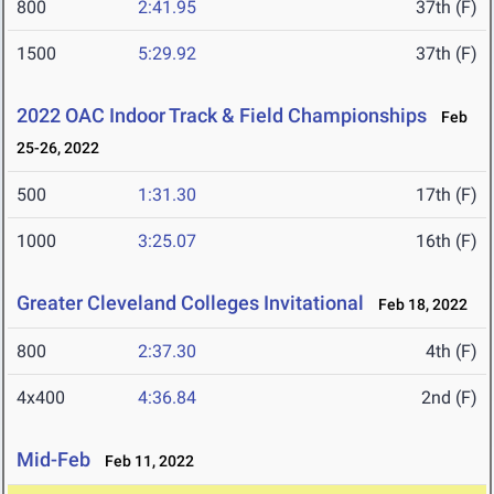
800
2:41.95
37th (F)
1500
5:29.92
37th (F)
2022 OAC Indoor Track & Field Championships
Feb
25-26, 2022
500
1:31.30
17th (F)
1000
3:25.07
16th (F)
Greater Cleveland Colleges Invitational
Feb 18, 2022
800
2:37.30
4th (F)
4x400
4:36.84
2nd (F)
Mid-Feb
Feb 11, 2022