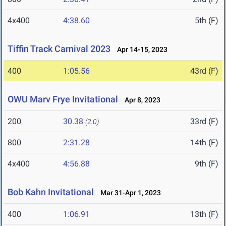
4x400
4:38.60
5th (F)
Tiffin Track Carnival 2023
Apr 14-15, 2023
400
1:05.56
43rd (F)
OWU Marv Frye Invitational
Apr 8, 2023
200
30.38
33rd (F)
(2.0)
800
2:31.28
14th (F)
4x400
4:56.88
9th (F)
Bob Kahn Invitational
Mar 31-Apr 1, 2023
400
1:06.91
13th (F)