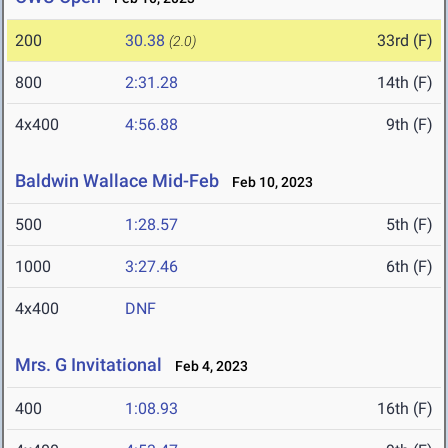
200
30.38
33rd (F)
(2.0)
800
2:31.28
14th (F)
4x400
4:56.88
9th (F)
Baldwin Wallace Mid-Feb
Feb 10, 2023
500
1:28.57
5th (F)
1000
3:27.46
6th (F)
4x400
DNF
Mrs. G Invitational
Feb 4, 2023
400
1:08.93
16th (F)