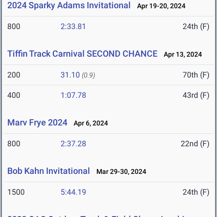
2024 Sparky Adams Invitational
Apr 19-20, 2024
800
2:33.81
24th (F)
Tiffin Track Carnival SECOND CHANCE
Apr 13, 2024
200
31.10
70th (F)
(0.9)
400
1:07.78
43rd (F)
Marv Frye 2024
Apr 6, 2024
800
2:37.28
22nd (F)
Bob Kahn Invitational
Mar 29-30, 2024
1500
5:44.19
24th (F)