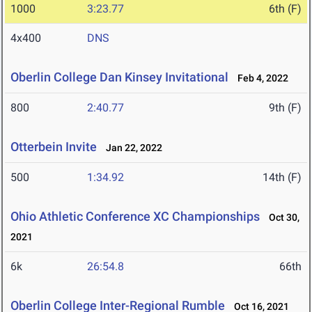
1000
3:23.77
6th (F)
4x400
DNS
Oberlin College Dan Kinsey Invitational
Feb 4, 2022
800
2:40.77
9th (F)
Otterbein Invite
Jan 22, 2022
500
1:34.92
14th (F)
Ohio Athletic Conference XC Championships
Oct 30,
2021
6k
26:54.8
66th
Oberlin College Inter-Regional Rumble
Oct 16, 2021