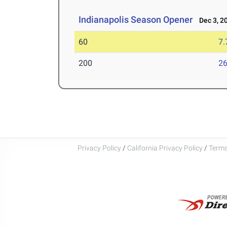
Indianapolis Season Opener
Dec 3, 2
60
7.
200
26
Privacy Policy
/
California Privacy Policy
/
Terms