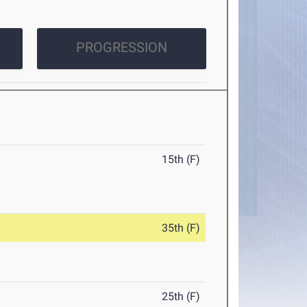
PROGRESSION
15th (F)
35th (F)
25th (F)