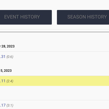
EVENT HISTORY
SEASON HISTORY
 28, 2023
.31
(0.6)
5, 2023
.11
(2.4)
.17
(3.1)