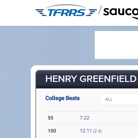
/
HENRY GREENFIELD 
College Bests
55
7.22
100
12.11
(2.4)