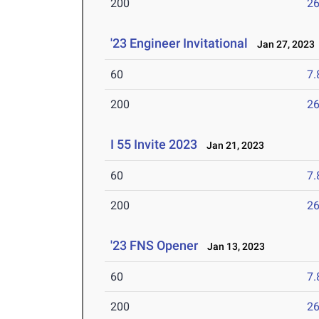
200
26
'23 Engineer Invitational
Jan 27, 2023
60
7.
200
26
I 55 Invite 2023
Jan 21, 2023
60
7.
200
26
'23 FNS Opener
Jan 13, 2023
60
7.
200
26