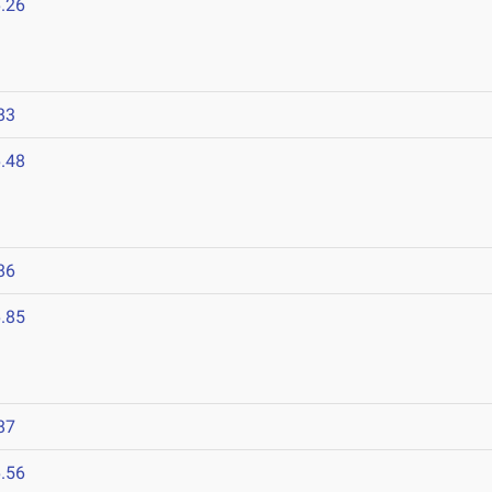
.26
83
.48
86
.85
87
.56