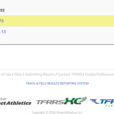
022
75
.13
 of Use
/
Sites
/
Submitting Results
/
Contact TFRRS
/
Cookie Preferences
TRACK & FIELD RESULTS REPORTING SYSTEM
Copyright © 2026 DirectAthletics, Inc.