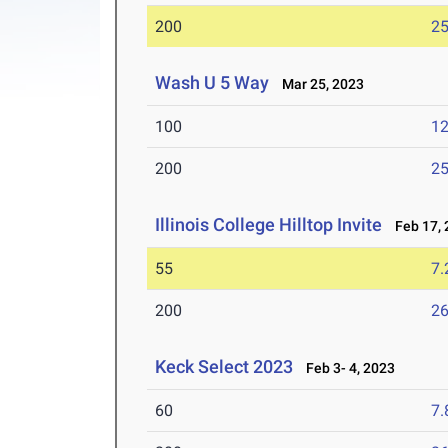
200
25
Wash U 5 Way
Mar 25, 2023
100
12
200
25
Illinois College Hilltop Invite
Feb 17, 
55
7.
200
26
Keck Select 2023
Feb 3- 4, 2023
60
7.