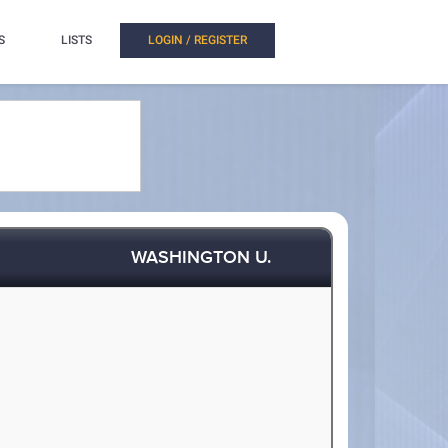
S
LISTS
LOGIN / REGISTER
WASHINGTON U.