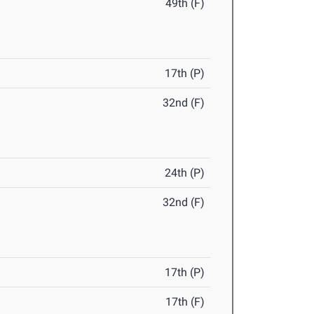
49th (F)
17th (P)
32nd (F)
24th (P)
32nd (F)
17th (P)
17th (F)