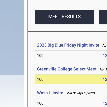
MEET RESULTS
2023 Big Blue Friday Night Invite
Apr
100
12
Greenville College Select Meet
Apr 1
100
12
Wash U Invite
Mar 31-Apr 1, 2023
100
12