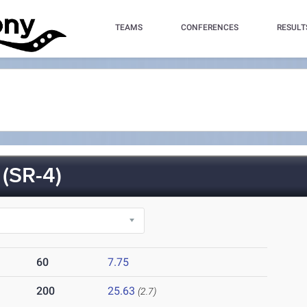
TEAMS
CONFERENCES
RESULT
(SR-4)
60
7.75
200
25.63
(2.7)