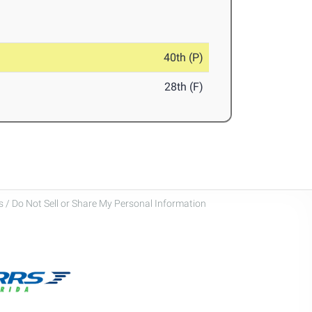
40th (P)
28th (F)
 / Do Not Sell or Share My Personal Information