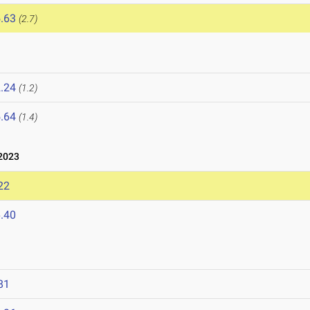
.63
(2.7)
.24
(1.2)
.64
(1.4)
2023
22
.40
81