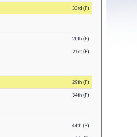
33rd (F)
20th (F)
21st (F)
29th (F)
34th (F)
44th (P)