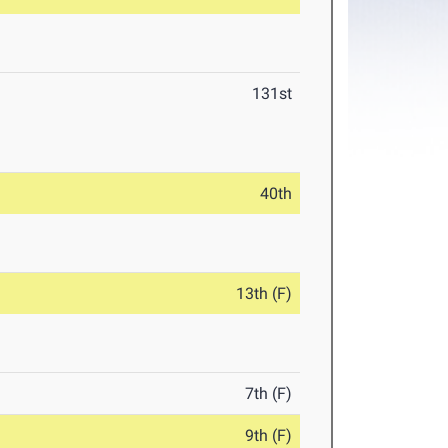
131st
40th
13th (F)
7th (F)
9th (F)