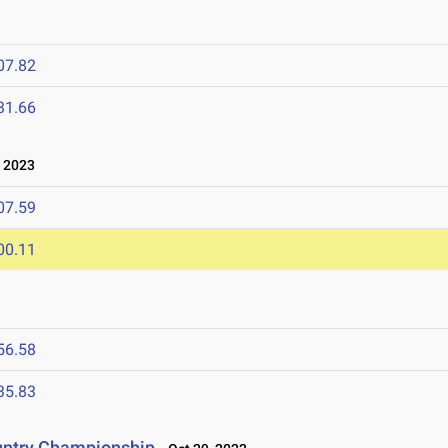
07.82
31.66
 2023
07.59
00.11
56.58
35.83
untry Championship