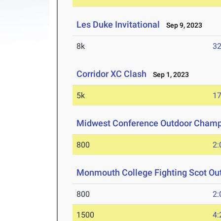
Les Duke Invitational
Sep 9, 2023
8k
32
Corridor XC Clash
Sep 1, 2023
5k
17
Midwest Conference Outdoor Champ
800
2:
Monmouth College Fighting Scot Ou
800
2:
1500
4: