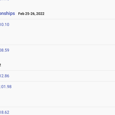
onships
Feb 25-26, 2022
10.10
08.59
2
12.86
:01.98
18.62