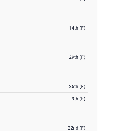
14th (F)
29th (F)
25th (F)
9th (F)
22nd (F)