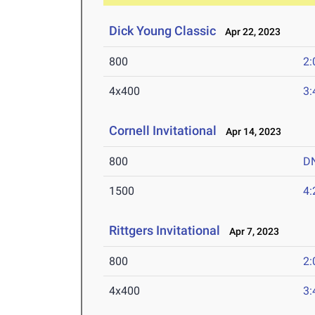
Dick Young Classic
Apr 22, 2023
800
2:
4x400
3:
Cornell Invitational
Apr 14, 2023
800
D
1500
4:
Rittgers Invitational
Apr 7, 2023
800
2:
4x400
3: