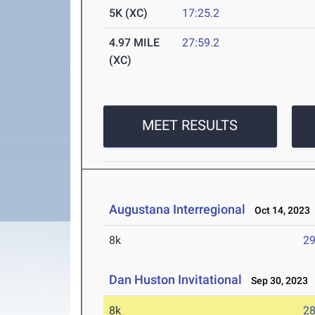
5K (XC)
17:25.2
4.97 MILE
27:59.2
(XC)
MEET RESULTS
Augustana Interregional
Oct 14, 2023
8k
29
Dan Huston Invitational
Sep 30, 2023
8k
28