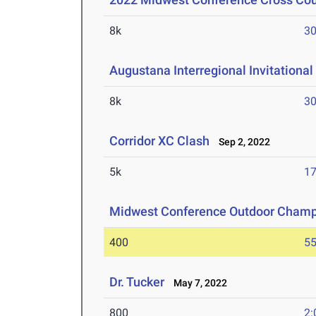
8k
30
Augustana Interregional Invitational
8k
30
Corridor XC Clash
Sep 2, 2022
5k
17
Midwest Conference Outdoor Champ
400
55
Dr. Tucker
May 7, 2022
800
2: