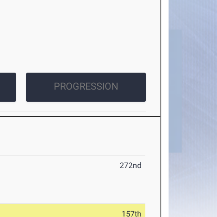
PROGRESSION
272nd
157th