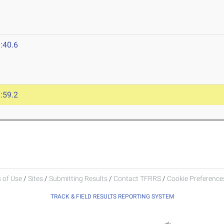
:40.6
:59.2
 of Use
/
Sites
/
Submitting Results
/
Contact TFRRS
/
Cookie Preferences
TRACK & FIELD RESULTS REPORTING SYSTEM