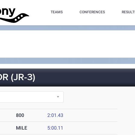
TEAMS
CONFERENCES
RESULT
 (JR-3)
800
2:01.43
MILE
5:00.11