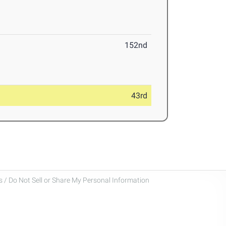
152nd
43rd
 / Do Not Sell or Share My Personal Information