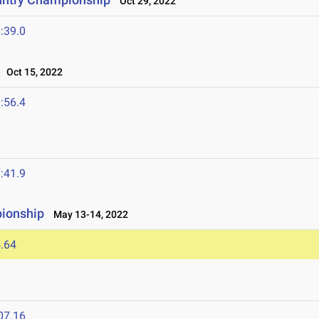
Oct 29, 2022
:39.0
Oct 15, 2022
:56.4
:41.9
ionship
May 13-14, 2022
.64
07.16