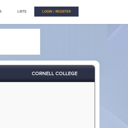
S
LISTS
LOGIN / REGISTER
CORNELL COLLEGE