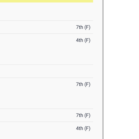
7th (F)
4th (F)
7th (F)
7th (F)
4th (F)