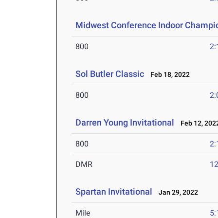
Midwest Conference Indoor Champi
800
2:
Sol Butler Classic
Feb 18, 2022
800
2:
Darren Young Invitational
Feb 12, 202
800
2:
DMR
12
Spartan Invitational
Jan 29, 2022
Mile
5: