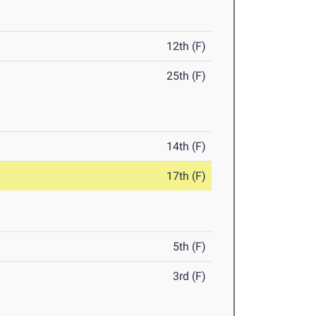
12th (F)
25th (F)
14th (F)
17th (F)
5th (F)
3rd (F)