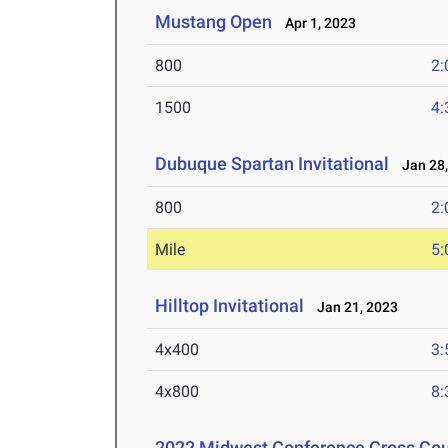
Mustang Open
Apr 1, 2023
800
2:
1500
4:
Dubuque Spartan Invitational
Jan 28,
800
2:
Mile
5:
Hilltop Invitational
Jan 21, 2023
4x400
3:
4x800
8:
2022 Midwest Conference Cross Co