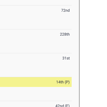
72nd
228th
31st
14th (P)
42nd (F)