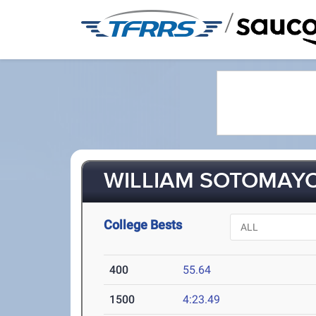
/
WILLIAM SOTOMAYOR
College Bests
400
55.64
1500
4:23.49