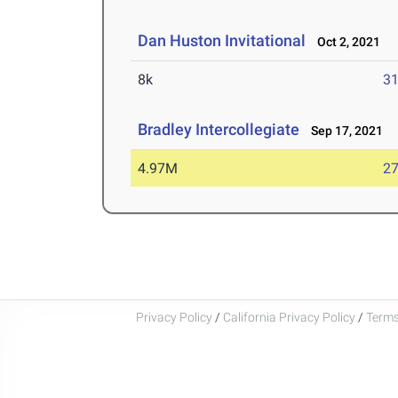
Dan Huston Invitational
Oct 2, 2021
8k
31
Bradley Intercollegiate
Sep 17, 2021
4.97M
27
Privacy Policy
/
California Privacy Policy
/
Terms