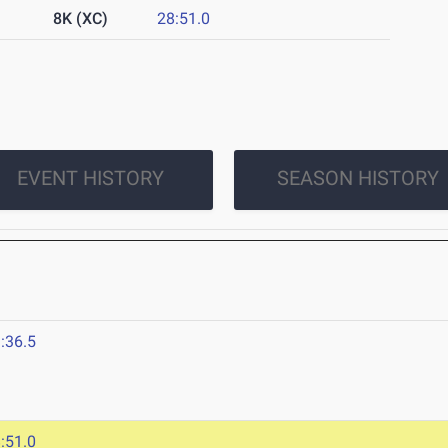
8K (XC)
28:51.0
EVENT HISTORY
SEASON HISTORY
:36.5
:51.0