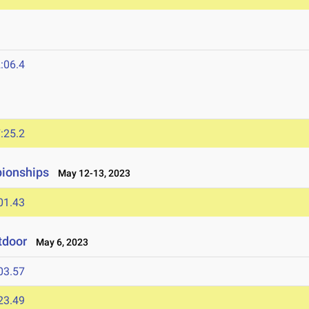
:06.4
:25.2
ionships
May 12-13, 2023
01.43
tdoor
May 6, 2023
03.57
23.49