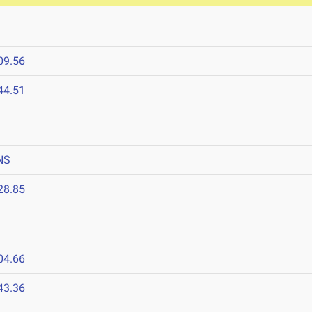
09.56
44.51
NS
28.85
04.66
43.36