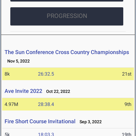
PROGRESSION
The Sun Conference Cross Country Championships
Nov 5, 2022
8k
26:32.5
21st
Ave Invite 2022
Oct 22, 2022
4.97M
28:38.4
9th
Fire Short Course Invitational
Sep 3, 2022
5k
18:03.3
19th