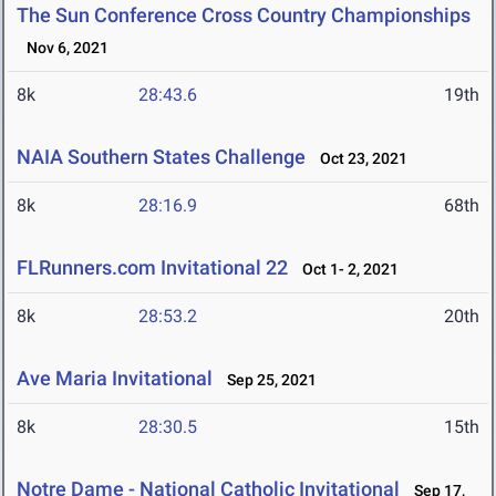
The Sun Conference Cross Country Championships
Nov 6, 2021
8k
28:43.6
19th
NAIA Southern States Challenge
Oct 23, 2021
8k
28:16.9
68th
FLRunners.com Invitational 22
Oct 1- 2, 2021
8k
28:53.2
20th
Ave Maria Invitational
Sep 25, 2021
8k
28:30.5
15th
Notre Dame - National Catholic Invitational
Sep 17,