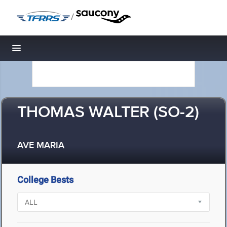
/
Toggle navigation
THOMAS WALTER (SO-2)
AVE MARIA
College Bests