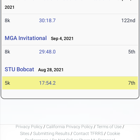
2021
8k
30:18.7
122nd
MGA Invitational
Sep 4, 2021
8k
29:48.0
5th
STU Bobcat
Aug 28, 2021
5k
17:54.2
7th
Privacy Policy
/
California Privacy Policy
/
Terms of Use
/
Sites
/
Submitting Results
/
Contact TFRRS
/
Cookie