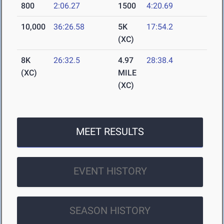
800
2:06.27
1500
4:20.69
10,000
36:26.58
5K
17:54.2
(XC)
8K
26:32.5
4.97
28:38.4
(XC)
MILE
(XC)
MEET RESULTS
EVENT HISTORY
SEASON HISTORY