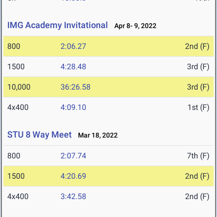
IMG Academy Invitational
Apr 8- 9, 2022
800
2:06.27
2nd (F)
1500
4:28.48
3rd (F)
10,000
36:26.58
3rd (F)
4x400
4:09.10
1st (F)
STU 8 Way Meet
Mar 18, 2022
800
2:07.74
7th (F)
1500
4:20.69
2nd (F)
4x400
3:42.58
2nd (F)