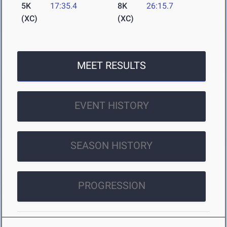
5K
17:35.4
8K
26:15.7
(XC)
(XC)
MEET RESULTS
EVENT HISTORY
SEASON HISTORY
PROGRESSION