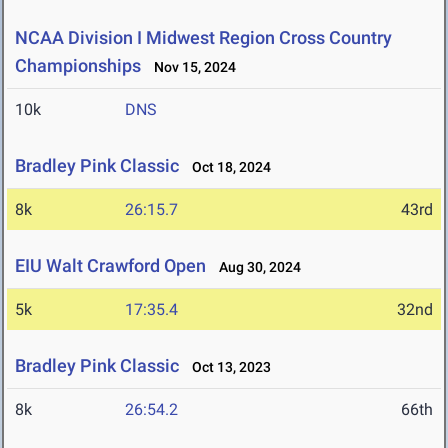
NCAA Division I Midwest Region Cross Country
Championships
Nov 15, 2024
10k
DNS
Bradley Pink Classic
Oct 18, 2024
8k
26:15.7
43rd
EIU Walt Crawford Open
Aug 30, 2024
5k
17:35.4
32nd
Bradley Pink Classic
Oct 13, 2023
8k
26:54.2
66th