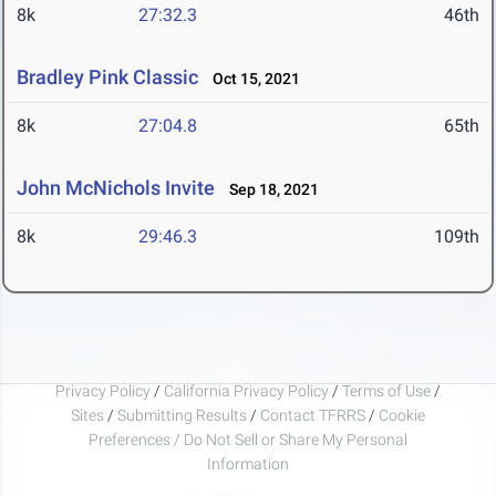
8k
27:32.3
46th
Bradley Pink Classic
Oct 15, 2021
8k
27:04.8
65th
John McNichols Invite
Sep 18, 2021
8k
29:46.3
109th
Privacy Policy
/
California Privacy Policy
/
Terms of Use
/
Sites
/
Submitting Results
/
Contact TFRRS
/
Cookie
Preferences / Do Not Sell or Share My Personal
Information