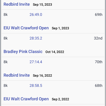
Redbird Invite
Sep 15, 2023
8k
26:49.0
69th
EIU Walt Crawford Open
Sep 1, 2023
8k
28:35.2
32nd
Bradley Pink Classic
Oct 14, 2022
8k
27:14.4
70th
Redbird Invite
Sep 16, 2022
8k
28:58.5
68th
EIU Walt Crawford Open
Sep 2, 2022