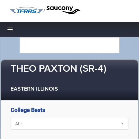
/
Toggle navigation
THEO PAXTON (SR-4)
EASTERN ILLINOIS
College Bests