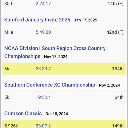
800
2:24.17
14th (F)
Samford January Invite 2025
Jan 17, 2025
Mile
5:49.00
42nd (F)
NCAA Division I South Region Cross Country
Championships
Nov 15, 2024
6k
23:39.7
184th
Southern Conference XC Championship
Nov 2, 2024
5k
19:52.4
64th
Crimson Classic
Oct 18, 2024
5.926k
23:07.2
149th