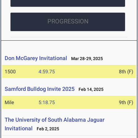
PROGRESSION
Don McGarey Invitational
Mar 28-29, 2025
1500
4:59.75
8th (F)
Samford Bulldog Invite 2025
Feb 14, 2025
Mile
5:18.75
9th (F)
The University of South Alabama Jaguar
Invitational
Feb 2, 2025