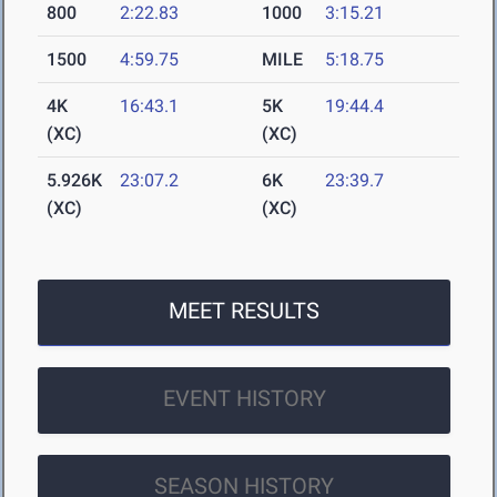
800
2:22.83
1000
3:15.21
1500
4:59.75
MILE
5:18.75
4K
16:43.1
5K
19:44.4
(XC)
(XC)
5.926K
23:07.2
6K
23:39.7
(XC)
(XC)
MEET RESULTS
EVENT HISTORY
SEASON HISTORY