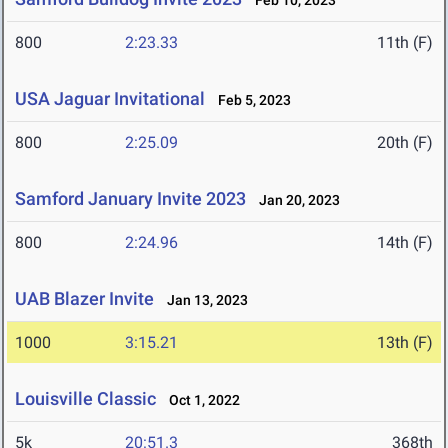
Feb 10, 2023
800
2:23.33
11th (F)
USA Jaguar Invitational
Feb 5, 2023
800
2:25.09
20th (F)
Samford January Invite 2023
Jan 20, 2023
800
2:24.96
14th (F)
UAB Blazer Invite
Jan 13, 2023
1000
3:15.21
13th (F)
Louisville Classic
Oct 1, 2022
5k
20:51.3
368th