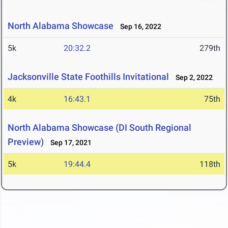
North Alabama Showcase
Sep 16, 2022
5k
20:32.2
279th
Jacksonville State Foothills Invitational
Sep 2, 2022
4k
16:43.1
75th
North Alabama Showcase (DI South Regional
Preview)
Sep 17, 2021
5k
19:44.4
118th