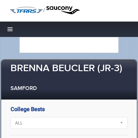
/
Toggle navigation
BRENNA BEUCLER (JR-3)
SAMFORD
College Bests