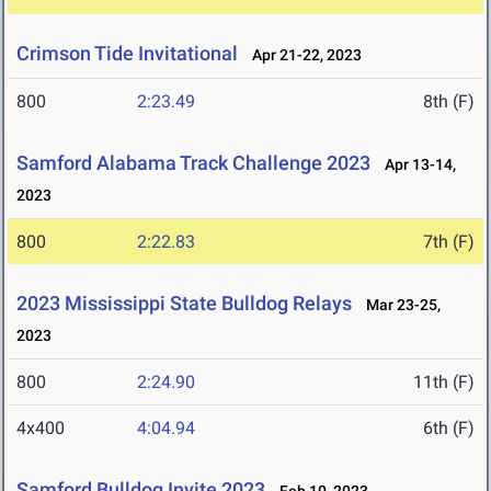
Crimson Tide Invitational
Apr 21-22, 2023
800
2:23.49
8th (F)
Samford Alabama Track Challenge 2023
Apr 13-14,
2023
800
2:22.83
7th (F)
2023 Mississippi State Bulldog Relays
Mar 23-25,
2023
800
2:24.90
11th (F)
4x400
4:04.94
6th (F)
Samford Bulldog Invite 2023