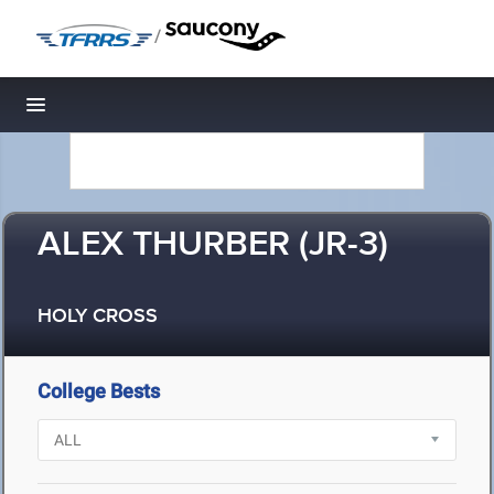
/
Toggle navigation
ALEX THURBER (JR-3)
HOLY CROSS
College Bests