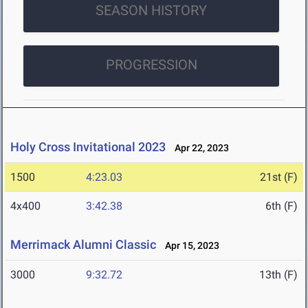
SEASON HISTORY
PROGRESSION
Holy Cross Invitational 2023
Apr 22, 2023
1500
4:23.03
21st (F)
4x400
3:42.38
6th (F)
Merrimack Alumni Classic
Apr 15, 2023
3000
9:32.72
13th (F)