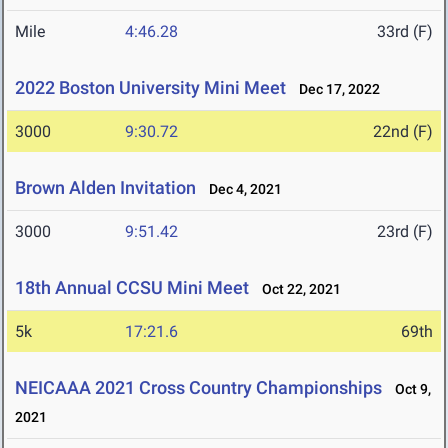
Mile
4:46.28
33rd (F)
2022 Boston University Mini Meet
Dec 17, 2022
3000
9:30.72
22nd (F)
Brown Alden Invitation
Dec 4, 2021
3000
9:51.42
23rd (F)
18th Annual CCSU Mini Meet
Oct 22, 2021
5k
17:21.6
69th
NEICAAA 2021 Cross Country Championships
Oct 9,
2021