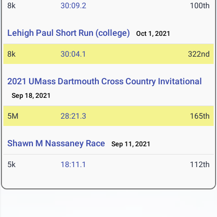
8k
30:09.2
100th
Lehigh Paul Short Run (college)
Oct 1, 2021
8k
30:04.1
322nd
2021 UMass Dartmouth Cross Country Invitational
Sep 18, 2021
5M
28:21.3
165th
Shawn M Nassaney Race
Sep 11, 2021
5k
18:11.1
112th