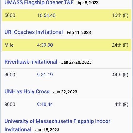
UMASS Flagship Opener T&F
Apr 8, 2023
5000
16:54.40
16th (F)
URI Coaches Invitational
Feb 11, 2023
Mile
4:39.90
24th (F)
Riverhawk Invitational
Jan 27-28, 2023
3000
9:31.19
44th (F)
UNH vs Holy Cross
Jan 22, 2023
3000
9:40.44
4th (F)
University of Massachusetts Flagship Indoor
Invitational
Jan 15, 2023