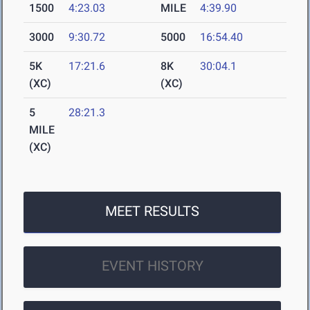
1500
4:23.03
MILE
4:39.90
3000
9:30.72
5000
16:54.40
5K
17:21.6
8K
30:04.1
(XC)
(XC)
5
28:21.3
MILE
(XC)
MEET RESULTS
EVENT HISTORY