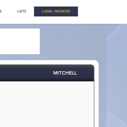
S
LISTS
LOGIN / REGISTER
MITCHELL