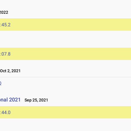
2022
:45.2
:07.8
ct 2, 2021
Q
onal 2021
Sep 25, 2021
:44.0
1