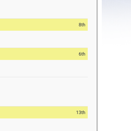
8th
6th
13th