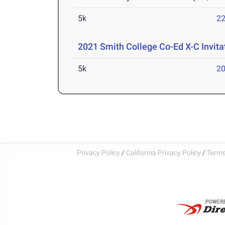
5k
22
2021 Smith College Co-Ed X-C Invita
5k
20
Privacy Policy
/
California Privacy Policy
/
Terms