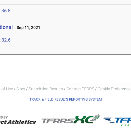
:36.8
tional
Sep 11, 2021
:32.6
 of Use
/
Sites
/
Submitting Results
/
Contact TFRRS
/
Cookie Preferences
TRACK & FIELD RESULTS REPORTING SYSTEM