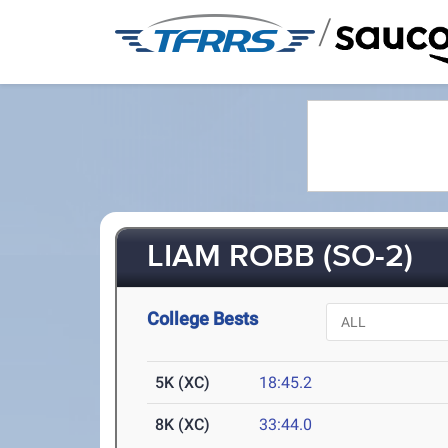
/
LIAM ROBB (SO-2)
College Bests
5K (XC)
18:45.2
8K (XC)
33:44.0