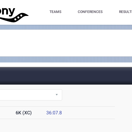
TEAMS
CONFERENCES
RESULT
6K (XC)
36:07.8