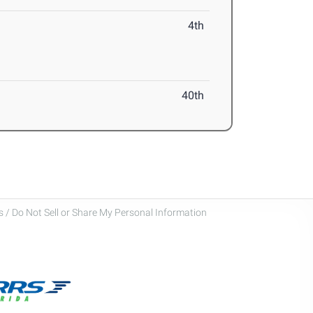
4th
40th
 / Do Not Sell or Share My Personal Information