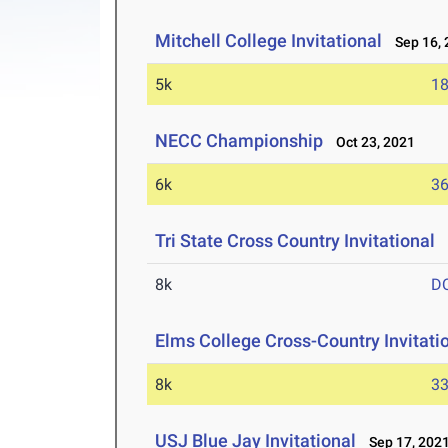
Mitchell College Invitational
Sep 16, 
5k
18
NECC Championship
Oct 23, 2021
6k
36
Tri State Cross Country Invitational
O
8k
D
Elms College Cross-Country Invitati
8k
33
USJ Blue Jay Invitational
Sep 17, 202