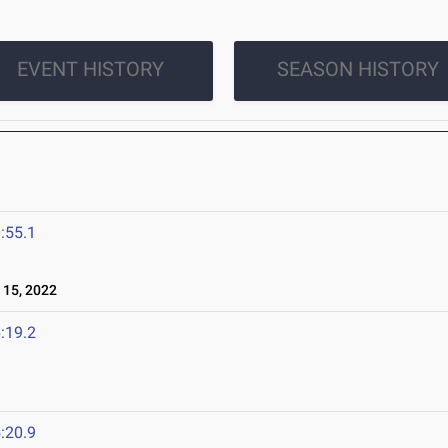
EVENT HISTORY
SEASON HISTORY
:55.1
15, 2022
:19.2
:20.9