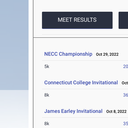
MEET RESULTS
NECC Championship
Oct 29, 2022
5k
20
Connecticut College Invitational
Oct 
8k
36
James Earley Invitational
Oct 8, 2022
8k
35