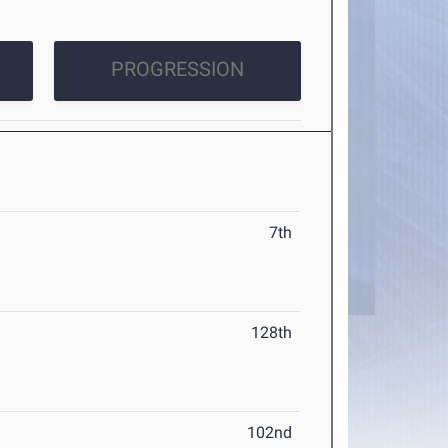
PROGRESSION
7th
128th
102nd