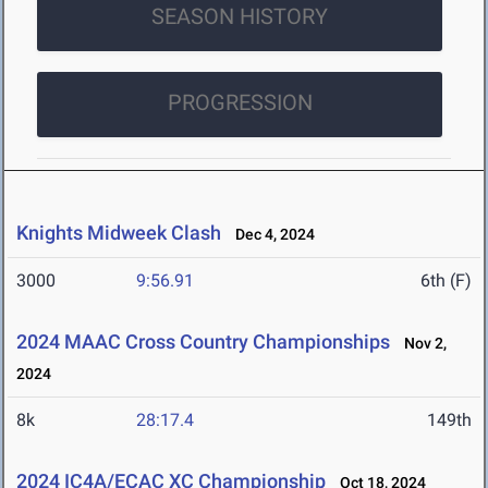
SEASON HISTORY
PROGRESSION
Knights Midweek Clash
Dec 4, 2024
3000
9:56.91
6th (F)
2024 MAAC Cross Country Championships
Nov 2,
2024
8k
28:17.4
149th
2024 IC4A/ECAC XC Championship
Oct 18, 2024