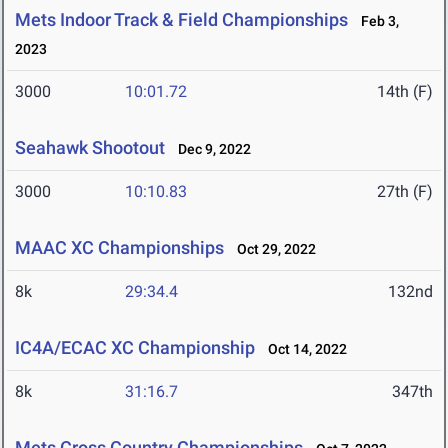
Mets Indoor Track & Field Championships
Feb 3,
2023
3000
10:01.72
14th (F)
Seahawk Shootout
Dec 9, 2022
3000
10:10.83
27th (F)
MAAC XC Championships
Oct 29, 2022
8k
29:34.4
132nd
IC4A/ECAC XC Championship
Oct 14, 2022
8k
31:16.7
347th
Mets Cross Country Championships