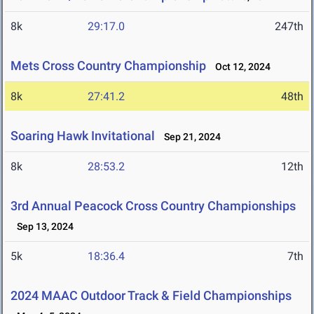
8k
29:17.0
247th
Mets Cross Country Championship
Oct 12, 2024
8k
27:41.2
48th
Soaring Hawk Invitational
Sep 21, 2024
8k
28:53.2
12th
3rd Annual Peacock Cross Country Championships
Sep 13, 2024
5k
18:36.4
7th
2024 MAAC Outdoor Track & Field Championships