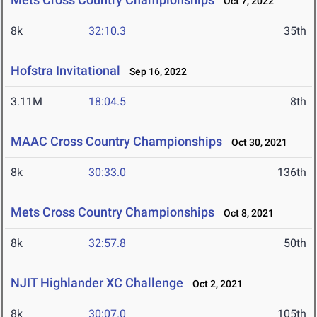
Oct 7, 2022
8k
32:10.3
35th
Hofstra Invitational
Sep 16, 2022
3.11M
18:04.5
8th
MAAC Cross Country Championships
Oct 30, 2021
8k
30:33.0
136th
Mets Cross Country Championships
Oct 8, 2021
8k
32:57.8
50th
NJIT Highlander XC Challenge
Oct 2, 2021
8k
30:07.0
105th