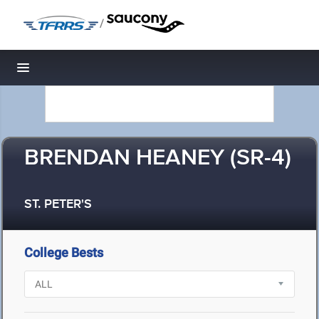
/
Toggle navigation
BRENDAN HEANEY (SR-4)
ST. PETER'S
College Bests