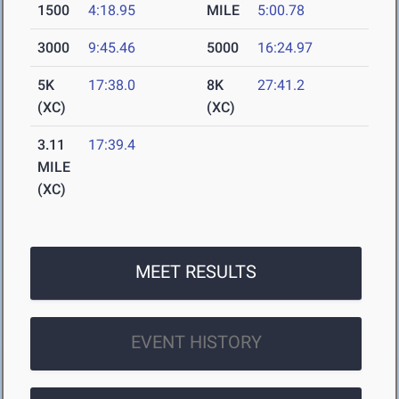
1500
4:18.95
MILE
5:00.78
3000
9:45.46
5000
16:24.97
5K
17:38.0
8K
27:41.2
(XC)
(XC)
3.11
17:39.4
MILE
(XC)
MEET RESULTS
EVENT HISTORY