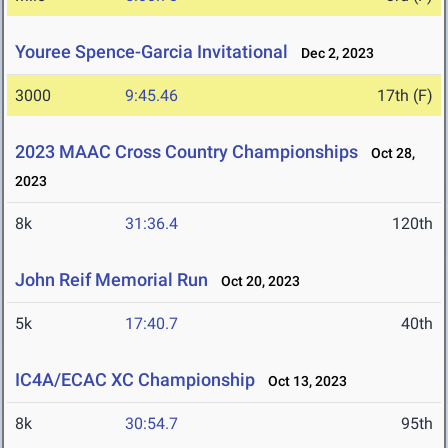
Youree Spence-Garcia Invitational
Dec 2, 2023
3000
9:45.46
17th (F)
2023 MAAC Cross Country Championships
Oct 28,
2023
8k
31:36.4
120th
John Reif Memorial Run
Oct 20, 2023
5k
17:40.7
40th
IC4A/ECAC XC Championship
Oct 13, 2023
8k
30:54.7
95th