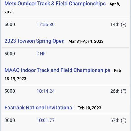
Mets Outdoor Track & Field Championships
Apr 8,
2023
5000
17:55.80
14th (F)
2023 Towson Spring Open
Mar 31-Apr 1, 2023
5000
DNF
MAAC Indoor Track and Field Championships
Feb
18-19, 2023
5000
18:14.24
26th (F)
Fastrack National Invitational
Feb 10, 2023
3000
10:01.77
67th (F)