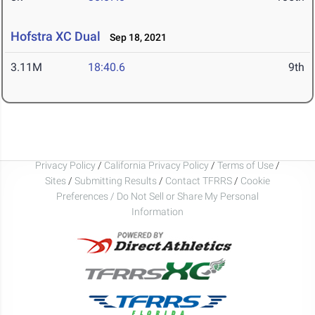
Hofstra XC Dual
Sep 18, 2021
3.11M
18:40.6
9th
Privacy Policy
/
California Privacy Policy
/
Terms of Use
/
Sites
/
Submitting Results
/
Contact TFRRS
/
Cookie
Preferences / Do Not Sell or Share My Personal
Information