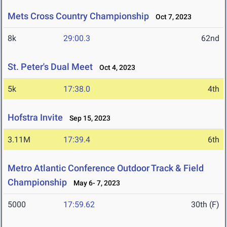
Mets Cross Country Championship
Oct 7, 2023
8k
29:00.3
62nd
St. Peter's Dual Meet
Oct 4, 2023
5k
17:38.0
4th
Hofstra Invite
Sep 15, 2023
3.11M
17:39.4
6th
Metro Atlantic Conference Outdoor Track & Field
Championship
May 6- 7, 2023
5000
17:59.62
30th (F)