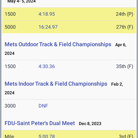
May 4- 5, 2024
1500
4:18.95
24th (P)
5000
16:24.97
27th (F)
Mets Outdoor Track & Field Championships
Apr 6,
2024
1500
4:30.36
35th (F)
Mets Indoor Track & Field Championships
Feb 2,
2024
3000
DNF
FDU-Saint Peter's Dual Meet
Dec 8, 2023
Mile
5:00.78
3rd (F)